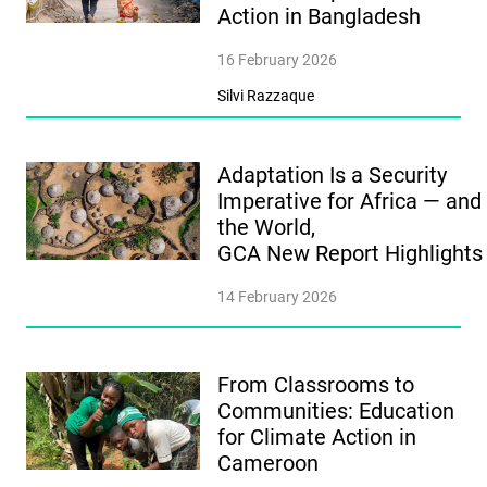
Action in Bangladesh
16 February 2026
Silvi Razzaque
Adaptation Is a Security
Imperative for Africa — and
the World,
GCA New Report Highlight
14 February 2026
From Classrooms to
Communities: Education
for Climate Action in
Cameroon