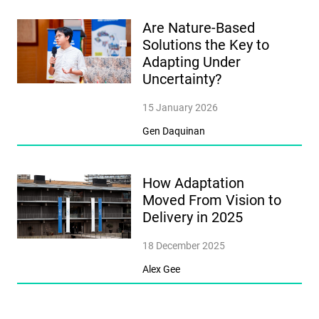
Are Nature-Based
Solutions the Key to
Adapting Under
Uncertainty?
15 January 2026
Gen Daquinan
How Adaptation
Moved From Vision to
Delivery in 2025
18 December 2025
Alex Gee