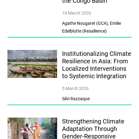
the Congo Basin
18 March 2026
Agathe Nougaret (GCA), Emilie
Edelblutte (Resallience)
Institutionalizing Climate
Resilience in Asia: From
Localized Interventions
to Systemic Integration
5 March 2026
Silvi Razzaque
Strengthening Climate
Adaptation Through
Gender-Responsive