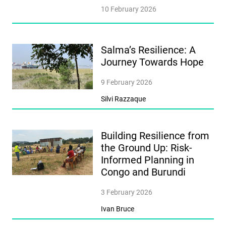
10 February 2026
Salma’s Resilience: A
Journey Towards Hope
9 February 2026
Silvi Razzaque
Building Resilience from
the Ground Up: Risk-
Informed Planning in
Congo and Burundi
3 February 2026
Ivan Bruce