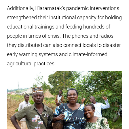
Additionally, Il’laramatak’s pandemic interventions
strengthened their institutional capacity for holding
educational trainings and feeding hundreds of
people in times of crisis. The phones and radios
they distributed can also connect locals to disaster
early warning systems and climate-informed
agricultural practices.