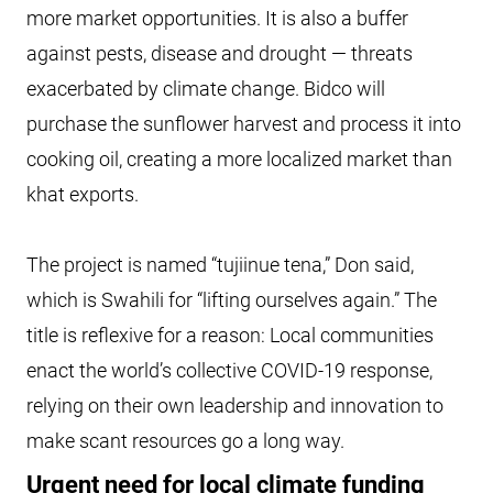
more market opportunities. It is also a buffer
against pests, disease and drought — threats
exacerbated by climate change. Bidco will
purchase the sunflower harvest and process it into
cooking oil, creating a more localized market than
khat exports.
The project is named “tujiinue tena,” Don said,
which is Swahili for “lifting ourselves again.” The
title is reflexive for a reason: Local communities
enact the world’s collective COVID-19 response,
relying on their own leadership and innovation to
make scant resources go a long way.
Urgent need for local climate funding