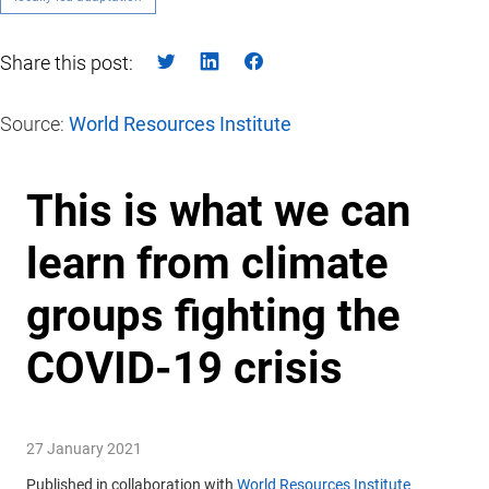
Share this post:
Source:
World Resources Institute
This is what we can
learn from climate
groups fighting the
COVID-19 crisis
27 January 2021
Published in collaboration with
World Resources Institute