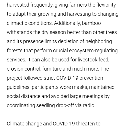
harvested frequently, giving farmers the flexibility
to adapt their growing and harvesting to changing
climactic conditions. Additionally, bamboo
withstands the dry season better than other trees
and its presence limits depletion of neighboring
forests that perform crucial ecosystem-regulating
services. It can also be used for livestock feed,
erosion control, furniture and much more. The
project followed strict COVID-19 prevention
guidelines: participants wore masks, maintained
social distance and avoided large meetings by
coordinating seedling drop-off via radio.
Climate change and COVID-19 threaten to