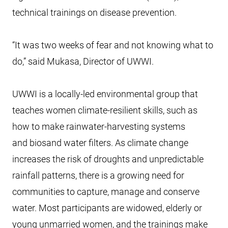
technical trainings on disease prevention.
“It was two weeks of fear and not knowing what to
do,” said Mukasa, Director of UWWI.
UWWI is a locally-led environmental group that
teaches women climate-resilient skills, such as
how to make rainwater-harvesting systems
and biosand water filters. As climate change
increases the risk of droughts and unpredictable
rainfall patterns, there is a growing need for
communities to capture, manage and conserve
water. Most participants are widowed, elderly or
young unmarried women, and the trainings make