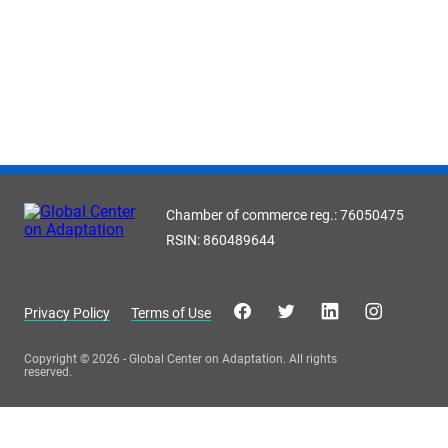
Chamber of commerce reg.: 76050475
RSIN: 860489644
Privacy Policy
Terms of Use
Copyright © 2026 - Global Center on Adaptation. All rights
reserved.