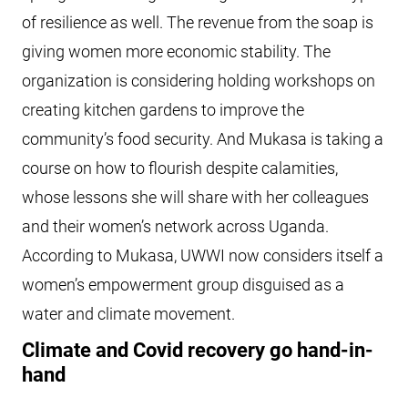
of resilience as well. The revenue from the soap is
giving women more economic stability. The
organization is considering holding workshops on
creating kitchen gardens to improve the
community’s food security. And Mukasa is taking a
course on how to flourish despite calamities,
whose lessons she will share with her colleagues
and their women’s network across Uganda.
According to Mukasa, UWWI now considers itself a
women’s empowerment group disguised as a
water and climate movement.
Climate and Covid recovery go hand-in-
hand