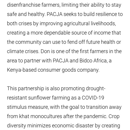
disenfranchise farmers, limiting their ability to stay
safe and healthy. PACJA seeks to build resilience to
both crises by improving agricultural livelihoods,
creating a more dependable source of income that
the community can use to fend off future health or
climate crises. Don is one of the first farmers in the
area to partner with PACJA and Bidco Africa, a
Kenya-based consumer goods company.
This partnership is also promoting drought-
resistant sunflower farming as a COVID-19
stimulus measure, with the goal to transition away
from khat monocultures after the pandemic. Crop
diversity minimizes economic disaster by creating