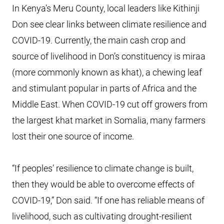
In Kenya’s Meru County, local leaders like Kithinji
Don see clear links between climate resilience and
COVID-19. Currently, the main cash crop and
source of livelihood in Don’s constituency is miraa
(more commonly known as khat), a chewing leaf
and stimulant popular in parts of Africa and the
Middle East. When COVID-19 cut off growers from
the largest khat market in Somalia, many farmers
lost their one source of income.
“If peoples’ resilience to climate change is built,
then they would be able to overcome effects of
COVID-19,” Don said. “If one has reliable means of
livelihood, such as cultivating drought-resilient