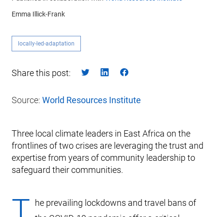
Emma Illick-Frank
locally-led-adaptation
Share this post:
Source:
World Resources Institute
Three local climate leaders in East Africa on the
frontlines of two crises are leveraging the trust and
expertise from years of community leadership to
safeguard their communities.
T
he prevailing lockdowns and travel bans of