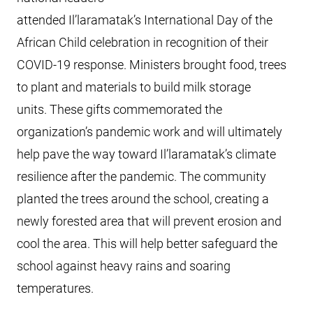
attended Il’laramatak’s International Day of the
African Child celebration in recognition of their
COVID-19 response. Ministers brought food, trees
to plant and materials to build milk storage
units. These gifts commemorated the
organization’s pandemic work and will ultimately
help pave the way toward Il’laramatak’s climate
resilience after the pandemic. The community
planted the trees around the school, creating a
newly forested area that will prevent erosion and
cool the area. This will help better safeguard the
school against heavy rains and soaring
temperatures.