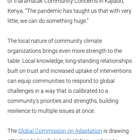
of Il’laramatak Community Concerns in Kajiado,
Kenya. “The pandemic has taught us that with very
little, we can do something huge.”
The local nature of community climate
organizations brings even more strength to the
table. Local knowledge, long-standing relationships
built on trust and increased uptake of interventions
can equip communities to respond to global
challenges in a way that is calibrated to a
community’s priorities and strengths, building
resilience to multiple issues at once.
The
Global Commission on Adaptation
is drawing