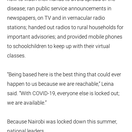
disease; ran public service announcements in
newspapers, on TV and in vernacular radio
stations; handed out radios to rural households for
important advisories; and provided mobile phones
to schoolchildren to keep up with their virtual
classes.
“Being based here is the best thing that could ever
happen to us because we are reachable,” Leina
said. “With COVID-19, everyone else is locked out;
we are available.”
Because Nairobi was locked down this summer,
national leaders