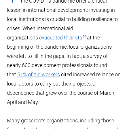
the COVID-19 pandemic offer a critical
lesson in international development: investing in
local institutions is crucial to building resilience to
crises. When international aid
organizations
evacuated their staff
at the
beginning of the pandemic, local organizations
were left to fill in the gaps. In fact, a survey of
nearly 600 development professionals found
that
51% of aid workers
cited increased reliance on
local actors to carry out their projects, a
dependence that grew over the course of March,
April and May.
Many grassroots organizations, including those