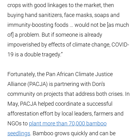
crops with good linkages to the market, then
buying hand sanitizers, face masks, soaps and
immunity-boosting foods … would not be [as much
of] a problem. But if someone is already
impoverished by effects of climate change, COVID-
19 is a double tragedy.”
Fortunately, the Pan African Climate Justice
Alliance (PACJA) is partnering with Don’s
community on projects that address both crises. In
May, PACJA helped coordinate a successful
afforestation effort by local leaders, farmers and
NGOs to
plant more than 70,000 bamboo
seedlings
. Bamboo grows quickly and can be