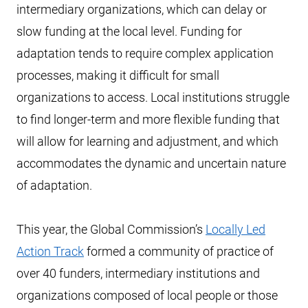
intermediary organizations, which can delay or
slow funding at the local level. Funding for
adaptation tends to require complex application
processes, making it difficult for small
organizations to access. Local institutions struggle
to find longer-term and more flexible funding that
will allow for learning and adjustment, and which
accommodates the dynamic and uncertain nature
of adaptation.
This year, the Global Commission’s
Locally Led
Action Track
formed a community of practice of
over 40 funders, intermediary institutions and
organizations composed of local people or those