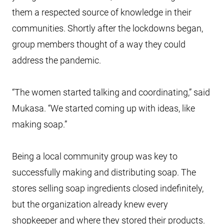
them a respected source of knowledge in their
communities. Shortly after the lockdowns began,
group members thought of a way they could
address the pandemic.
“The women started talking and coordinating,” said
Mukasa. “We started coming up with ideas, like
making soap.”
Being a local community group was key to
successfully making and distributing soap. The
stores selling soap ingredients closed indefinitely,
but the organization already knew every
shopkeeper and where they stored their products.