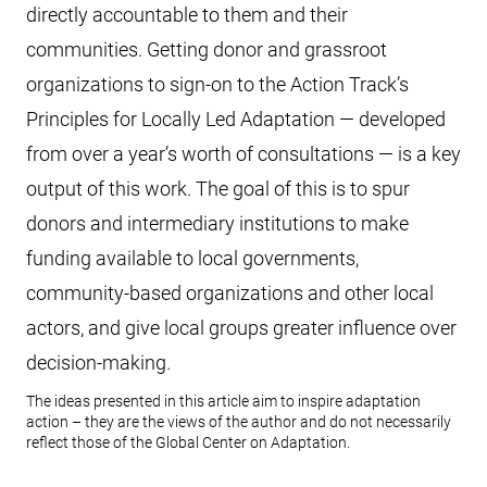
directly accountable to them and their
communities. Getting donor and grassroot
organizations to sign-on to the Action Track’s
Principles for Locally Led Adaptation — developed
from over a year’s worth of consultations — is a key
output of this work. The goal of this is to spur
donors and intermediary institutions to make
funding available to local governments,
community-based organizations and other local
actors, and give local groups greater influence over
decision-making.
The ideas presented in this article aim to inspire adaptation
action – they are the views of the author and do not necessarily
reflect those of the Global Center on Adaptation.