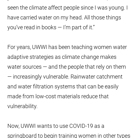
seen the climate affect people since I was young. I
have carried water on my head. All those things
you’ve read in books — I’m part of it.”
For years, UWWI has been teaching women water
adaptive strategies as climate change makes
water sources — and the people that rely on them
— increasingly vulnerable. Rainwater catchment
and water filtration systems that can be easily
made from low-cost materials reduce that
vulnerability.
Now, UWWI wants to use COVID-19 as a
springboard to begin training women in other types