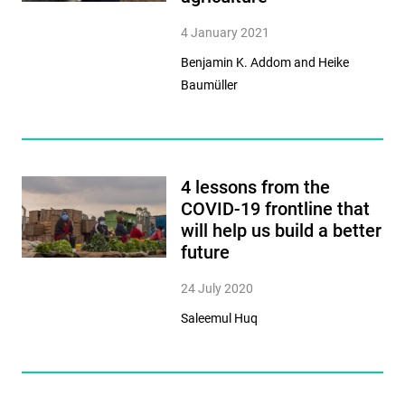
4 January 2021
Benjamin K. Addom and Heike
Baumüller
4 lessons from the
COVID-19 frontline that
will help us build a better
future
24 July 2020
Saleemul Huq