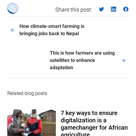
Share this post:
How climate-smart farming is
bringing jobs back to Nepal
This is how farmers are using
satellites to enhance
adaptation
Related blog posts:
7 key ways to ensure
digitalization is a
gamechanger for African
agriculture