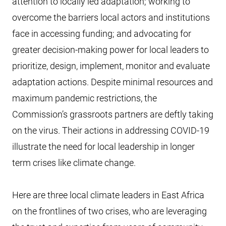
attention to locally led adaptation; working to
overcome the barriers local actors and institutions
face in accessing funding; and advocating for
greater decision-making power for local leaders to
prioritize, design, implement, monitor and evaluate
adaptation actions. Despite minimal resources and
maximum pandemic restrictions, the
Commission’s grassroots partners are deftly taking
on the virus. Their actions in addressing COVID-19
illustrate the need for local leadership in longer
term crises like climate change.
Here are three local climate leaders in East Africa
on the frontlines of two crises, who are leveraging