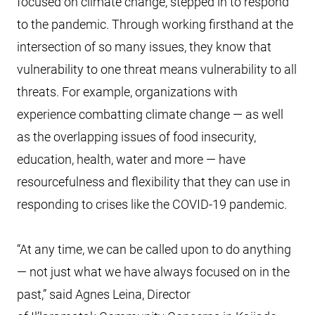
focused on climate change, stepped in to respond
to the pandemic. Through working firsthand at the
intersection of so many issues, they know that
vulnerability to one threat means vulnerability to all
threats. For example, organizations with
experience combatting climate change — as well
as the overlapping issues of food insecurity,
education, health, water and more — have
resourcefulness and flexibility that they can use in
responding to crises like the COVID-19 pandemic.
“At any time, we can be called upon to do anything
— not just what we have always focused on in the
past,” said Agnes Leina, Director