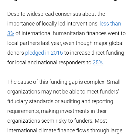
Despite widespread consensus about the
importance of locally led interventions,
less than
3%
of international humanitarian finances went to
local partners last year, even though major global
donors
pledged in 2016
to increase direct funding
for local and national responders to
25%
.
The cause of this funding gap is complex. Small
organizations may not be able to meet funders’
fiduciary standards or auditing and reporting
requirements, making investments in their
organizations seem risky to funders. Most
international climate finance flows through large