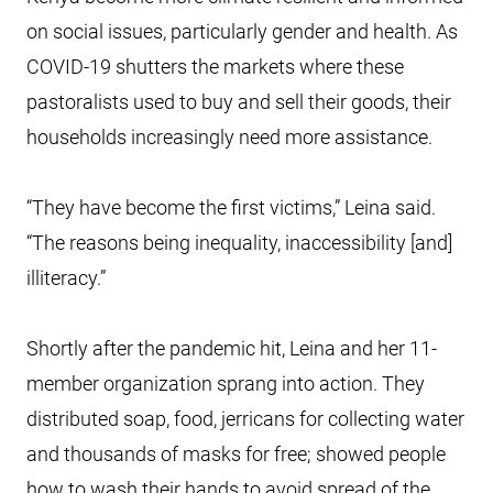
on social issues, particularly gender and health. As
COVID-19 shutters the markets where these
pastoralists used to buy and sell their goods, their
households increasingly need more assistance.
“They have become the first victims,” Leina said.
“The reasons being inequality, inaccessibility [and]
illiteracy.”
Shortly after the pandemic hit, Leina and her 11-
member organization sprang into action. They
distributed soap, food, jerricans for collecting water
and thousands of masks for free; showed people
how to wash their hands to avoid spread of the