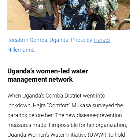
Locals in Gomba, Uganda. Photo by
Harald
Hillemanns
Uganda’s women-led water
management network
When Uganda’s Gomba District went into
lockdown, Hajra “Comfort” Mukasa surveyed the
paradox before her: The new disease-prevention
measures made it impossible for her organization,
Uganda Women’s Water Initiative (UWWI), to hold