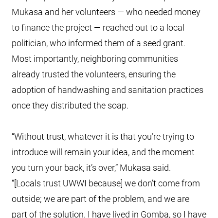
Mukasa and her volunteers — who needed money
to finance the project — reached out to a local
politician, who informed them of a seed grant.
Most importantly, neighboring communities
already trusted the volunteers, ensuring the
adoption of handwashing and sanitation practices
once they distributed the soap.
“Without trust, whatever it is that you’re trying to
introduce will remain your idea, and the moment
you turn your back, it’s over,” Mukasa said.
“[Locals trust UWWI because] we don’t come from
outside; we are part of the problem, and we are
part of the solution. I have lived in Gomba, so I have