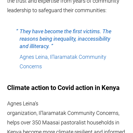
the trust and expertise from years of community
leadership to safeguard their communities:
They have become the first victims. The
reasons being inequality, inaccessibility
and illiteracy.
Agnes Leina, Il’laramatak Community
Concerns
Climate action to Covid action in Kenya
Agnes Leina’s
organization, Il’laramatak Community Concerns,
helps over 350 Maasai pastoralist households in
Kenya become more climate resilient and informed