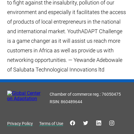
to fight against the insalubrity, pollution of our
environment and especially it facilitates the access
of products of local entrepreneurs in the national
and international market. YouthADAPT Challenge
is a game changer as it will assist us reach more
customers in Africa as well as provide us with
networking opportunities. — Yewande Adebowale
of Salubata Technological Innovations ltd
Chamber of commerce reg.: 76050475
RSIN: 860489644
Privacy Policy
Terms of Use