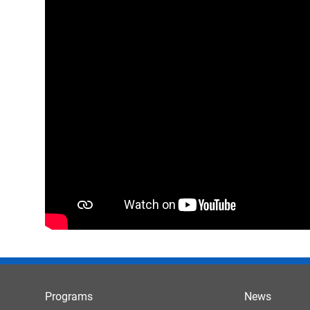
Programs
News