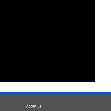
About us