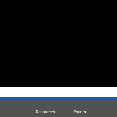
Resources
Events