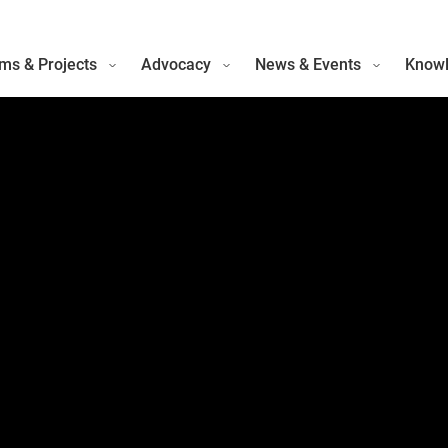
ms & Projects
Advocacy
News & Events
Knowl