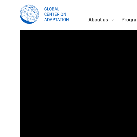
About us
Progra