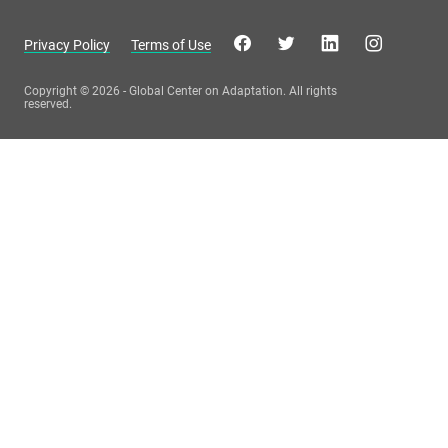
Privacy Policy
Terms of Use
Copyright © 2026 - Global Center on Adaptation. All rights
reserved.