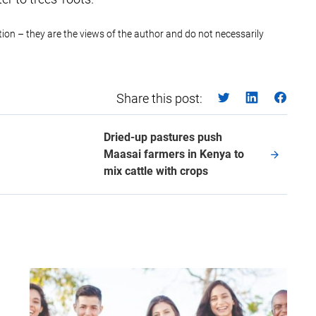
ction – they are the views of the author and do not necessarily
Share this post:
Dried-up pastures push
Maasai farmers in Kenya to
mix cattle with crops