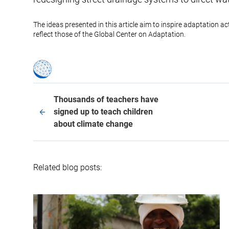
The ideas presented in this article aim to inspire adaptation a
reflect those of the Global Center on Adaptation.
Thousands of teachers have
signed up to teach children
about climate change
Related blog posts: