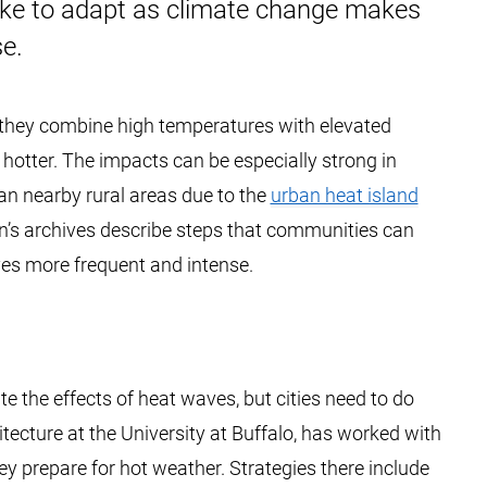
ake to adapt as climate change makes
e.
 they combine high temperatures with elevated
 hotter. The impacts can be especially strong in
an nearby rural areas due to the
urban heat island
on’s archives describe steps that communities can
es more frequent and intense.
 the effects of heat waves, but cities need to do
itecture at the University at Buffalo, has worked with
 prepare for hot weather. Strategies there include