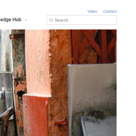
Video
Contact
edge Hub
Toolkit for Youth on Adaptation & Leadership
Africa Adaptation Acceleration Program (AAAP)
Infrastructure & Nature-based Solutions (NbS)
Youth Entrepreneurship and Adaptation Jobs
Global Tool for Nature-based Solutions (NbS) : Unlocking Investment Opportunities for Climate-Resilient Infrastructure
Masterclass on Climate Resilient Infrastructure PPP
Handbook for Financial Institutions: Climate Adaptation Finance
Climate Adaptation Investment Markets
National Stress Tests and Roadmaps