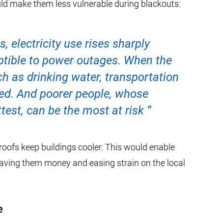
d make them less vulnerable during blackouts:
, electricity use rises sharply
eptible to power outages. When the
uch as drinking water, transportation
zed. And poorer people, whose
test, can be the most at risk
roofs keep buildings cooler. This would enable
, saving them money and easing strain on the local
e