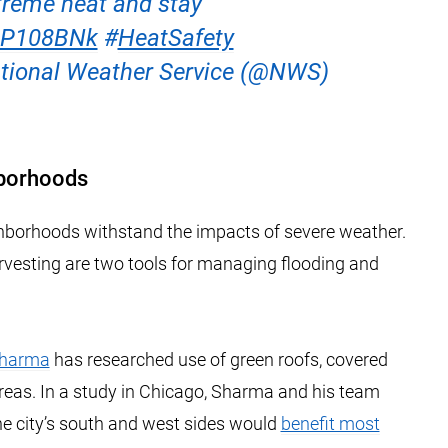
xtreme heat and stay
sAP108BNk
#
HeatSafety
ional Weather Service (@NWS)
hborhoods
hborhoods withstand the impacts of severe weather.
vesting are two tools for managing flooding and
Sharma
has researched use of green roofs, covered
areas. In a study in Chicago, Sharma and his team
e city’s south and west sides would
benefit most