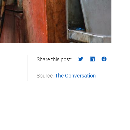
Share this post:
Source:
The Conversation