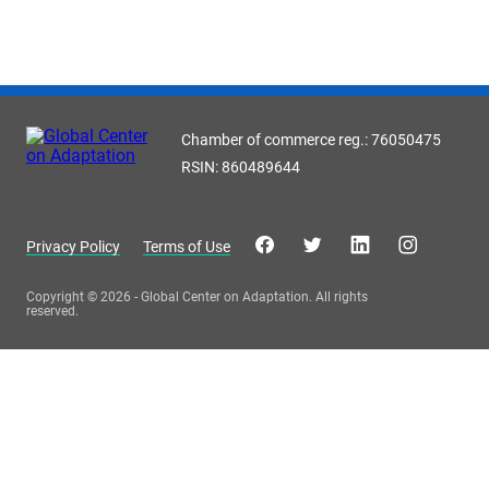
Chamber of commerce reg.: 76050475
RSIN: 860489644
Privacy Policy
Terms of Use
Copyright © 2026 - Global Center on Adaptation. All rights
reserved.