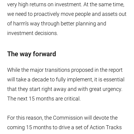
very high returns on investment. At the same time,
we need to proactively move people and assets out
of harm’s way through better planning and
investment decisions.
The way forward
While the major transitions proposed in the report
will take a decade to fully implement, it is essential
that they start right away and with great urgency.
The next 15 months are critical.
For this reason, the Commission will devote the
coming 15 months to drive a set of Action Tracks