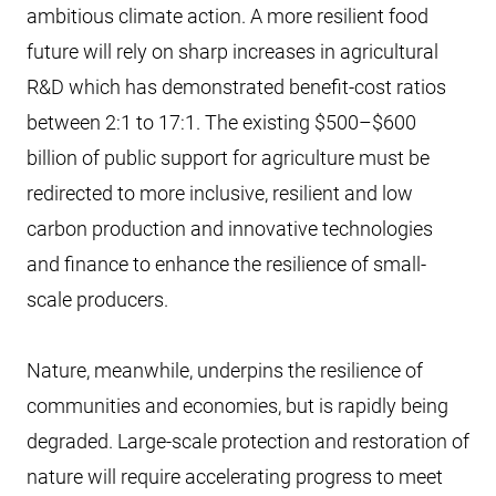
ambitious climate action. A more resilient food
future will rely on sharp increases in agricultural
R&D which has demonstrated benefit-cost ratios
between 2:1 to 17:1. The existing $500–$600
billion of public support for agriculture must be
redirected to more inclusive, resilient and low
carbon production and innovative technologies
and finance to enhance the resilience of small-
scale producers.
Nature, meanwhile, underpins the resilience of
communities and economies, but is rapidly being
degraded. Large-scale protection and restoration of
nature will require accelerating progress to meet