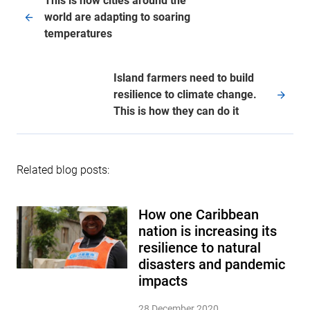
This is how cities around the
world are adapting to soaring
temperatures
Island farmers need to build
resilience to climate change.
This is how they can do it
Related blog posts:
How one Caribbean
nation is increasing its
resilience to natural
disasters and pandemic
impacts
28 December 2020