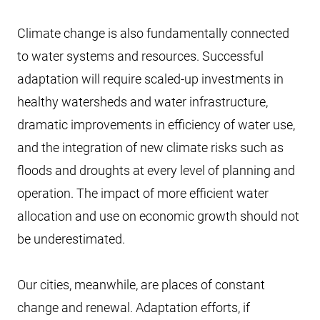
Climate change is also fundamentally connected
to water systems and resources. Successful
adaptation will require scaled-up investments in
healthy watersheds and water infrastructure,
dramatic improvements in efficiency of water use,
and the integration of new climate risks such as
floods and droughts at every level of planning and
operation. The impact of more efficient water
allocation and use on economic growth should not
be underestimated.
Our cities, meanwhile, are places of constant
change and renewal. Adaptation efforts, if