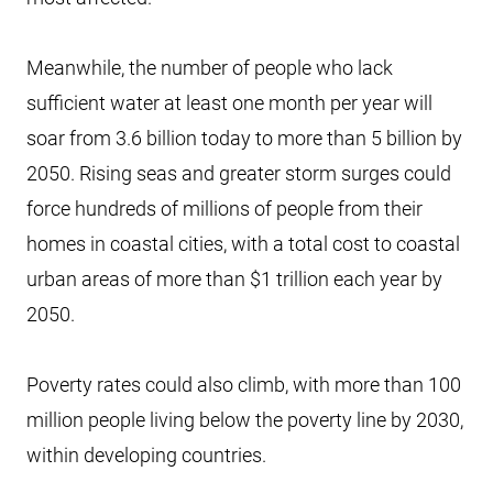
Meanwhile, the number of people who lack
sufficient water at least one month per year will
soar from 3.6 billion today to more than 5 billion by
2050. Rising seas and greater storm surges could
force hundreds of millions of people from their
homes in coastal cities, with a total cost to coastal
urban areas of more than $1 trillion each year by
2050.
Poverty rates could also climb, with more than 100
million people living below the poverty line by 2030,
within developing countries.