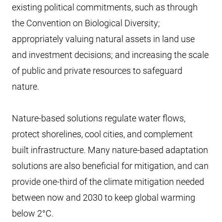
existing political commitments, such as through
the Convention on Biological Diversity;
appropriately valuing natural assets in land use
and investment decisions; and increasing the scale
of public and private resources to safeguard
nature.
Nature-based solutions regulate water flows,
protect shorelines, cool cities, and complement
built infrastructure. Many nature-based adaptation
solutions are also beneficial for mitigation, and can
provide one-third of the climate mitigation needed
between now and 2030 to keep global warming
below 2°C.