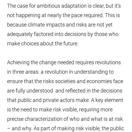
The case for ambitious adaptation is clear, but it’s
not happening at nearly the pace required. This is
because climate impacts and risks are not yet
adequately factored into decisions by those who
make choices about the future.
Achieving the change needed requires revolutions
in three areas: a revolution in understanding to
ensure that the risks societies and economies face
are fully understood and reflected in the decisions
that public and private actors make. A key element
is the need to make risk visible, requiring more
precise characterization of who and what is at risk
– and why. As part of making risk visible, the public