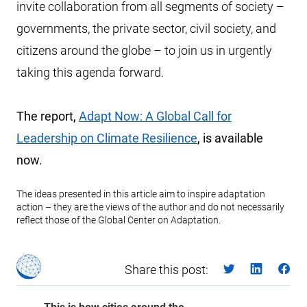
invite collaboration from all segments of society –
governments, the private sector, civil society, and
citizens around the globe – to join us in urgently
taking this agenda forward.
The report,
Adapt Now: A Global Call for
Leadership on Climate Resilience
, is available
now.
The ideas presented in this article aim to inspire adaptation
action – they are the views of the author and do not necessarily
reflect those of the Global Center on Adaptation.
Share this post: