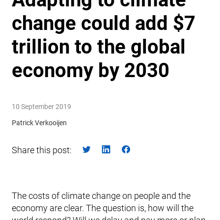
change could add $7
trillion to the global
economy by 2030
10 September 2019
Patrick Verkooijen
Share this post:
The costs of climate change on people and the
economy are clear. The question is, how will the