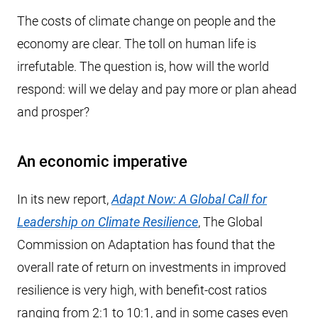
The costs of climate change on people and the
economy are clear. The toll on human life is
irrefutable. The question is, how will the world
respond: will we delay and pay more or plan ahead
and prosper?
An economic imperative
In its new report,
Adapt Now: A Global Call for
Leadership on Climate Resilience
, The Global
Commission on Adaptation has found that the
overall rate of return on investments in improved
resilience is very high, with benefit-cost ratios
ranging from 2:1 to 10:1, and in some cases even