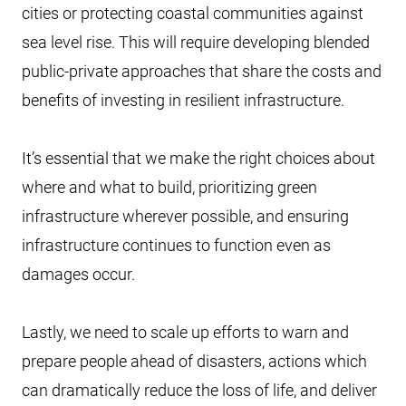
cities or protecting coastal communities against
sea level rise. This will require developing blended
public-private approaches that share the costs and
benefits of investing in resilient infrastructure.
It’s essential that we make the right choices about
where and what to build, prioritizing green
infrastructure wherever possible, and ensuring
infrastructure continues to function even as
damages occur.
Lastly, we need to scale up efforts to warn and
prepare people ahead of disasters, actions which
can dramatically reduce the loss of life, and deliver