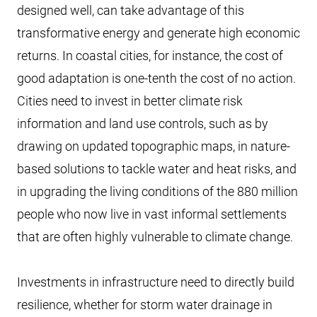
designed well, can take advantage of this
transformative energy and generate high economic
returns. In coastal cities, for instance, the cost of
good adaptation is one-tenth the cost of no action.
Cities need to invest in better climate risk
information and land use controls, such as by
drawing on updated topographic maps, in nature-
based solutions to tackle water and heat risks, and
in upgrading the living conditions of the 880 million
people who now live in vast informal settlements
that are often highly vulnerable to climate change.
Investments in infrastructure need to directly build
resilience, whether for storm water drainage in