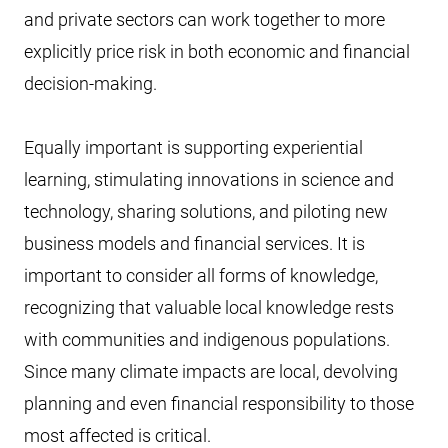
and private sectors can work together to more
explicitly price risk in both economic and financial
decision-making.
Equally important is supporting experiential
learning, stimulating innovations in science and
technology, sharing solutions, and piloting new
business models and financial services. It is
important to consider all forms of knowledge,
recognizing that valuable local knowledge rests
with communities and indigenous populations.
Since many climate impacts are local, devolving
planning and even financial responsibility to those
most affected is critical.