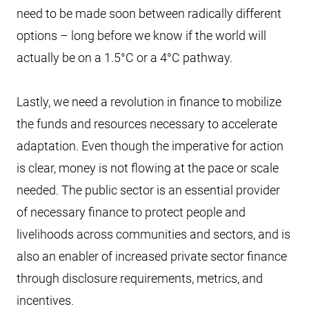
need to be made soon between radically different
options – long before we know if the world will
actually be on a 1.5°C or a 4°C pathway.
Lastly, we need a revolution in finance to mobilize
the funds and resources necessary to accelerate
adaptation. Even though the imperative for action
is clear, money is not flowing at the pace or scale
needed. The public sector is an essential provider
of necessary finance to protect people and
livelihoods across communities and sectors, and is
also an enabler of increased private sector finance
through disclosure requirements, metrics, and
incentives.