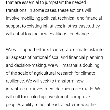
that are essential to jumpstart the needed
transitions. In some cases, these actions will
involve mobilizing political, technical, and financial
support to existing initiatives; in other cases, they
will entail forging new coalitions for change.
We will support efforts to integrate climate risk into
all aspects of national fiscal and financial planning
and decision-making. We will marshal a doubling
of the scale of agricultural research for climate
resilience. We will seek to transform how
infrastructure investment decisions are made. We
will call for scaled up investment to improve
people’s ability to act ahead of extreme weather