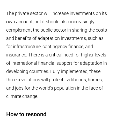
The private sector will increase investments on its
own account, but it should also increasingly
complement the public sector in sharing the costs
and benefits of adaptation investments, such as
for infrastructure, contingency finance, and
insurance. There is a critical need for higher levels
of international financial support for adaptation in
developing countries. Fully implemented, these
three revolutions will protect livelihoods, homes,
and jobs for the world’s population in the face of
climate change.
How to respond