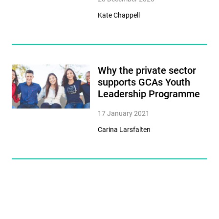
Kate Chappell
Why the private sector
supports GCAs Youth
Leadership Programme
17 January 2021
Carina Larsfalten