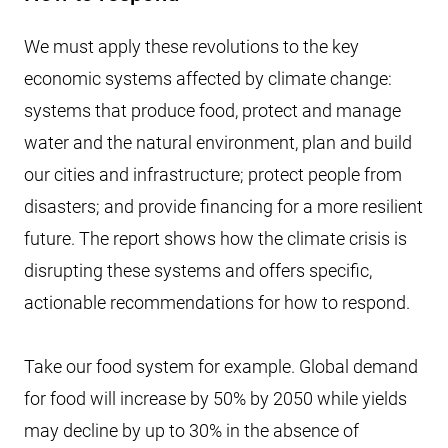
We must apply these revolutions to the key
economic systems affected by climate change:
systems that produce food, protect and manage
water and the natural environment, plan and build
our cities and infrastructure; protect people from
disasters; and provide financing for a more resilient
future. The report shows how the climate crisis is
disrupting these systems and offers specific,
actionable recommendations for how to respond.
Take our food system for example. Global demand
for food will increase by 50% by 2050 while yields
may decline by up to 30% in the absence of