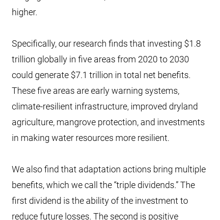
higher.
Specifically, our research finds that investing $1.8
trillion globally in five areas from 2020 to 2030
could generate $7.1 trillion in total net benefits.
These five areas are early warning systems,
climate-resilient infrastructure, improved dryland
agriculture, mangrove protection, and investments
in making water resources more resilient.
We also find that adaptation actions bring multiple
benefits, which we call the “triple dividends.” The
first dividend is the ability of the investment to
reduce future losses. The second is positive