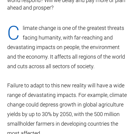
world respond? Will we delay and pay more or plan
ahead and prosper?
C
limate change is one of the greatest threats
facing humanity, with far-reaching and
devastating impacts on people, the environment
and the economy. It affects all regions of the world
and cuts across all sectors of society.
Failure to adapt to this new reality will have a wide
range of devastating impacts. For example, climate
change could depress growth in global agriculture
yields by up to 30% by 2050, with the 500 million
smallholder farmers in developing countries the
most affected.