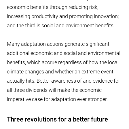
economic benefits through reducing risk,
increasing productivity and promoting innovation;
and the third is social and environment benefits.
Many adaptation actions generate significant
additional economic and social and environmental
benefits, which accrue regardless of how the local
climate changes and whether an extreme event
actually hits. Better awareness of and evidence for
all three dividends will make the economic
imperative case for adaptation ever stronger.
Three revolutions for a better future