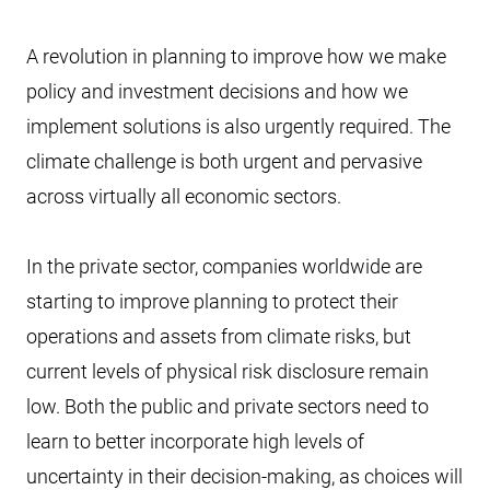
A revolution in planning to improve how we make
policy and investment decisions and how we
implement solutions is also urgently required. The
climate challenge is both urgent and pervasive
across virtually all economic sectors.
In the private sector, companies worldwide are
starting to improve planning to protect their
operations and assets from climate risks, but
current levels of physical risk disclosure remain
low. Both the public and private sectors need to
learn to better incorporate high levels of
uncertainty in their decision-making, as choices will