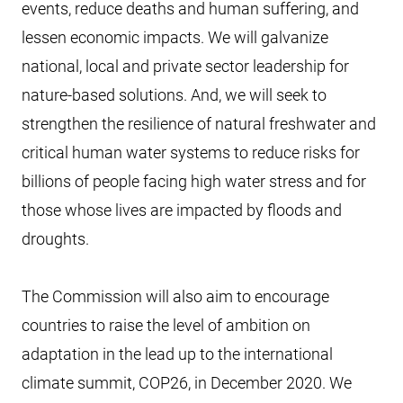
events, reduce deaths and human suffering, and
lessen economic impacts. We will galvanize
national, local and private sector leadership for
nature-based solutions. And, we will seek to
strengthen the resilience of natural freshwater and
critical human water systems to reduce risks for
billions of people facing high water stress and for
those whose lives are impacted by floods and
droughts.
The Commission will also aim to encourage
countries to raise the level of ambition on
adaptation in the lead up to the international
climate summit, COP26, in December 2020. We