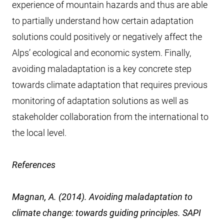
experience of mountain hazards and thus are able
to partially understand how certain adaptation
solutions could positively or negatively affect the
Alps’ ecological and economic system. Finally,
avoiding maladaptation is a key concrete step
towards climate adaptation that requires previous
monitoring of adaptation solutions as well as
stakeholder collaboration from the international to
the local level.
References
Magnan, A. (2014). Avoiding maladaptation to
climate change: towards guiding principles. SAPI