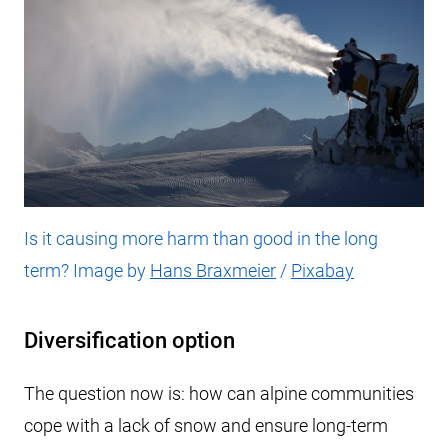
Is it causing more harm than good in the long
term? Image by
Hans Braxmeier
/
Pixabay
Diversification option
The question now is: how can alpine communities
cope with a lack of snow and ensure long-term