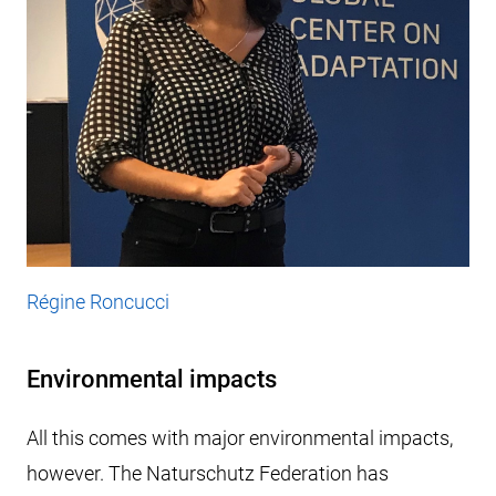
Régine Roncucci
Environmental impacts
All this comes with major environmental impacts,
however. The Naturschutz Federation has