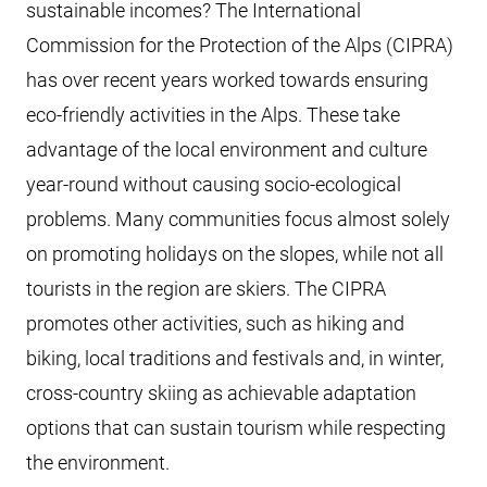
sustainable incomes? The International
Commission for the Protection of the Alps (CIPRA)
has over recent years worked towards ensuring
eco-friendly activities in the Alps. These take
advantage of the local environment and culture
year-round without causing socio-ecological
problems. Many communities focus almost solely
on promoting holidays on the slopes, while not all
tourists in the region are skiers. The CIPRA
promotes other activities, such as hiking and
biking, local traditions and festivals and, in winter,
cross-country skiing as achievable adaptation
options that can sustain tourism while respecting
the environment.