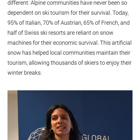
different: Alpine communities have never been so
dependent on ski tourism for their survival. Today,
95% of Italian, 70% of Austrian, 65% of French, and
half of Swiss ski resorts are reliant on snow
machines for their economic survival. This artificial
snow has helped local communities maintain their
tourism, allowing thousands of skiers to enjoy their
winter breaks.