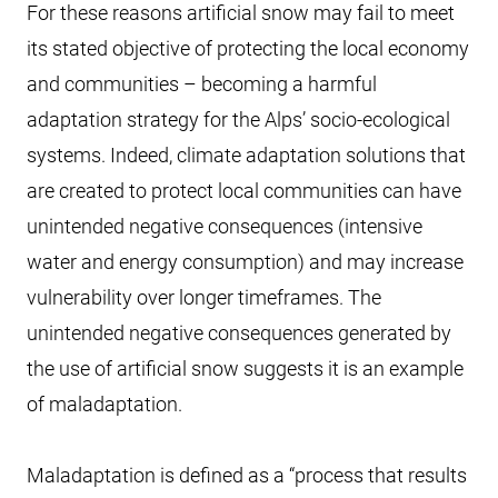
For these reasons artificial snow may fail to meet
its stated objective of protecting the local economy
and communities – becoming a harmful
adaptation strategy for the Alps’ socio-ecological
systems. Indeed, climate adaptation solutions that
are created to protect local communities can have
unintended negative consequences (intensive
water and energy consumption) and may increase
vulnerability over longer timeframes. The
unintended negative consequences generated by
the use of artificial snow suggests it is an example
of maladaptation.
Maladaptation is defined as a “process that results