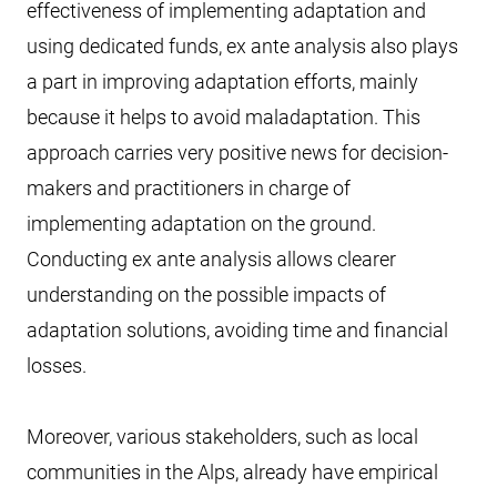
effectiveness of implementing adaptation and
using dedicated funds, ex ante analysis also plays
a part in improving adaptation efforts, mainly
because it helps to avoid maladaptation. This
approach carries very positive news for decision-
makers and practitioners in charge of
implementing adaptation on the ground.
Conducting ex ante analysis allows clearer
understanding on the possible impacts of
adaptation solutions, avoiding time and financial
losses.
Moreover, various stakeholders, such as local
communities in the Alps, already have empirical