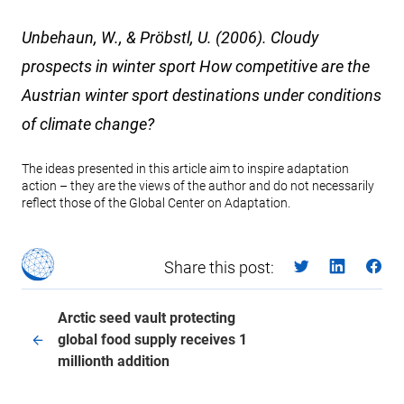
Unbehaun, W., & Pröbstl, U. (2006). Cloudy
prospects in winter sport How competitive are the
Austrian winter sport destinations under conditions
of climate change?
The ideas presented in this article aim to inspire adaptation
action – they are the views of the author and do not necessarily
reflect those of the Global Center on Adaptation.
Share this post:
Arctic seed vault protecting
global food supply receives 1
millionth addition