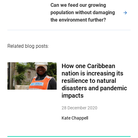
Can we feed our growing
population without damaging
the environment further?
Related blog posts:
How one Caribbean
nation is increasing its
resilience to natural
disasters and pandemic
impacts
28 December 2020
Kate Chappell