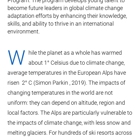
Program. The program develops young talent to
become future leaders in global climate change
adaptation efforts by enhancing their knowledge,
skills, and ability to thrive in an international
environment.
W
hile the planet as a whole has warmed
about 1° Celsius due to climate change,
average temperatures in the European Alps have
risen 2° C (Simon Parkin , 2019). The impacts of
changing temperatures in the world are not
uniform: they can depend on altitude, region and
local factors. The Alps are particularly vulnerable to
the impacts of climate change, with less snow and
melting glaciers. For hundreds of ski resorts across