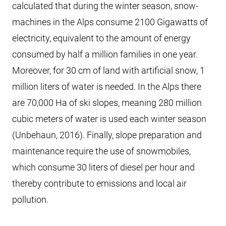
calculated that during the winter season, snow-
machines in the Alps consume 2100 Gigawatts of
electricity, equivalent to the amount of energy
consumed by half a million families in one year.
Moreover, for 30 cm of land with artificial snow, 1
million liters of water is needed. In the Alps there
are 70,000 Ha of ski slopes, meaning 280 million
cubic meters of water is used each winter season
(Unbehaun, 2016). Finally, slope preparation and
maintenance require the use of snowmobiles,
which consume 30 liters of diesel per hour and
thereby contribute to emissions and local air
pollution.