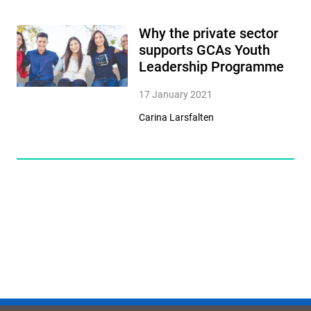
Why the private sector
supports GCAs Youth
Leadership Programme
17 January 2021
Carina Larsfalten