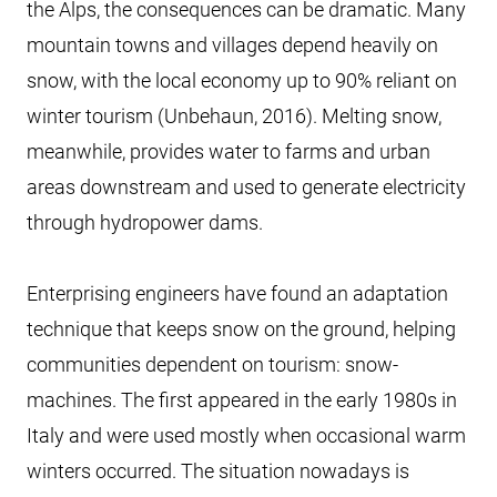
the Alps, the consequences can be dramatic. Many
mountain towns and villages depend heavily on
snow, with the local economy up to 90% reliant on
winter tourism (Unbehaun, 2016). Melting snow,
meanwhile, provides water to farms and urban
areas downstream and used to generate electricity
through hydropower dams.
Enterprising engineers have found an adaptation
technique that keeps snow on the ground, helping
communities dependent on tourism: snow-
machines. The first appeared in the early 1980s in
Italy and were used mostly when occasional warm
winters occurred. The situation nowadays is