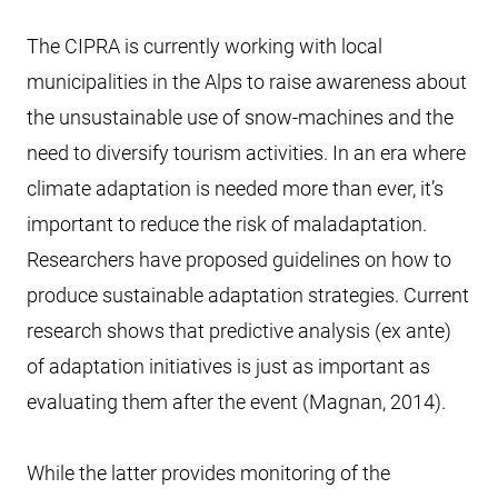
The CIPRA is currently working with local
municipalities in the Alps to raise awareness about
the unsustainable use of snow-machines and the
need to diversify tourism activities. In an era where
climate adaptation is needed more than ever, it’s
important to reduce the risk of maladaptation.
Researchers have proposed guidelines on how to
produce sustainable adaptation strategies. Current
research shows that predictive analysis (ex ante)
of adaptation initiatives is just as important as
evaluating them after the event (Magnan, 2014).
While the latter provides monitoring of the