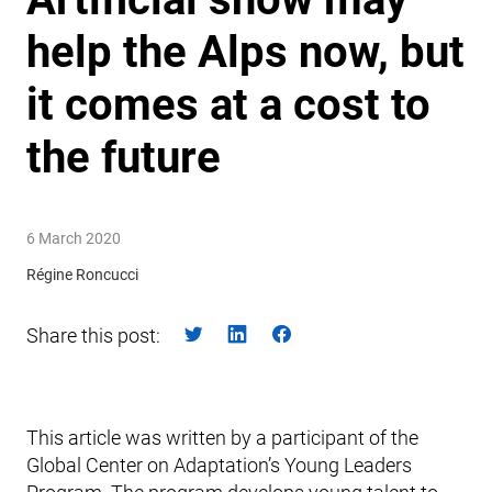
help the Alps now, but
it comes at a cost to
the future
6 March 2020
Régine Roncucci
Share this post:
This article was written by a participant of the
Global Center on Adaptation’s Young Leaders