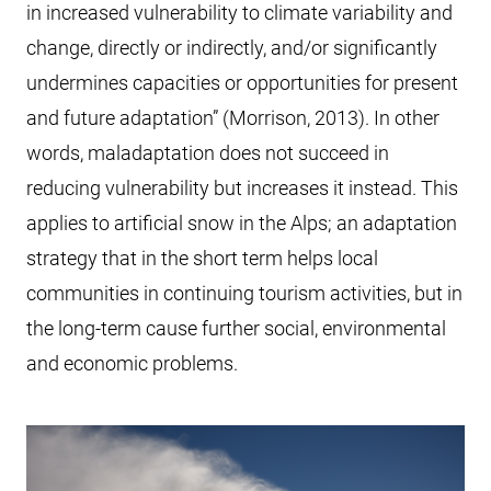
in increased vulnerability to climate variability and
change, directly or indirectly, and/or significantly
undermines capacities or opportunities for present
and future adaptation” (Morrison, 2013). In other
words, maladaptation does not succeed in
reducing vulnerability but increases it instead. This
applies to artificial snow in the Alps; an adaptation
strategy that in the short term helps local
communities in continuing tourism activities, but in
the long-term cause further social, environmental
and economic problems.