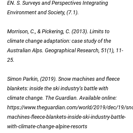
EN. S. Surveys and Perspectives Integrating
Environment and Society, (7.1).
Morrison, C., & Pickering, C. (2013). Limits to
climate change adaptation: case study of the
Australian Alps. Geographical Research, 51(1), 11-
25.
Simon Parkin, (2019). Snow machines and fleece
blankets: inside the ski industry’s battle with
climate change. The Guardian. Available online:
https://www.theguardian.com/world/2019/dec/19/sn
machines-fleece-blankets-inside-ski-industry-battle-
with-climate-change-alpine-resorts