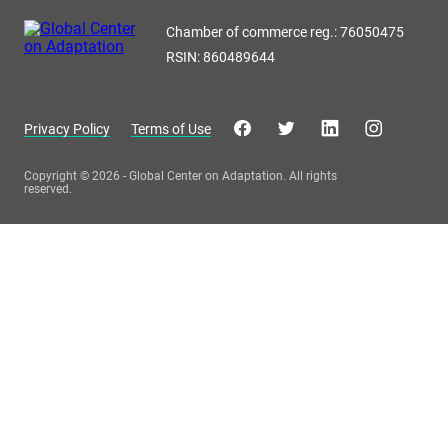
Chamber of commerce reg.: 76050475
RSIN: 860489644
Privacy Policy
Terms of Use
Copyright © 2026 - Global Center on Adaptation. All rights
reserved.