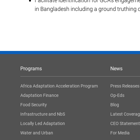
Facilitate identification for GCA’s engageme
in Bangladesh including a ground truthing o
Programs
News
Africa Adaptation Acceleration Program
Press Releases
Adaptation Finance
Op-Eds
Food Security
Blog
Infrastructure and NbS
Latest Covera
Locally Led Adaptation
CEO Statement
Water and Urban
For Media