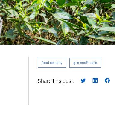
food-security
gca-south-asia
Share this post: