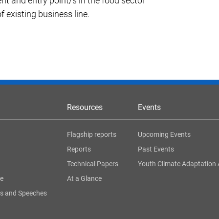
nt and entry point/s in the food sector
f existing business line.
Resources
Events
Flagship reports
Upcoming Events
Reports
Past Events
Technical Papers
Youth Climate Adaptation 
ge
At a Glance
s and Speeches