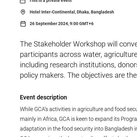
This is a private event
Hotel Inter-Continental, Dhaka, Bangladesh
26 September 2024, 9:00 GMT+6
The Stakeholder Workshop will conve
participants across water, agricultur
including research institutions, donor
policy makers. The objectives are th
Event description
While GCA’s activities in agriculture and food sec
mainly in Africa, GCA is keen to expand its Progr
adaptation in the food security into Bangladesh in