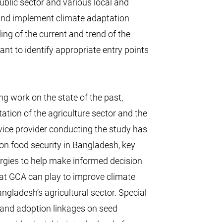
ublic sector and various local and
 and implement climate adaptation
ing of the current and trend of the
ant to identify appropriate entry points
g work on the state of the past,
ation of the agriculture sector and the
ice provider conducting the study has
on food security in Bangladesh, key
ynergies to help make informed decision
 that GCA can play to improve climate
gladesh’s agricultural sector. Special
 and adoption linkages on seed