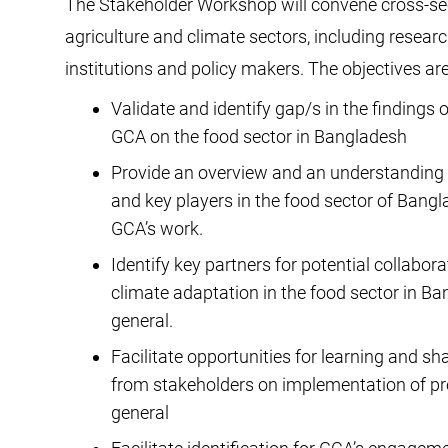
The Stakeholder Workshop will convene cross-sect
agriculture and climate sectors, including research
institutions and policy makers. The objectives ar
Validate and identify gap/s in the finding
GCA on the food sector in Bangladesh
Provide an overview and an understanding o
and key players in the food sector of Bangla
GCA’s work.
Identify key partners for potential collabor
climate adaptation in the food sector in Ban
general.
Facilitate opportunities for learning and sh
from stakeholders on implementation of pro
general