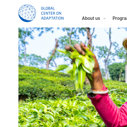
About us
Progra