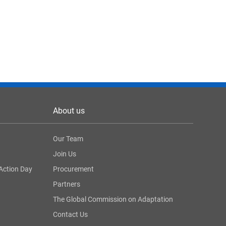
About us
Our Team
Join Us
Action Day
Procurement
Partners
The Global Commission on Adaptation
Contact Us