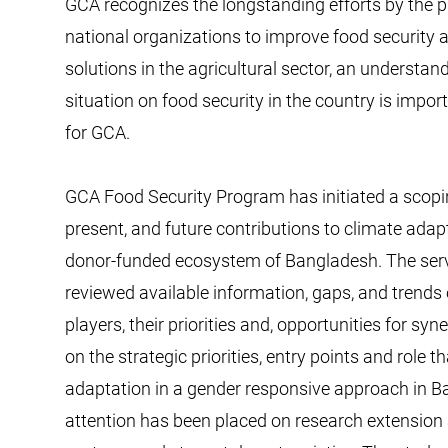
GCA recognizes the longstanding efforts by the p
national organizations to improve food security
solutions in the agricultural sector, an understand
situation on food security in the country is import
for GCA.
GCA Food Security Program has initiated a scopin
present, and future contributions to climate adapt
donor-funded ecosystem of Bangladesh. The serv
reviewed available information, gaps, and trends 
players, their priorities and, opportunities for s
on the strategic priorities, entry points and role
adaptation in a gender responsive approach in Ban
attention has been placed on research extension