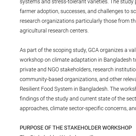
systems and stress-tolerant varieties. The study p
farmer adoption, successes, and challenges to s
research organizations particularly those from t
agricultural research centers.
As part of the scoping study, GCA organizes a va
workshop on climate adaptation in Bangladesh t
private and NGO stakeholders, research instituti
community-based organizations, and other releva
Resilient Food System in Bangladesh. The worksho
findings of the study and current state of the se
approaches, climate sector-specific concerns, and
PURPOSE OF THE STAKEHOLDER WORKSHOP