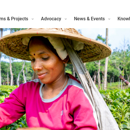
ms & Projects
Advocacy
News & Events
Knowl