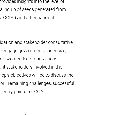
rovides insights into the level of
caling up of seeds generated from
he CGIAR and other national
lidation and stakeholder consultative
o engage governmental agencies,
ons, women-led organizations,
nt stakeholders involved in the
p’s objectives will be to discuss the
ctor—remaining challenges, successful
 entry points for GCA.