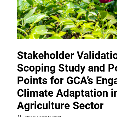
Stakeholder Validati
Scoping Study and Po
Points for GCA’s Eng
Climate Adaptation i
Agriculture Sector