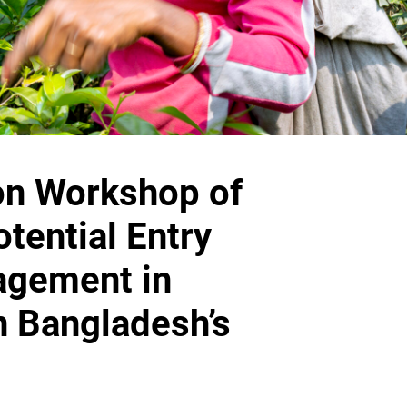
on Workshop of
tential Entry
agement in
n Bangladesh’s