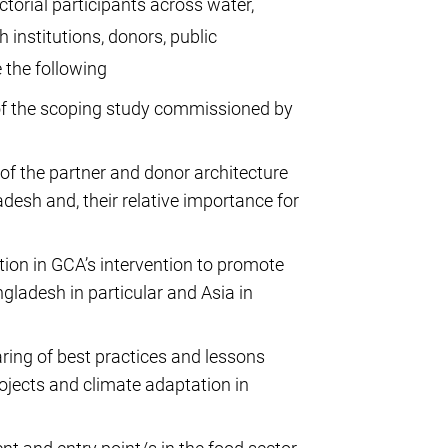
orial participants across water,
 institutions, donors, public
e the following
s of the scoping study commissioned by
f the partner and donor architecture
desh and, their relative importance for
ation in GCA’s intervention to promote
gladesh in particular and Asia in
aring of best practices and lessons
jects and climate adaptation in