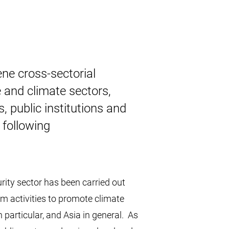
ne cross-sectorial
e and climate sectors,
s, public institutions and
e following
urity sector has been carried out
am activities to promote climate
 particular, and Asia in general. As