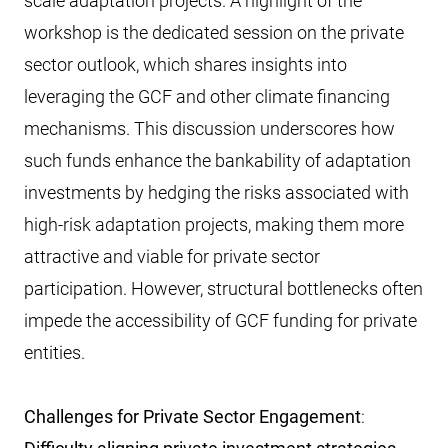
scale adaptation projects. A highlight of the
workshop is the dedicated session on the private
sector outlook, which shares insights into
leveraging the GCF and other climate financing
mechanisms. This discussion underscores how
such funds enhance the bankability of adaptation
investments by hedging the risks associated with
high-risk adaptation projects, making them more
attractive and viable for private sector
participation. However, structural bottlenecks often
impede the accessibility of GCF funding for private
entities.
Challenges for Private Sector Engagement
: