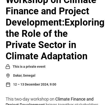
Finance and Project
Development:Exploring
the Role of the
Private Sector in
Climate Adaptation
This is a private event
Dakar, Senegal
12 – 13 December 2024, 9:00
This two-day workshop on
Climate Finance and
Project Development
brings together stakeholders