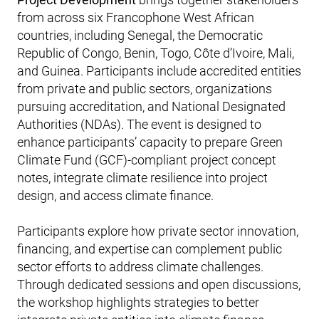
from across six Francophone West African
countries, including Senegal, the Democratic
Republic of Congo, Benin, Togo, Côte d’Ivoire, Mali,
and Guinea. Participants include accredited entities
from private and public sectors, organizations
pursuing accreditation, and National Designated
Authorities (NDAs). The event is designed to
enhance participants’ capacity to prepare Green
Climate Fund (GCF)-compliant project concept
notes, integrate climate resilience into project
design, and access climate finance.
Participants explore how private sector innovation,
financing, and expertise can complement public
sector efforts to address climate challenges.
Through dedicated sessions and open discussions,
the workshop highlights strategies to better