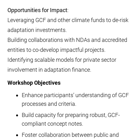
Opportunities for Impact
:
Leveraging GCF and other climate funds to de-risk
adaptation investments.
Building collaborations with NDAs and accredited
entities to co-develop impactful projects.
Identifying scalable models for private sector
involvement in adaptation finance.
Workshop Objectives
Enhance participants’ understanding of GCF
processes and criteria.
Build capacity for preparing robust, GCF-
compliant concept notes.
Foster collaboration between public and