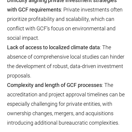
Difficulty aligning private investment strategies
with GCF requirements
: Private investments often
prioritize profitability and scalability, which can
conflict with GCF’s focus on environmental and
social impact.
Lack of access to localized climate data
: The
absence of comprehensive local studies can hinder
the development of robust, data-driven investment
proposals.
Complexity and length of GCF processes
: The
accreditation and project approval timelines can be
especially challenging for private entities, with
ownership changes, mergers, and acquisitions
introducing additional bureaucratic complexities.