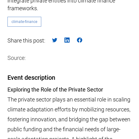
integrate private entities into climate finance
frameworks.
climate-finance
Share this post:
Source:
Event description
Exploring the Role of the Private Sector
The private sector plays an essential role in scaling
climate adaptation efforts by mobilizing resources,
fostering innovation, and bridging the gap between
public funding and the financial needs of large-