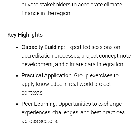
private stakeholders to accelerate climate
finance in the region.
Key Highlights
Capacity Building
: Expert-led sessions on
accreditation processes, project concept note
development, and climate data integration.
Practical Application
: Group exercises to
apply knowledge in real-world project
contexts.
Peer Learning
: Opportunities to exchange
experiences, challenges, and best practices
across sectors.