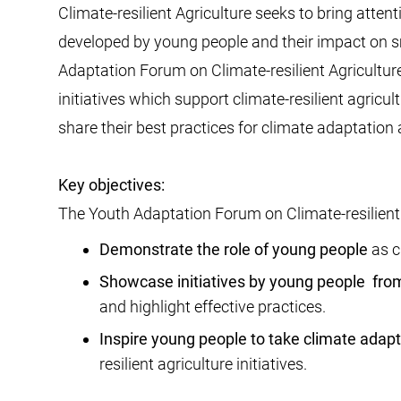
Climate-resilient Agriculture seeks to bring attent
developed by young people and their impact on s
Adaptation Forum on Climate-resilient Agriculture
initiatives which support climate-resilient agricul
share their best practices for climate adaptation 
Key objectives:
The Youth Adaptation Forum on Climate-resilient A
Demonstrate the role of young people
as c
Showcase initiatives by young people
from
and highlight effective practices.
Inspire young people to take climate adapt
resilient agriculture initiatives.