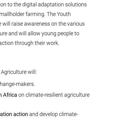
ion to the digital adaptation solutions
mallholder farming. The Youth
 will raise awareness on the various
ture and will allow young people to
action through their work.
griculture will:
hange-makers.
 Africa
on climate-resilient agriculture
ation action
and develop climate-