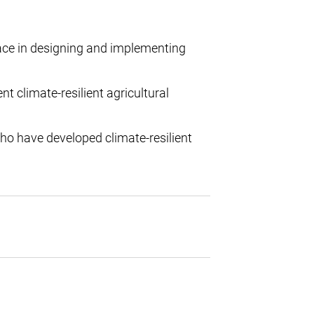
ace in designing and implementing
climate-resilient agricultural
ho have developed climate-resilient