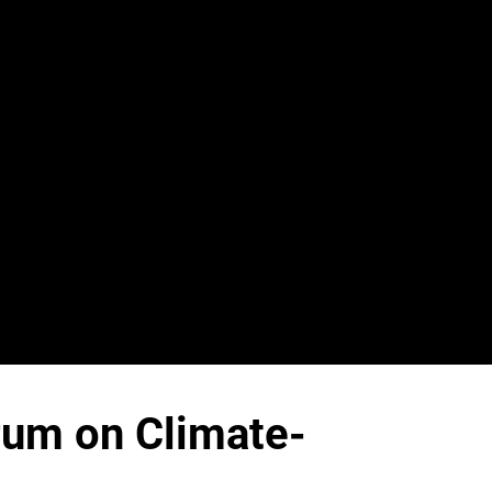
rum on Climate-