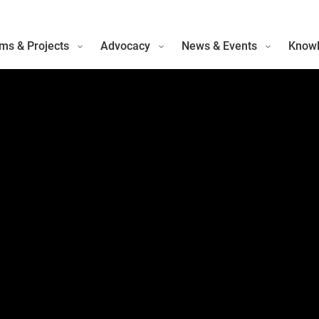
ms & Projects
Advocacy
News & Events
Knowl