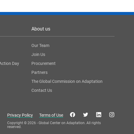
About us
Our Team
Join Us
Action Day
Procurement
Partners
The Global Commission on Adaptation
Contact Us
Privacy Policy
Terms of Use
Copyright © 2026 - Global Center on Adaptation. All rights
reserved.