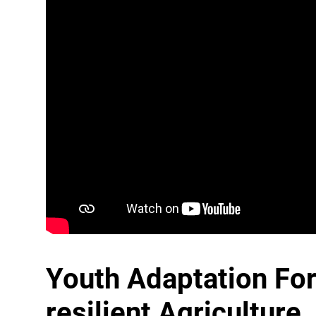
Youth Adaptation Fo
resilient Agriculture