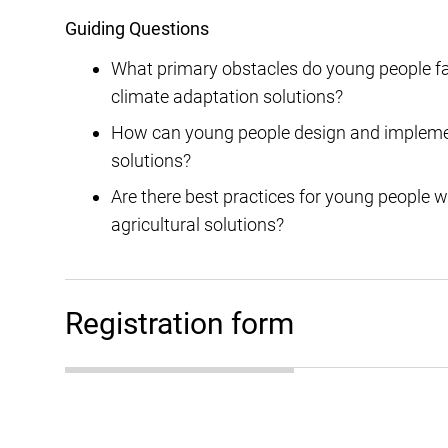
Guiding Questions
What primary obstacles do young people f
climate adaptation solutions?
How can young people design and implement 
solutions?
Are there best practices for young people w
agricultural solutions?
Registration form