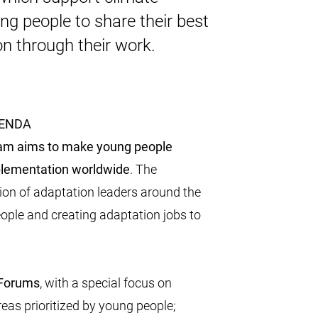
ung people to share their best
on through their work.
GENDA
am aims to make young people
mplementation worldwide
. The
tion of adaptation leaders around the
eople and creating adaptation jobs to
 Forums
, with a special focus on
eas prioritized by young people;