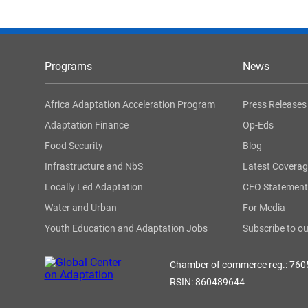
Programs
News
Africa Adaptation Acceleration Program
Press Releases
Adaptation Finance
Op-Eds
Food Security
Blog
Infrastructure and NbS
Latest Covera
Locally Led Adaptation
CEO Statement
Water and Urban
For Media
Youth Education and Adaptation Jobs
Subscribe to ou
Chamber of commerce reg.: 76
RSIN: 860489644