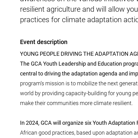
resilient agriculture and will allow yo
practices for climate adaptation acti
Event description
YOUNG PEOPLE DRIVING THE ADAPTATION A
The GCA Youth Leadership and Education progr
central to driving the adaptation agenda and i
program’s mission is to mobilize the next genera
world by providing capacity-building for young p
make their communities more climate resilient.
In 2024, GCA will organize six Youth Adaptation
African good practices, based upon adaptation ar