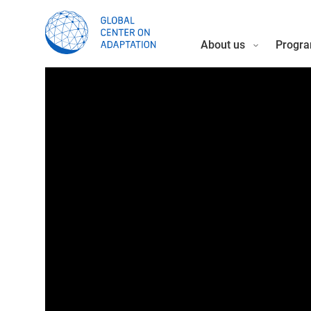
About us
Progra