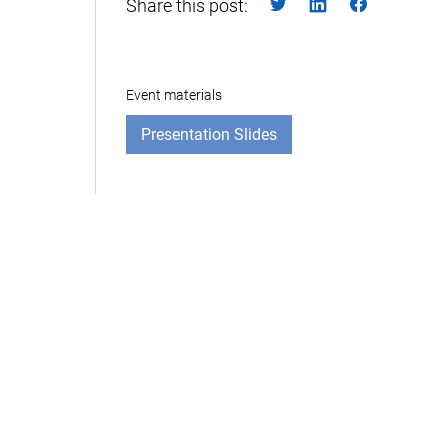
Share this post:
Event materials
Presentation Slides