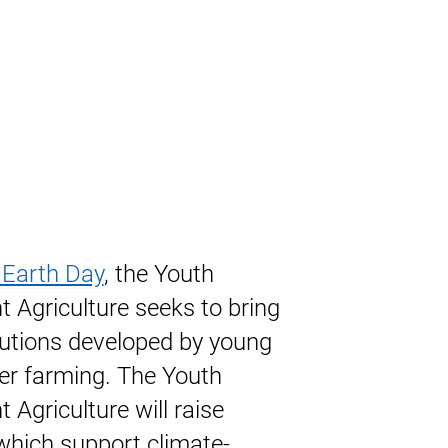
 Earth Day
, the Youth
 Agriculture seeks to bring
olutions developed by young
er farming. The Youth
 Agriculture will raise
 which support climate-