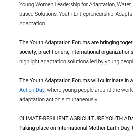
Young Women Leadership for Adaptation, Water, Cl
based Solutions, Youth Entrepreneurship, Adapta
Adaptation.
The Youth Adaptation Forums are bringing toget
society, practitioners, international organizatio
highlight adaptation solutions led by young peopl
The Youth Adaptation Forums will culminate
in 
Action Day
,
where young people around the world 
adaptation action simultaneously.
CLIMATE-RESILIENT AGRICULTURE YOUTH A
Taking place on International Mother Earth Day,