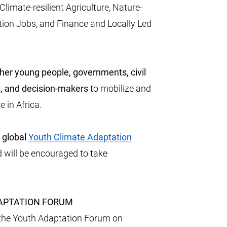
imate-resilient Agriculture, Nature-
tion Jobs, and Finance and Locally Led
her young people, governments, civil
ns, and decision-makers
to mobilize and
e in Africa.
a global
Youth Climate Adaptation
will be encouraged to take
DAPTATION FORUM
the Youth Adaptation Forum on