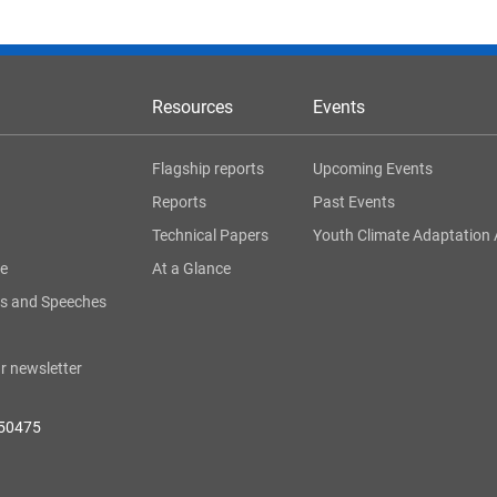
Resources
Events
Flagship reports
Upcoming Events
Reports
Past Events
Technical Papers
Youth Climate Adaptation 
ge
At a Glance
s and Speeches
r newsletter
050475