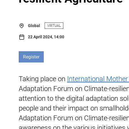
Global
VIRTUAL
22 April 2024, 14:00
Register
Taking place on
International Mother
Adaptation Forum on Climate-resilient
attention to the digital adaptation s
people and their impact on smallhold
Adaptation Forum on Climate-resilient
awareness on the various initiatives