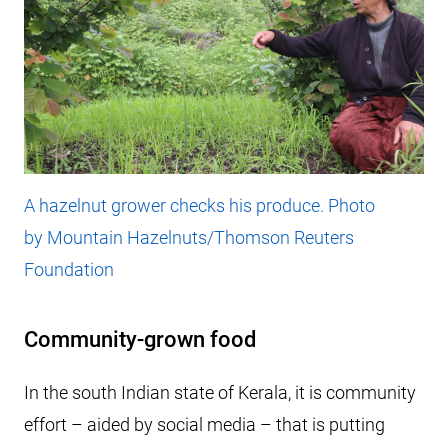
A hazelnut grower checks his produce. Photo
by Mountain Hazelnuts/Thomson Reuters
Foundation
Community-grown food
In the south Indian state of Kerala, it is community
effort – aided by social media – that is putting