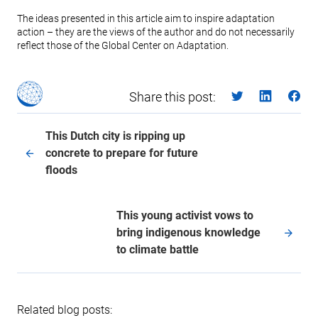
The ideas presented in this article aim to inspire adaptation
action – they are the views of the author and do not necessarily
reflect those of the Global Center on Adaptation.
Share this post:
This Dutch city is ripping up
concrete to prepare for future
floods
This young activist vows to
bring indigenous knowledge
to climate battle
Related blog posts: