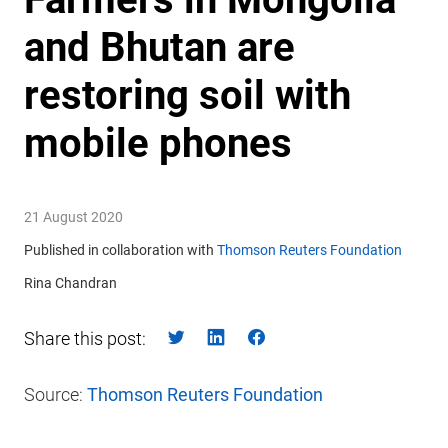
and Bhutan are
restoring soil with
mobile phones
21 August 2020
Published in collaboration with
Thomson Reuters Foundation
Rina Chandran
Share this post:
Source:
Thomson Reuters Foundation