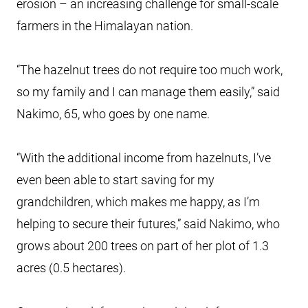
erosion – an increasing challenge for small-scale
farmers in the Himalayan nation.
“The hazelnut trees do not require too much work,
so my family and I can manage them easily,” said
Nakimo, 65, who goes by one name.
“With the additional income from hazelnuts, I’ve
even been able to start saving for my
grandchildren, which makes me happy, as I’m
helping to secure their futures,” said Nakimo, who
grows about 200 trees on part of her plot of 1.3
acres (0.5 hectares).