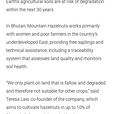
Earth’s agricultural soils are at risk of degradation
within the next 30 years.
In Bhutan, Mountain Hazelnuts works primarily
with women and poor farmers in the country’s
underdeveloped East, providing free saplings and
technical assistance, including a traceability
system that assesses land quality and monitors
soil health.
“We only plant on land that is fallow and degraded,
and therefore not suitable for other crops,” said
Teresa Law, co-founder of the company, which
aims to cultivate hazelnuts in up to 10% of