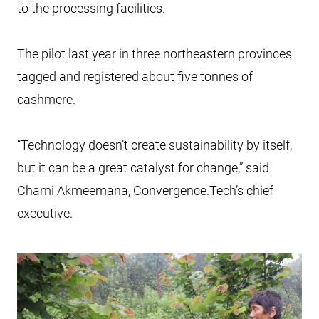
to the processing facilities.
The pilot last year in three northeastern provinces
tagged and registered about five tonnes of
cashmere.
“Technology doesn’t create sustainability by itself,
but it can be a great catalyst for change,” said
Chami Akmeemana, Convergence.Tech’s chief
executive.