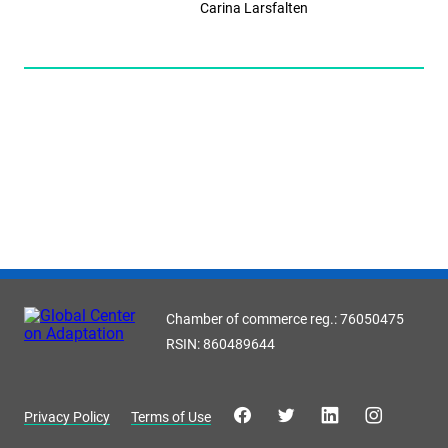
Carina Larsfalten
Chamber of commerce reg.: 76050475
RSIN: 860489644
Privacy Policy
Terms of Use