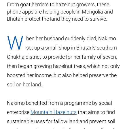
From goat herders to hazelnut growers, these
phone apps are helping people in Mongolia and
Bhutan protect the land they need to survive.
W
hen her husband suddenly died, Nakimo
set up a small shop in Bhutan’s southern
Chukha district to provide for her family of seven,
then began growing hazelnut trees, which not only
boosted her income, but also helped preserve the
soil on her land.
Nakimo benefited from a programme by social
enterprise
Mountain Hazelnuts
that aims to find
sustainable uses for fallow land and prevent soil