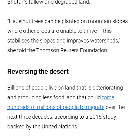
Bhutan’s fallow and degraded land.
“Hazelnut trees can be planted on mountain slopes
where other crops are unable to thrive – this
stabilises the slopes and improves watersheds,”
she told the Thomson Reuters Foundation.
Reversing the desert
Billions of people live on land that is deteriorating
and producing less food, and that could
force
hundreds of millions of people to migrate
over the
next three decades, according to a 2018 study
backed by the United Nations.