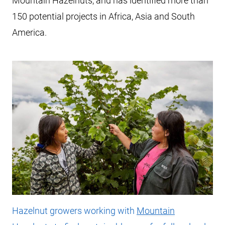
Mountain Hazelnuts, and has identified more than
150 potential projects in Africa, Asia and South
America.
Hazelnut growers working with
Mountain