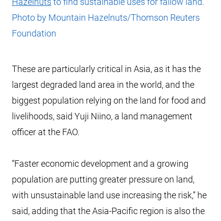
Hazelnuts
to find sustainable uses for fallow land.
Photo by Mountain Hazelnuts/Thomson Reuters
Foundation
These are particularly critical in Asia, as it has the
largest degraded land area in the world, and the
biggest population relying on the land for food and
livelihoods, said Yuji Niino, a land management
officer at the FAO.
“Faster economic development and a growing
population are putting greater pressure on land,
with unsustainable land use increasing the risk,” he
said, adding that the Asia-Pacific region is also the