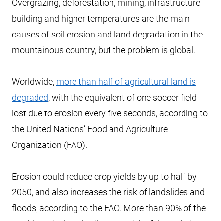
Overgrazing, deforestation, mining, infrastructure
building and higher temperatures are the main
causes of soil erosion and land degradation in the
mountainous country, but the problem is global.
Worldwide,
more than half of agricultural land is
degraded
, with the equivalent of one soccer field
lost due to erosion every five seconds, according to
the United Nations’ Food and Agriculture
Organization (FAO).
Erosion could reduce crop yields by up to half by
2050, and also increases the risk of landslides and
floods, according to the FAO. More than 90% of the