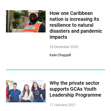
How one Caribbean
nation is increasing its
resilience to natural
disasters and pandemic
impacts
28 December 2020
Kate Chappell
Why the private sector
supports GCAs Youth
Leadership Programme
17 January 2021