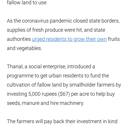
fallow land to use.
As the coronavirus pandemic closed state borders,
supplies of fresh produce were hit, and state
authorities
urged residents to grow their own
fruits
and vegetables.
Thanal, a social enterprise, introduced a
programme to get urban residents to fund the
cultivation of fallow land by smallholder farmers by
investing 5,000 rupees ($67) per acre to help buy
seeds, manure and hire machinery.
The farmers will pay back their investment in kind