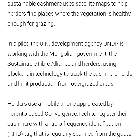
sustainable cashmere uses satellite maps to help
herders find places where the vegetation is healthy
enough for grazing.
In a pilot, the U.N. development agency UNDP is
working with the Mongolian government, the
Sustainable Fibre Alliance and herders, using
blockchain technology to track the cashmere herds
and limit production from overgrazed areas.
Herders use a mobile phone app created by
Toronto-based Convergence.Tech to register their
cashmere with a radio-frequency identification
(RFID) tag that is regularly scanned from the goats