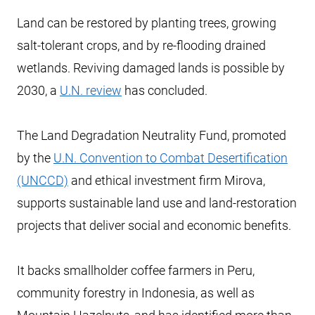
Land can be restored by planting trees, growing
salt-tolerant crops, and by re-flooding drained
wetlands. Reviving damaged lands is possible by
2030, a
U.N. review
has concluded.
The Land Degradation Neutrality Fund, promoted
by the
U.N. Convention to Combat Desertification
(UNCCD)
and ethical investment firm Mirova,
supports sustainable land use and land-restoration
projects that deliver social and economic benefits.
It backs smallholder coffee farmers in Peru,
community forestry in Indonesia, as well as