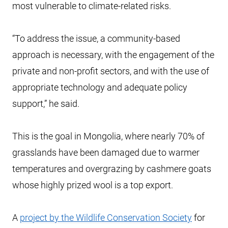
most vulnerable to climate-related risks.
“To address the issue, a community-based
approach is necessary, with the engagement of the
private and non-profit sectors, and with the use of
appropriate technology and adequate policy
support,” he said.
This is the goal in Mongolia, where nearly 70% of
grasslands have been damaged due to warmer
temperatures and overgrazing by cashmere goats
whose highly prized wool is a top export.
A
project by the Wildlife Conservation Society
for