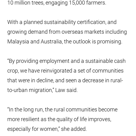
10 million trees, engaging 15,000 farmers.
With a planned sustainability certification, and
growing demand from overseas markets including
Malaysia and Australia, the outlook is promising.
“By providing employment and a sustainable cash
crop, we have reinvigorated a set of communities
that were in decline, and seen a decrease in rural-
to-urban migration,” Law said.
“In the long run, the rural communities become
more resilient as the quality of life improves,
especially for women,” she added.