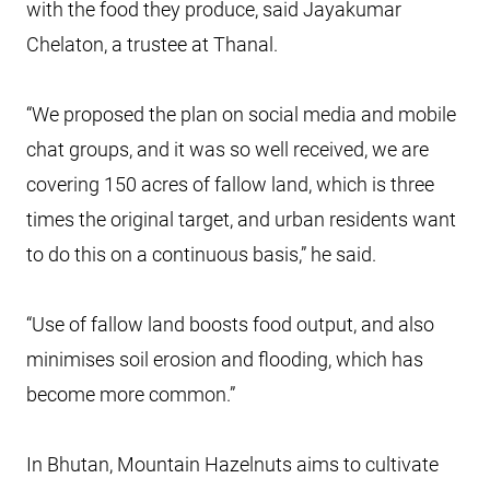
with the food they produce, said Jayakumar
Chelaton, a trustee at Thanal.
“We proposed the plan on social media and mobile
chat groups, and it was so well received, we are
covering 150 acres of fallow land, which is three
times the original target, and urban residents want
to do this on a continuous basis,” he said.
“Use of fallow land boosts food output, and also
minimises soil erosion and flooding, which has
become more common.”
In Bhutan, Mountain Hazelnuts aims to cultivate