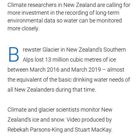
Climate researchers in New Zealand are calling for
more investment in the recording of long-term
environmental data so water can be monitored
more closely.
B
rewster Glacier in New Zealand’s Southern
Alps lost 13 million cubic metres of ice
between March 2016 and March 2019 – almost
the equivalent of the basic drinking water needs of
all New Zealanders during that time.
Climate and glacier scientists monitor New
Zealand’s ice and snow. Video produced by
Rebekah Parsons-King and Stuart MacKay.