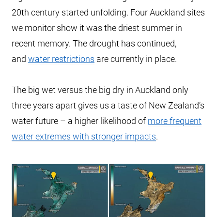
20th century started unfolding. Four Auckland sites
we monitor show it was the driest summer in
recent memory. The drought has continued,
and
water restrictions
are currently in place.
The big wet versus the big dry in Auckland only
three years apart gives us a taste of New Zealand’s
water future – a higher likelihood of
more frequent
water extremes with stronger impacts
.