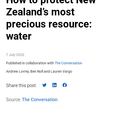
Zealand’s most
precious resource:
water
7 July 2020
Published in collaboration with
The Conversation
Andrew Lorrey, Ben Noll and Lauren Vargo
Share this post:
Source:
The Conversation