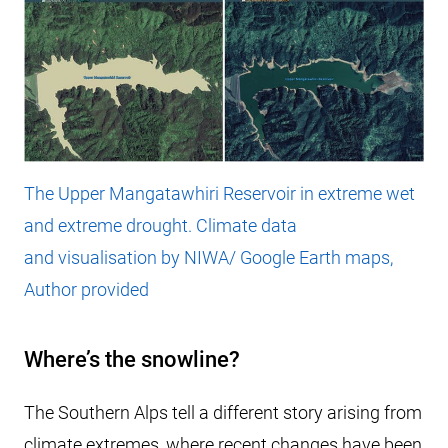
The Upper Mangatawhiri Reservoir in extreme wet
and extreme drought. Climate data
and visualisation by NIWA/ Google Earth maps,
Author provided
Where’s the snowline?
The Southern Alps tell a different story arising from
climate extremes, where recent changes have been