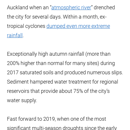
Auckland when an “
atmospheric river
” drenched
the city for several days. Within a month, ex-
tropical cyclones
dumped even more extreme
rainfall
.
Exceptionally high autumn rainfall (more than
200% higher than normal for many sites) during
2017 saturated soils and produced numerous slips.
Sediment hampered water treatment for regional
reservoirs that provide about 75% of the city’s
water supply.
Fast forward to 2019, when one of the most
significant multi-season droughts since the early