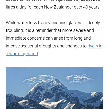
litres a day for each New Zealander over 40 years.
While water loss from vanishing glaciers is deeply
troubling, it is a reminder that more severe and
immediate concerns can arise from long and
intense seasonal droughts and changes to
rivers in
a warming world
.