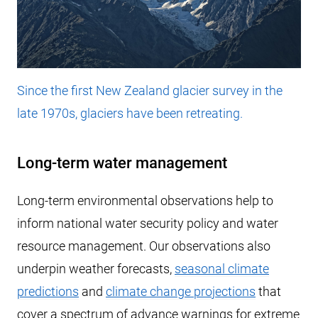
Since the first New Zealand glacier survey in the
late 1970s, glaciers have been retreating.
Long-term water management
Long-term environmental observations help to
inform national water security policy and water
resource management. Our observations also
underpin weather forecasts,
seasonal climate
predictions
and
climate change projections
that
cover a spectrum of advance warnings for extreme