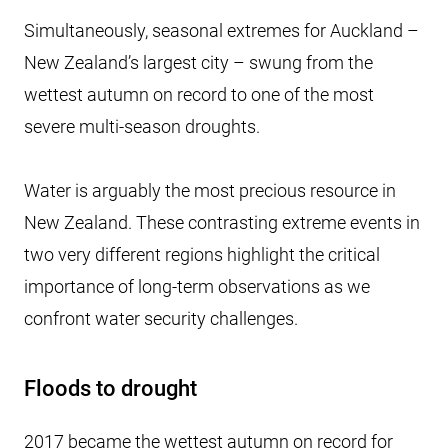
Simultaneously, seasonal extremes for Auckland –
New Zealand’s largest city – swung from the
wettest autumn on record to one of the most
severe multi-season droughts.
Water is arguably the most precious resource in
New Zealand. These contrasting extreme events in
two very different regions highlight the critical
importance of long-term observations as we
confront water security challenges.
Floods to drought
2017 became the wettest autumn on record for