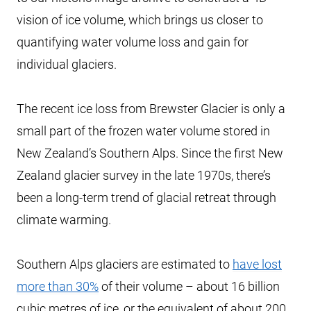
vision of ice volume, which brings us closer to
quantifying water volume loss and gain for
individual glaciers.
The recent ice loss from Brewster Glacier is only a
small part of the frozen water volume stored in
New Zealand’s Southern Alps. Since the first New
Zealand glacier survey in the late 1970s, there’s
been a long-term trend of glacial retreat through
climate warming.
Southern Alps glaciers are estimated to
have lost
more than 30%
of their volume – about 16 billion
cubic metres of ice, or the equivalent of about 200