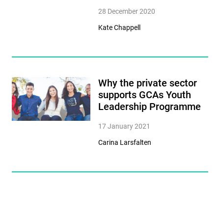
28 December 2020
Kate Chappell
Why the private sector
supports GCAs Youth
Leadership Programme
17 January 2021
Carina Larsfalten