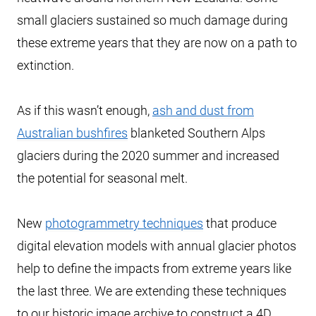
small glaciers sustained so much damage during
these extreme years that they are now on a path to
extinction.
As if this wasn’t enough,
ash and dust from
Australian bushfires
blanketed Southern Alps
glaciers during the 2020 summer and increased
the potential for seasonal melt.
New
photogrammetry techniques
that produce
digital elevation models with annual glacier photos
help to define the impacts from extreme years like
the last three. We are extending these techniques
to our historic image archive to construct a 4D