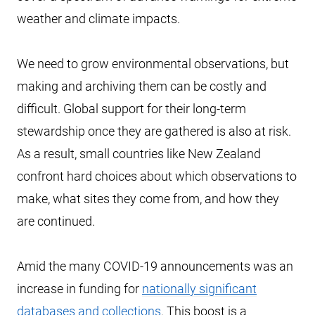
weather and climate impacts.
We need to grow environmental observations, but
making and archiving them can be costly and
difficult. Global support for their long-term
stewardship once they are gathered is also at risk.
As a result, small countries like New Zealand
confront hard choices about which observations to
make, what sites they come from, and how they
are continued.
Amid the many COVID-19 announcements was an
increase in funding for
nationally significant
databases and collections
. This boost is a