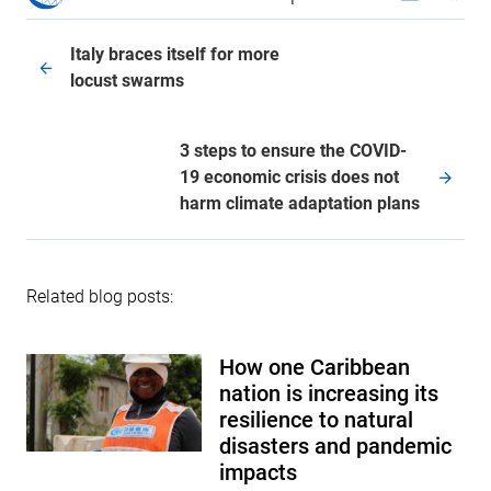
Italy braces itself for more
locust swarms
3 steps to ensure the COVID-
19 economic crisis does not
harm climate adaptation plans
Related blog posts:
How one Caribbean
nation is increasing its
resilience to natural
disasters and pandemic
impacts