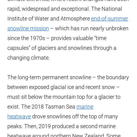
rapid, widespread and exceptional. The National
Institute of Water and Atmosphere
end-of-summer
snowline mission
– which has run nearly unbroken
since the 1970s – provides valuable “time
capsules” of glaciers and snowlines through a
changing climate.
The long-term permanent snowline – the boundary
between exposed glacial ice and recent snow –
must sit below the mountain top for a glacier to
exist. The 2018 Tasman Sea
marine
heatwave
drove snowlines off the top of many
peaks. Then, 2019 produced a second marine
heatwave around northern New Zealand. Some