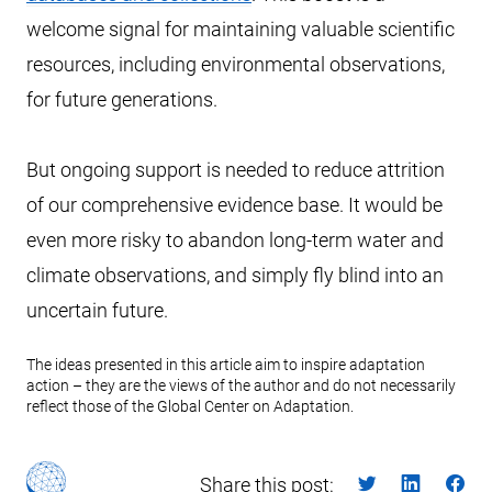
welcome signal for maintaining valuable scientific
resources, including environmental observations,
for future generations.
But ongoing support is needed to reduce attrition
of our comprehensive evidence base. It would be
even more risky to abandon long-term water and
climate observations, and simply fly blind into an
uncertain future.
The ideas presented in this article aim to inspire adaptation
action – they are the views of the author and do not necessarily
reflect those of the Global Center on Adaptation.
Share this post: