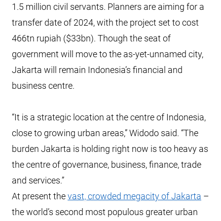
1.5 million civil servants. Planners are aiming for a
transfer date of 2024, with the project set to cost
466tn rupiah ($33bn). Though the seat of
government will move to the as-yet-unnamed city,
Jakarta will remain Indonesia’s financial and
business centre.
“It is a strategic location at the centre of Indonesia,
close to growing urban areas,” Widodo said. “The
burden Jakarta is holding right now is too heavy as
the centre of governance, business, finance, trade
and services.”
At present the
vast, crowded megacity of Jakarta
–
the world’s second most populous greater urban