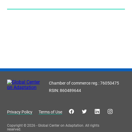
Chamber of commerce reg.: 76050475
RSIN: 860489644
Privacy Policy
Terms of Use
Copyright © 2026 - Global Center on Adaptation. All rights
reserved.