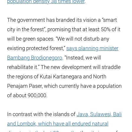
population density 38 times lower
.
The government has branded its vision a “smart
city in the forest”, promising that at least 50% of it
will be green spaces. “We will not disturb any
existing protected forest,”
says planning minister
Bambang Brodjonegoro
. “Instead, we will
rehabilitate it.” The new development will straddle
the regions of Kutai Kartanegara and North
Penajam Paser, which currently have a population
of about 900,000.
In contrast with the islands of
Java, Sulawesi, Bali
and Lombok, which have all endured natural