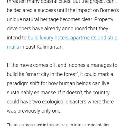
threaten many coastal cities. But the project can’t
be declared a success until the impact on Borneo’s
unique natural heritage becomes clear. Property
developers have already announced that they
intend to
build luxury hotels, apartments and strip
malls
in East Kalimantan.
If the move comes off, and Indonesia manages to
build its “smart city in the forest”, it could mark a
paradigm shift for how human beings can live
sustainably en masse. If it doesn’t, the country
could have two ecological disasters where there
was previously only one.
The ideas presented in this article aim to inspire adaptation