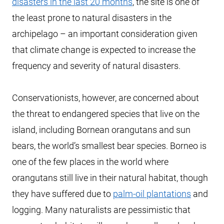
disasters in the last 20 months
, the site is one of
the least prone to natural disasters in the
archipelago – an important consideration given
that climate change is expected to increase the
frequency and severity of natural disasters.
Conservationists, however, are concerned about
the threat to endangered species that live on the
island, including Bornean orangutans and sun
bears, the world’s smallest bear species. Borneo is
one of the few places in the world where
orangutans still live in their natural habitat, though
they have suffered due to
palm-oil plantations
and
logging. Many naturalists are pessimistic that