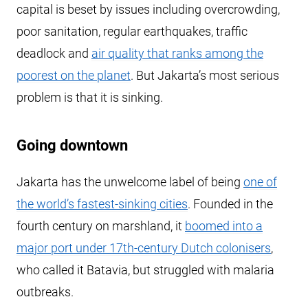
capital is beset by issues including overcrowding,
poor sanitation, regular earthquakes, traffic
deadlock and
air quality that ranks among the
poorest on the planet
. But Jakarta’s most serious
problem is that it is sinking.
Going downtown
Jakarta has the unwelcome label of being
one of
the world’s fastest-sinking cities
. Founded in the
fourth century on marshland, it
boomed into a
major port under 17th-century Dutch colonisers
,
who called it Batavia, but struggled with malaria
outbreaks.