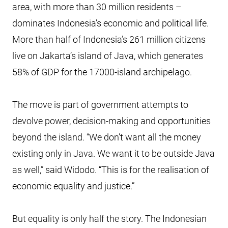
area, with more than 30 million residents –
dominates Indonesia’s economic and political life.
More than half of Indonesia’s 261 million citizens
live on Jakarta’s island of Java, which generates
58% of GDP for the 17000-island archipelago.
The move is part of government attempts to
devolve power, decision-making and opportunities
beyond the island. “We don’t want all the money
existing only in Java. We want it to be outside Java
as well,” said Widodo. “This is for the realisation of
economic equality and justice.”
But equality is only half the story. The Indonesian