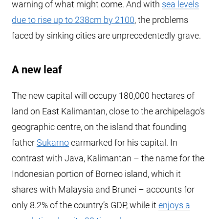
warning of what might come. And with
sea levels
due to rise up to 238cm by 2100
, the problems
faced by sinking cities are unprecedentedly grave.
A new leaf
The new capital will occupy 180,000 hectares of
land on East Kalimantan, close to the archipelago’s
geographic centre, on the island that founding
father
Sukarno
earmarked for his capital. In
contrast with Java, Kalimantan – the name for the
Indonesian portion of Borneo island, which it
shares with Malaysia and Brunei – accounts for
only 8.2% of the country’s GDP, while it
enjoys a