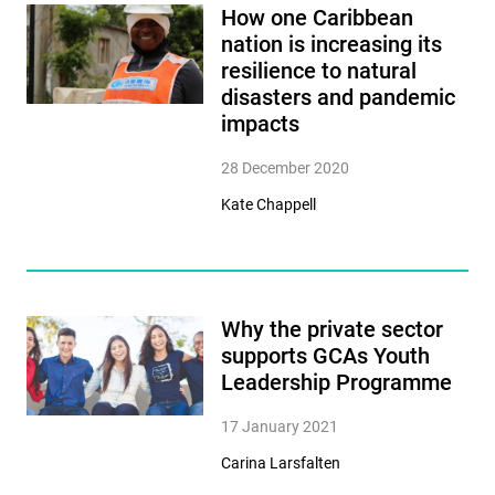
How one Caribbean
nation is increasing its
resilience to natural
disasters and pandemic
impacts
28 December 2020
Kate Chappell
Why the private sector
supports GCAs Youth
Leadership Programme
17 January 2021
Carina Larsfalten