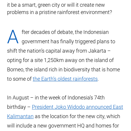
it be a smart, green city or will it create new
problems in a pristine rainforest environment?
A
fter decades of debate, the Indonesian
government has finally triggered plans to
shift the nation’s capital away from Jakarta –
opting for a site 1,250km away on the island of
Borneo, the island rich in biodiversity that is home
to some of
the Earth’s oldest rainforests
.
In August – in the week of Indonesia’s 74th
birthday –
President Joko Widodo announced East
Kalimantan
as the location for the new city, which
will include a new government HQ and homes for