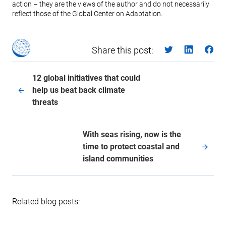
action – they are the views of the author and do not necessarily
reflect those of the Global Center on Adaptation.
Share this post:
12 global initiatives that could
help us beat back climate
threats
With seas rising, now is the
time to protect coastal and
island communities
Related blog posts: