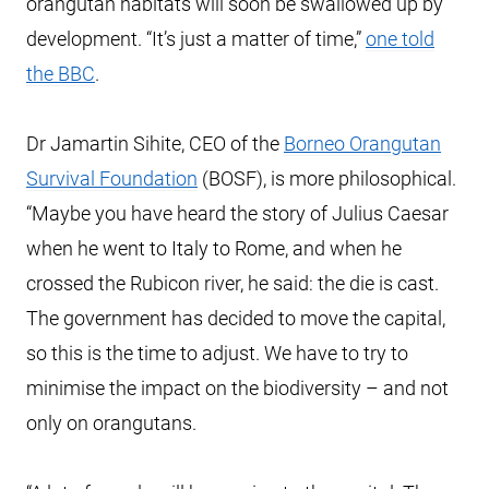
orangutan habitats will soon be swallowed up by
development. “It’s just a matter of time,”
one told
the BBC
.
Dr Jamartin Sihite, CEO of the
Borneo Orangutan
Survival Foundation
(BOSF), is more philosophical.
“Maybe you have heard the story of Julius Caesar
when he went to Italy to Rome, and when he
crossed the Rubicon river, he said: the die is cast.
The government has decided to move the capital,
so this is the time to adjust. We have to try to
minimise the impact on the biodiversity – and not
only on orangutans.