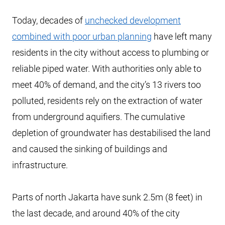
Today, decades of
unchecked development
combined with poor urban planning
have left many
residents in the city without access to plumbing or
reliable piped water. With authorities only able to
meet 40% of demand, and the city’s 13 rivers too
polluted, residents rely on the extraction of water
from underground aquifiers. The cumulative
depletion of groundwater has destabilised the land
and caused the sinking of buildings and
infrastructure.
Parts of north Jakarta have sunk 2.5m (8 feet) in
the last decade, and around 40% of the city