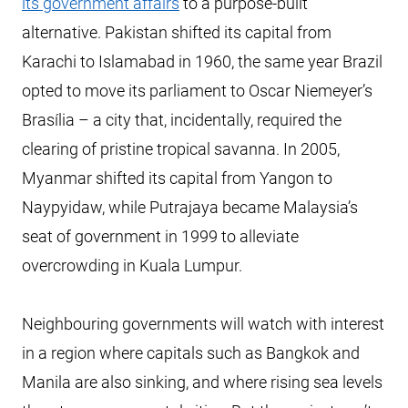
its government affairs
to a purpose-built
alternative. Pakistan shifted its capital from
Karachi to Islamabad in 1960, the same year Brazil
opted to move its parliament to Oscar Niemeyer’s
Brasília – a city that, incidentally, required the
clearing of pristine tropical savanna. In 2005,
Myanmar shifted its capital from Yangon to
Naypyidaw, while Putrajaya became Malaysia’s
seat of government in 1999 to alleviate
overcrowding in Kuala Lumpur.
Neighbouring governments will watch with interest
in a region where capitals such as Bangkok and
Manila are also sinking, and where rising sea levels