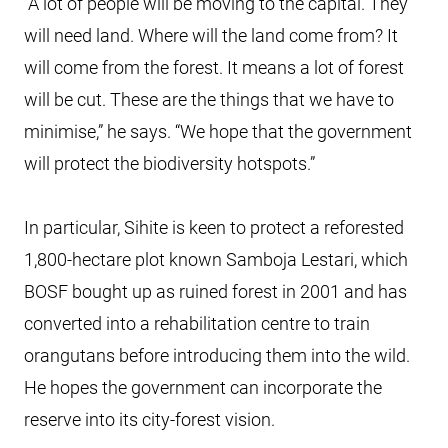
“A lot of people will be moving to the capital. They
will need land. Where will the land come from? It
will come from the forest. It means a lot of forest
will be cut. These are the things that we have to
minimise,” he says. “We hope that the government
will protect the biodiversity hotspots.”
In particular, Sihite is keen to protect a reforested
1,800-hectare plot known Samboja Lestari, which
BOSF bought up as ruined forest in 2001 and has
converted into a rehabilitation centre to train
orangutans before introducing them into the wild.
He hopes the government can incorporate the
reserve into its city-forest vision.