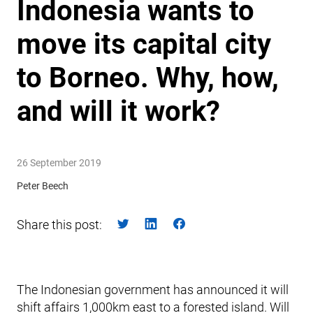
Indonesia wants to
move its capital city
to Borneo. Why, how,
and will it work?
26 September 2019
Peter Beech
Share this post:
The Indonesian government has announced it will
shift affairs 1,000km east to a forested island. Will