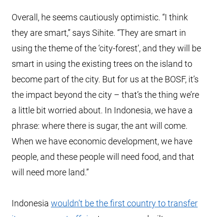
Overall, he seems cautiously optimistic. “I think
they are smart,” says Sihite. “They are smart in
using the theme of the ‘city-forest’, and they will be
smart in using the existing trees on the island to
become part of the city. But for us at the BOSF, it’s
the impact beyond the city – that’s the thing we’re
a little bit worried about. In Indonesia, we have a
phrase: where there is sugar, the ant will come.
When we have economic development, we have
people, and these people will need food, and that
will need more land.”
Indonesia
wouldn’t be the first country to transfer