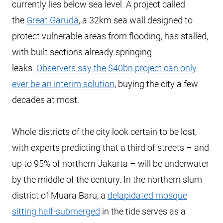
currently lies below sea level. A project called
the
Great Garuda
, a 32km sea wall designed to
protect vulnerable areas from flooding, has stalled,
with built sections already springing
leaks.
Observers say the $40bn project can only
ever be an interim solution
, buying the city a few
decades at most.
Whole districts of the city look certain to be lost,
with experts predicting that a third of streets – and
up to 95% of northern Jakarta – will be underwater
by the middle of the century. In the northern slum
district of Muara Baru, a
delapidated mosque
sitting half-submerged
in the tide serves as a