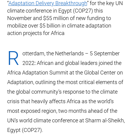
“
Adaptation Delivery Breakthrough
” for the key UN
climate conference in Egypt (COP27) this
November and $55 million of new funding to
mobilize over $5 billion in climate adaptation
action projects for Africa
R
otterdam, the Netherlands – 5 September
2022
:
African and global leaders joined the
Africa Adaptation Summit at the Global Center on
Adaptation, outlining the most critical elements of
the global community’s response to the climate
crisis that heavily affects Africa as the world’s
most exposed region, two months ahead of the
UN’s world climate conference at Sharm al-Sheikh,
Egypt (COP27).