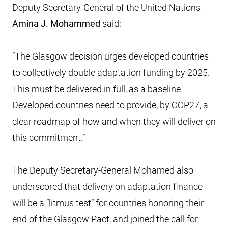
Deputy Secretary-General of the United Nations
Amina J. Mohammed
said:
“The Glasgow decision urges developed countries
to collectively double adaptation funding by 2025.
This must be delivered in full, as a baseline.
Developed countries need to provide, by COP27, a
clear roadmap of how and when they will deliver on
this commitment.”
The Deputy Secretary-General Mohamed also
underscored that delivery on adaptation finance
will be a “litmus test” for countries honoring their
end of the Glasgow Pact, and joined the call for