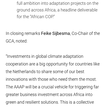
full ambition into adaptation projects on the
ground across Africa, a headline deliverable
for the “African COP.”
In closing remarks
Feike Sijbesma
, Co-Chair of the
GCA, noted:
“Investments in global climate adaptation
cooperation are a big opportunity for countries like
the Netherlands to share some of our best
innovations with those who need them the most.
The AAAP will be a crucial vehicle for triggering far
greater business investment across Africa into
green and resilient solutions. This is a collective