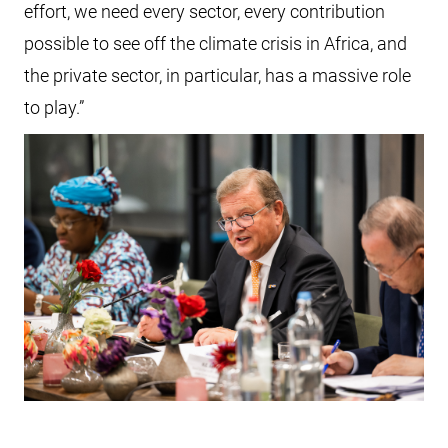
effort, we need every sector, every contribution
possible to see off the climate crisis in Africa, and
the private sector, in particular, has a massive role
to play.”