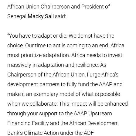
African Union Chairperson and President of
Senegal
Macky Sall
said:
“You have to adapt or die. We do not have the
choice. Our time to act is coming to an end. Africa
must prioritize adaptation. Africa needs to invest
massively in adaptation and resilience. As
Chairperson of the African Union, I urge Africa’s
development partners to fully fund the AAAP and
make it an exemplary model of what is possible
when we collaborate. This impact will be enhanced
through your support to the AAAP Upstream
Financing Facility and the African Development
Bank’s Climate Action under the ADF