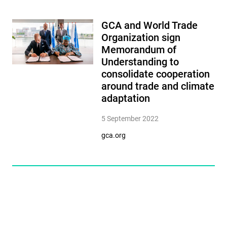
GCA and World Trade
Organization sign
Memorandum of
Understanding to
consolidate cooperation
around trade and climate
adaptation
5 September 2022
gca.org