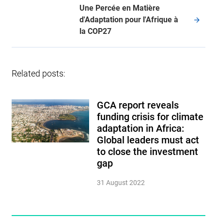
Une Percée en Matière
d'Adaptation pour l'Afrique à
la COP27
Related posts:
GCA report reveals
funding crisis for climate
adaptation in Africa:
Global leaders must act
to close the investment
gap
31 August 2022