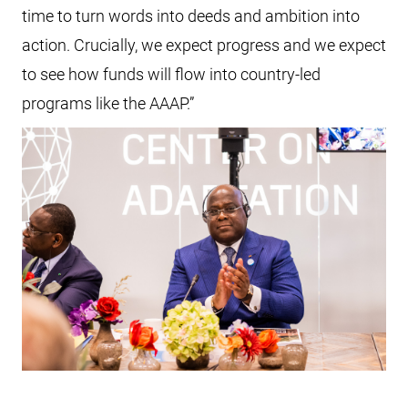
time to turn words into deeds and ambition into
action. Crucially, we expect progress and we expect
to see how funds will flow into country-led
programs like the AAAP.”