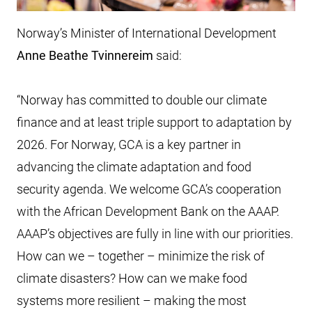
Norway’s Minister of International Development
Anne Beathe Tvinnereim
said:
“Norway has committed to double our climate
finance and at least triple support to adaptation by
2026. For Norway, GCA is a key partner in
advancing the climate adaptation and food
security agenda. We welcome GCA’s cooperation
with the African Development Bank on the AAAP.
AAAP’s objectives are fully in line with our priorities.
How can we – together – minimize the risk of
climate disasters? How can we make food
systems more resilient – making the most