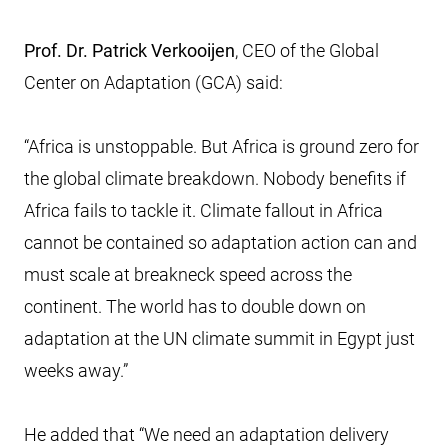
Prof. Dr. Patrick Verkooijen
, CEO of the Global
Center on Adaptation (GCA) said:
“Africa is unstoppable. But Africa is ground zero for
the global climate breakdown. Nobody benefits if
Africa fails to tackle it. Climate fallout in Africa
cannot be contained so adaptation action can and
must scale at breakneck speed across the
continent. The world has to double down on
adaptation at the UN climate summit in Egypt just
weeks away.”
He added that “We need an adaptation delivery