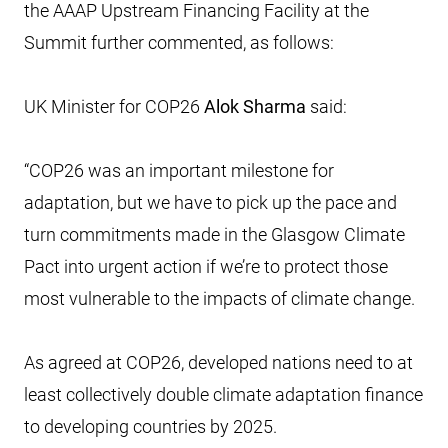
the AAAP Upstream Financing Facility at the
Summit further commented, as follows:
UK Minister for COP26
Alok Sharma
said:
“COP26 was an important milestone for
adaptation, but we have to pick up the pace and
turn commitments made in the Glasgow Climate
Pact into urgent action if we’re to protect those
most vulnerable to the impacts of climate change.
As agreed at COP26, developed nations need to at
least collectively double climate adaptation finance
to developing countries by 2025.