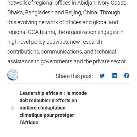
network of regional offices in Abidjan, Ivory Coast;
Dhaka, Bangladesh and Beijing, China. Through
this evolving network of offices and global and
regional GCA teams, the organization engages in
high-level policy activities, new research
contributions, communications, and technical
assistance to governments and the private sector.
Share this post:
Leadership africain : le monde
doit redoubler d’efforts en
matière d’adaptation
climatique pour protéger
l’Afrique