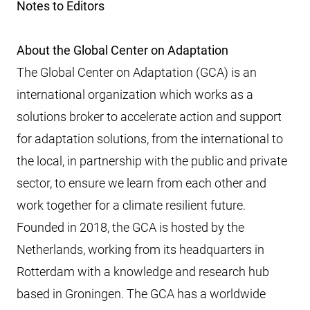
Notes to Editors
About the Global Center on Adaptation
The Global Center on Adaptation (GCA) is an
international organization which works as a
solutions broker to accelerate action and support
for adaptation solutions, from the international to
the local, in partnership with the public and private
sector, to ensure we learn from each other and
work together for a climate resilient future.
Founded in 2018, the GCA is hosted by the
Netherlands, working from its headquarters in
Rotterdam with a knowledge and research hub
based in Groningen. The GCA has a worldwide