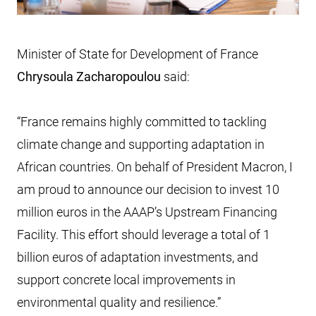
Minister of State for Development of France
Chrysoula Zacharopoulou
said:
“France remains highly committed to tackling
climate change and supporting adaptation in
African countries. On behalf of President Macron, I
am proud to announce our decision to invest 10
million euros in the AAAP’s Upstream Financing
Facility. This effort should leverage a total of 1
billion euros of adaptation investments, and
support concrete local improvements in
environmental quality and resilience.”