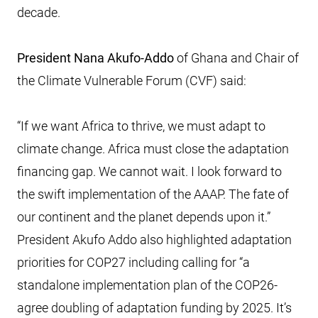
decade.
President Nana Akufo-Addo
of Ghana and Chair of
the Climate Vulnerable Forum (CVF) said:
“If we want Africa to thrive, we must adapt to
climate change. Africa must close the adaptation
financing gap. We cannot wait. I look forward to
the swift implementation of the AAAP. The fate of
our continent and the planet depends upon it.”
President Akufo Addo also highlighted adaptation
priorities for COP27 including calling for “a
standalone implementation plan of the COP26-
agree doubling of adaptation funding by 2025. It’s