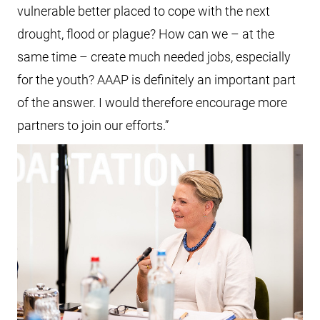
vulnerable better placed to cope with the next
drought, flood or plague? How can we – at the
same time – create much needed jobs, especially
for the youth? AAAP is definitely an important part
of the answer. I would therefore encourage more
partners to join our efforts.”