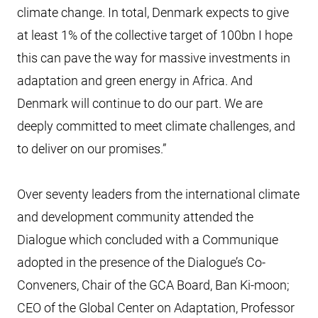
climate change. In total, Denmark expects to give
at least 1% of the collective target of 100bn I hope
this can pave the way for massive investments in
adaptation and green energy in Africa. And
Denmark will continue to do our part. We are
deeply committed to meet climate challenges, and
to deliver on our promises.”
Over seventy leaders from the international climate
and development community attended the
Dialogue which concluded with a Communique
adopted in the presence of the Dialogue’s Co-
Conveners, Chair of the GCA Board, Ban Ki-moon;
CEO of the Global Center on Adaptation, Professor