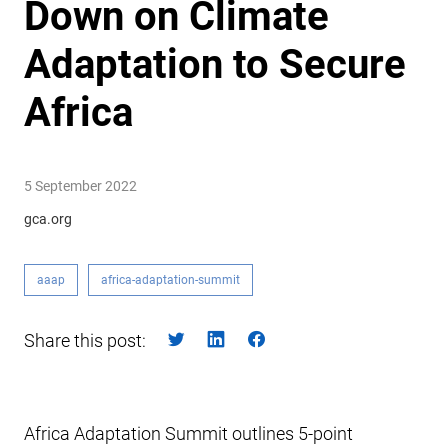
Down on Climate
Adaptation to Secure
Africa
5 September 2022
gca.org
aaap
africa-adaptation-summit
Share this post:
Africa Adaptation Summit outlines 5-point