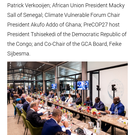
Patrick Verkooijen; African Union President Macky
Sall of Senegal; Climate Vulnerable Forum Chair
President Akufo Addo of Ghana; PreCOP27 host
President Tshisekedi of the Democratic Republic of
the Congo; and Co-Chair of the GCA Board, Feike
Sijbesma.