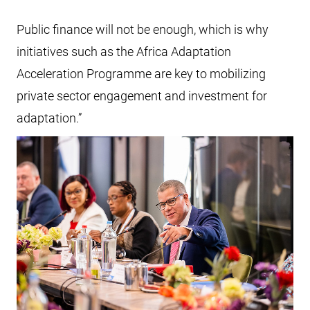
Public finance will not be enough, which is why
initiatives such as the Africa Adaptation
Acceleration Programme are key to mobilizing
private sector engagement and investment for
adaptation.”