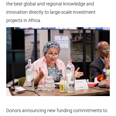
the best global and regional knowledge and
innovation directly to large-scale investment
projects in Africa.
Donors announcing new funding commitments to