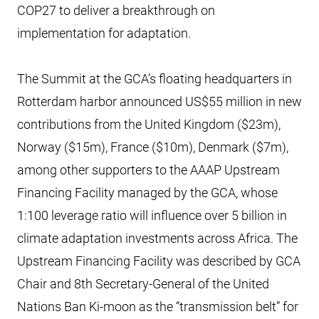
COP27 to deliver a breakthrough on
implementation for adaptation.
The Summit at the GCA’s floating headquarters in
Rotterdam harbor announced US$55 million in new
contributions from the United Kingdom ($23m),
Norway ($15m), France ($10m), Denmark ($7m),
among other supporters to the AAAP Upstream
Financing Facility managed by the GCA, whose
1:100 leverage ratio will influence over 5 billion in
climate adaptation investments across Africa. The
Upstream Financing Facility was described by GCA
Chair and 8th Secretary-General of the United
Nations Ban Ki-moon as the “transmission belt” for