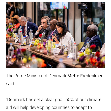
The Prime Minister of Denmark
Mette Frederiksen
said:
“Denmark has set a clear goal: 60% of our climate
aid will help developing countries to adapt to