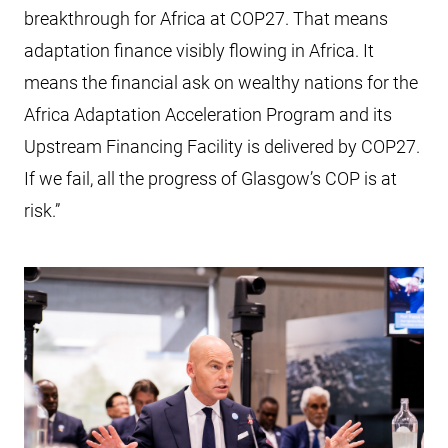
breakthrough for Africa at COP27. That means
adaptation finance visibly flowing in Africa. It
means the financial ask on wealthy nations for the
Africa Adaptation Acceleration Program and its
Upstream Financing Facility is delivered by COP27.
If we fail, all the progress of Glasgow’s COP is at
risk.”