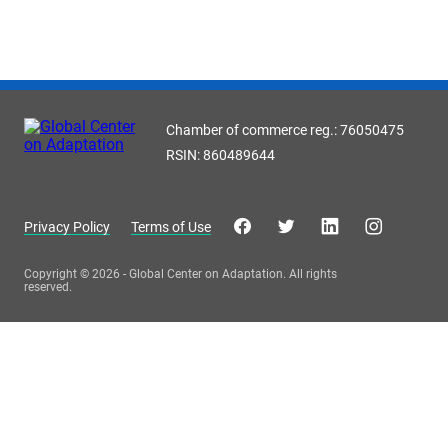
Chamber of commerce reg.: 76050475
RSIN: 860489644
Privacy Policy
Terms of Use
Copyright © 2026 - Global Center on Adaptation. All rights
reserved.