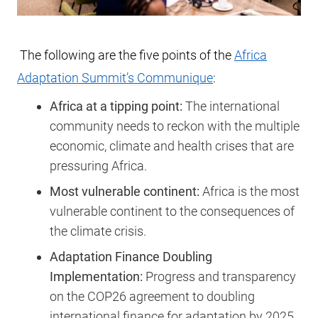
The following are the five points of the
Africa
Adaptation Summit’s Communique
:
Africa at a tipping point:
The international
community needs to reckon with the multiple
economic, climate and health crises that are
pressuring Africa.
Most vulnerable continent:
Africa is the most
vulnerable continent to the consequences of
the climate crisis.
Adaptation Finance Doubling
Implementation:
Progress and transparency
on the COP26 agreement to doubling
international finance for adaptation by 2025