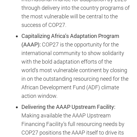
through delivery into the country programs of
the most vulnerable will be central to the
success of COP27.
Capitalizing Africa’s Adaptation Program
(AAAP):
COP27 is the opportunity for the
international community to show solidarity
with the bold adaptation efforts of the
world’s most vulnerable continent by closing
in on the outstanding resourcing need for the
African Development Fund (ADF) climate
action window.
Delivering the AAAP Upstream Facility:
Making available the AAAP Upstream
Financing Facility’s full resourcing needs by
COP27 positions the AAAP itself to drive its