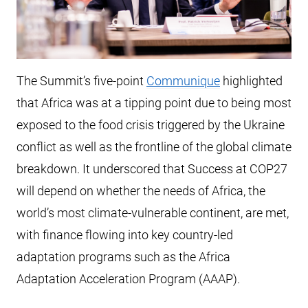
The Summit’s five-point
Communique
highlighted
that Africa was at a tipping point due to being most
exposed to the food crisis triggered by the Ukraine
conflict as well as the frontline of the global climate
breakdown. It underscored that Success at COP27
will depend on whether the needs of Africa, the
world’s most climate-vulnerable continent, are met,
with finance flowing into key country-led
adaptation programs such as the Africa
Adaptation Acceleration Program (AAAP).