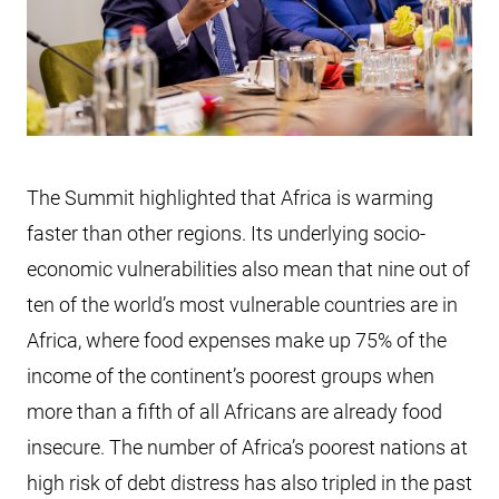
The Summit highlighted that Africa is warming
faster than other regions. Its underlying socio-
economic vulnerabilities also mean that nine out of
ten of the world’s most vulnerable countries are in
Africa, where food expenses make up 75% of the
income of the continent’s poorest groups when
more than a fifth of all Africans are already food
insecure. The number of Africa’s poorest nations at
high risk of debt distress has also tripled in the past