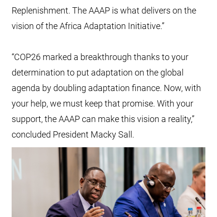
Replenishment. The AAAP is what delivers on the
vision of the Africa Adaptation Initiative.”
“COP26 marked a breakthrough thanks to your
determination to put adaptation on the global
agenda by doubling adaptation finance. Now, with
your help, we must keep that promise. With your
support, the AAAP can make this vision a reality,”
concluded President Macky Sall.