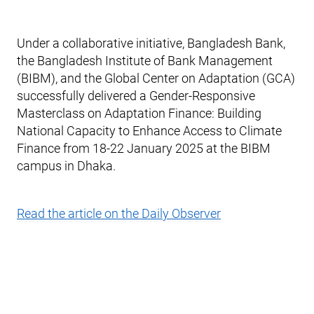
Under a collaborative initiative, Bangladesh Bank,
the Bangladesh Institute of Bank Management
(BIBM), and the Global Center on Adaptation (GCA)
successfully delivered a Gender-Responsive
Masterclass on Adaptation Finance: Building
National Capacity to Enhance Access to Climate
Finance from 18-22 January 2025 at the BIBM
campus in Dhaka.
Read the article on the Daily Observer