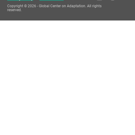
Copyright © 2026 - Global Center on Adaptation. All rights
reserved.