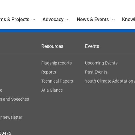
ms & Projects
Advocacy
News & Events
Knowl
Resources
Events
Flagship reports
Upcoming Events
Reports
Past Events
Technical Papers
Youth Climate Adaptation 
ge
At a Glance
s and Speeches
r newsletter
050475