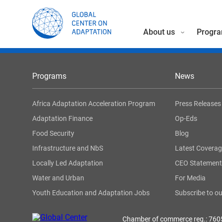
About us
Progra
Programs
News
Africa Adaptation Acceleration Program
Press Releases
Adaptation Finance
Op-Eds
Food Security
Blog
Infrastructure and NbS
Latest Covera
Locally Led Adaptation
CEO Statement
Water and Urban
For Media
Youth Education and Adaptation Jobs
Subscribe to ou
Chamber of commerce reg.: 76