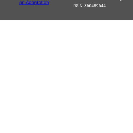
RSIN: 860489644