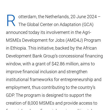
R
otterdam, the Netherlands, 20 June 2024 –
The Global Center on Adaptation (GCA)
announced today its involvement in the Agri-
MSMEs Development for Jobs (AMD4J) Program
in Ethiopia. This initiative, backed by the African
Development Bank Group’s concessional financing
window, with a grant of $42.86 million, aims to
improve financial inclusion and strengthen
institutional frameworks for entrepreneurship and
employment, thus contributing to the country’s
GDP. The program is designed to support the
creation of 8,000 MSMEs and provide access to