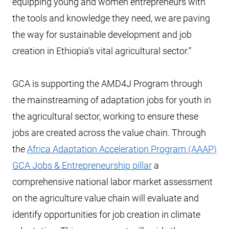
equipping young and women entrepreneurs with
the tools and knowledge they need, we are paving
the way for sustainable development and job
creation in Ethiopia’s vital agricultural sector.”
GCA is supporting the AMD4J Program through
the mainstreaming of adaptation jobs for youth in
the agricultural sector, working to ensure these
jobs are created across the value chain. Through
the
Africa Adaptation Acceleration Program (AAAP)
GCA Jobs & Entrepreneurship pillar
a
comprehensive national labor market assessment
on the agriculture value chain will evaluate and
identify opportunities for job creation in climate