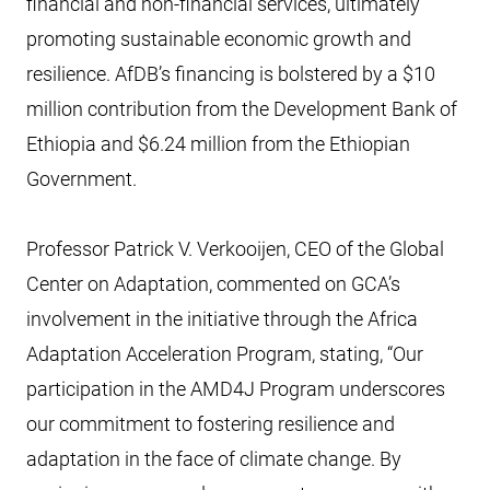
financial and non-financial services, ultimately
promoting sustainable economic growth and
resilience. AfDB’s financing is bolstered by a $10
million contribution from the Development Bank of
Ethiopia and $6.24 million from the Ethiopian
Government.
Professor Patrick V. Verkooijen, CEO of the Global
Center on Adaptation, commented on GCA’s
involvement in the initiative through the Africa
Adaptation Acceleration Program, stating, “Our
participation in the AMD4J Program underscores
our commitment to fostering resilience and
adaptation in the face of climate change. By