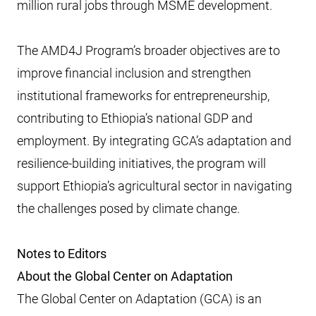
million rural jobs through MSME development.
The AMD4J Program’s broader objectives are to
improve financial inclusion and strengthen
institutional frameworks for entrepreneurship,
contributing to Ethiopia’s national GDP and
employment. By integrating GCA’s adaptation and
resilience-building initiatives, the program will
support Ethiopia’s agricultural sector in navigating
the challenges posed by climate change.
Notes to Editors
About the Global Center on Adaptation
The Global Center on Adaptation (GCA) is an