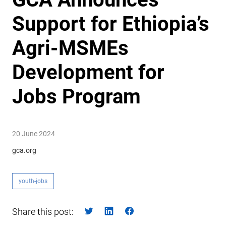
Support for Ethiopia’s
Agri-MSMEs
Development for
Jobs Program
20 June 2024
gca.org
youth-jobs
Share this post: