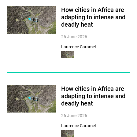
How cities in Africa are
adapting to intense and
deadly heat
26 June 2026
Laurence Caramel
How cities in Africa are
adapting to intense and
deadly heat
26 June 2026
Laurence Caramel