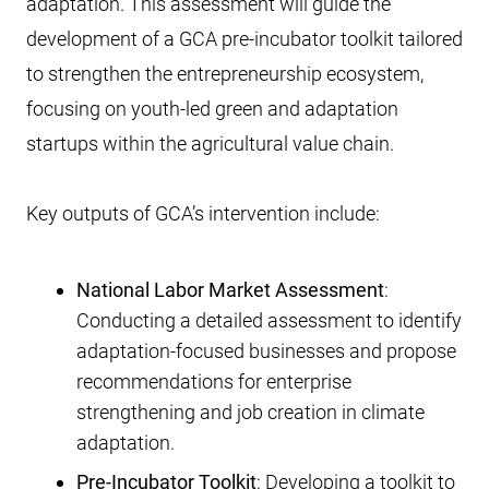
adaptation. This assessment will guide the
development of a GCA pre-incubator toolkit tailored
to strengthen the entrepreneurship ecosystem,
focusing on youth-led green and adaptation
startups within the agricultural value chain.
Key outputs of GCA’s intervention include:
National Labor Market Assessment
:
Conducting a detailed assessment to identify
adaptation-focused businesses and propose
recommendations for enterprise
strengthening and job creation in climate
adaptation.
Pre-Incubator Toolkit
: Developing a toolkit to