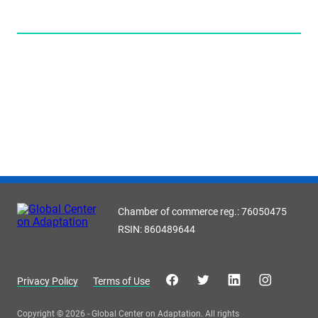
Chamber of commerce reg.: 76050475
RSIN: 860489644
Privacy Policy
Terms of Use
Copyright © 2026 - Global Center on Adaptation. All rights