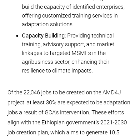
build the capacity of identified enterprises,
offering customized training services in
adaptation solutions.
Capacity Building
: Providing technical
training, advisory support, and market
linkages to targeted MSMEs in the
agribusiness sector, enhancing their
resilience to climate impacts.
Of the 22,046 jobs to be created on the AMD4J
project, at least 30% are expected to be adaptation
jobs a result of GCA’s intervention. These efforts
align with the Ethiopian government’s 2021-2030
job creation plan, which aims to generate 10.5