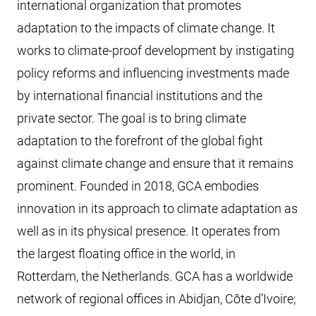
international organization that promotes
adaptation to the impacts of climate change. It
works to climate-proof development by instigating
policy reforms and influencing investments made
by international financial institutions and the
private sector. The goal is to bring climate
adaptation to the forefront of the global fight
against climate change and ensure that it remains
prominent. Founded in 2018, GCA embodies
innovation in its approach to climate adaptation as
well as in its physical presence. It operates from
the largest floating office in the world, in
Rotterdam, the Netherlands. GCA has a worldwide
network of regional offices in Abidjan, Côte d’Ivoire;