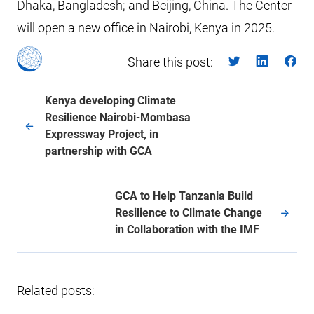
Dhaka, Bangladesh; and Beijing, China. The Center
will open a new office in Nairobi, Kenya in 2025.
Share this post:
Kenya developing Climate
Resilience Nairobi-Mombasa
Expressway Project, in
partnership with GCA
GCA to Help Tanzania Build
Resilience to Climate Change
in Collaboration with the IMF
Related posts: