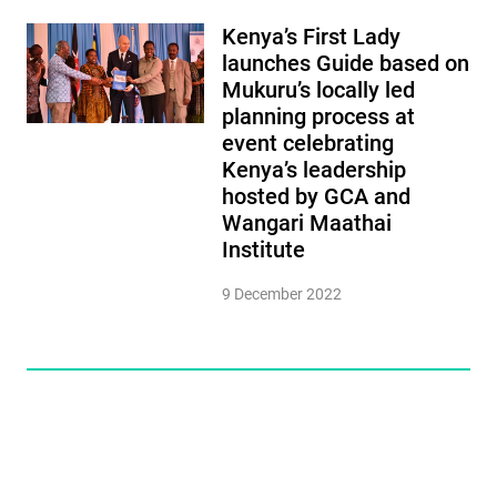
Kenya’s First Lady
launches Guide based on
Mukuru’s locally led
planning process at
event celebrating
Kenya’s leadership
hosted by GCA and
Wangari Maathai
Institute
9 December 2022