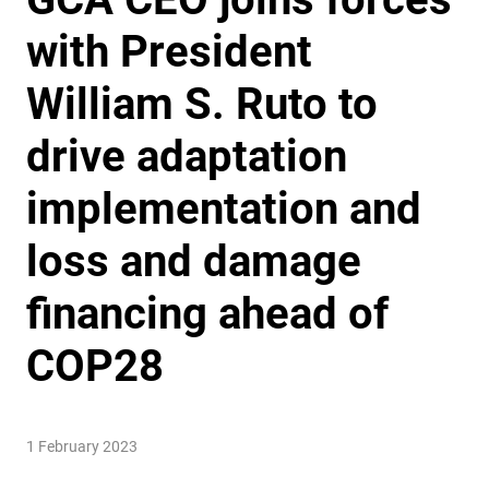
with President
William S. Ruto to
drive adaptation
implementation and
loss and damage
financing ahead of
COP28
1 February 2023