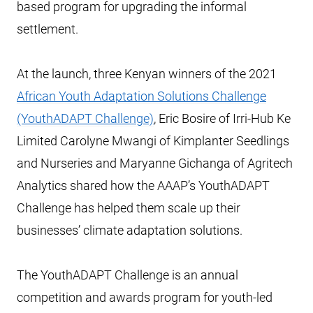
based program for upgrading the informal
settlement.
At the launch, three Kenyan winners of the 2021
African Youth Adaptation Solutions Challenge
(YouthADAPT Challenge)
, Eric Bosire of Irri-Hub Ke
Limited Carolyne Mwangi of Kimplanter Seedlings
and Nurseries and Maryanne Gichanga of Agritech
Analytics shared how the AAAP’s YouthADAPT
Challenge has helped them scale up their
businesses’ climate adaptation solutions.
The YouthADAPT Challenge is an annual
competition and awards program for youth-led