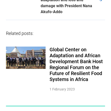
damage with President Nana
Akufo-Addo
Related posts:
Global Center on
Adaptation and African
Development Bank Host
Regional Forum on the
Future of Resilient Food
Systems in Africa
1 February 2023