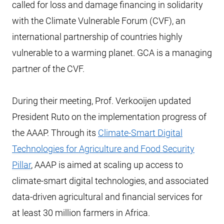
called for loss and damage financing in solidarity
with the Climate Vulnerable Forum (CVF), an
international partnership of countries highly
vulnerable to a warming planet. GCA is a managing
partner of the CVF.
During their meeting, Prof. Verkooijen updated
President Ruto on the implementation progress of
the AAAP. Through its
Climate-Smart Digital
Technologies for Agriculture and Food Security
Pillar
, AAAP is aimed at scaling up access to
climate-smart digital technologies, and associated
data-driven agricultural and financial services for
at least 30 million farmers in Africa.