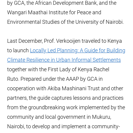
by GCA, the African Development Bank, and the
Wangari Maathai Institute for Peace and
Environmental Studies of the University of Nairobi.
Last December, Prof. Verkooijen traveled to Kenya
to launch
Locally Led Planning: A Guide for Building
Climate Resilience in Urban Informal Settlements
together with the First Lady of Kenya Rachel
Ruto. Prepared under the AAAP by GCA in
cooperation with Akiba Mashinani Trust and other
partners, the guide captures lessons and practices
from the groundbreaking work implemented by the
community and local government in Mukuru,
Nairobi, to develop and implement a community-