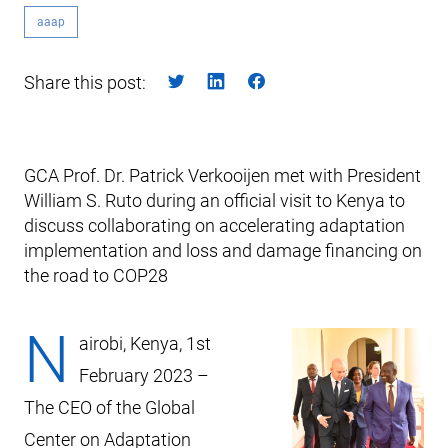
aaap
Share this post:
GCA Prof. Dr. Patrick Verkooijen met with President
William S. Ruto during an official visit to Kenya to
discuss collaborating on accelerating adaptation
implementation and loss and damage financing on
the road to COP28
N
airobi, Kenya, 1st
February 2023 –
The CEO of the Global
Center on Adaptation