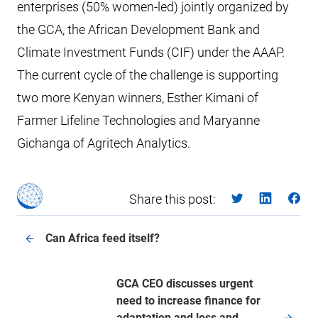
enterprises (50% women-led) jointly organized by
the GCA, the African Development Bank and
Climate Investment Funds (CIF) under the AAAP.
The current cycle of the challenge is supporting
two more Kenyan winners, Esther Kimani of
Farmer Lifeline Technologies and Maryanne
Gichanga of Agritech Analytics.
Share this post:
Can Africa feed itself?
GCA CEO discusses urgent
need to increase finance for
adaptation and loss and