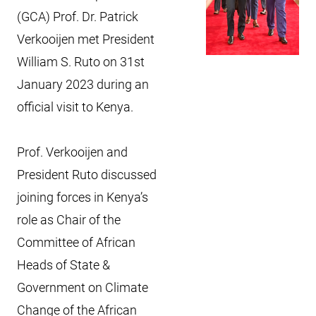
(GCA) Prof. Dr. Patrick
Verkooijen met President
William S. Ruto on 31st
January 2023 during an
official visit to Kenya.
Prof. Verkooijen and
President Ruto discussed
joining forces in Kenya’s
role as Chair of the
Committee of African
Heads of State &
Government on Climate
Change of the African