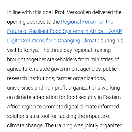
In line with this goal, Prof. Verkooijen delivered the
opening address to the
Regional Forum on the
Future of Resilient Food Systems in Africa – AAAP
Digital Solutions for a Changing Climate
during his
visit to Kenya. The three-day regional training
brought together stakeholders from ministries of
agriculture, related government agencies, public
research institutions, farmer organizations,
universities and non-profit organizations working
on climate adaptation for food security in Eastern
Africa region to promote digital climate-informed
solutions as a tool for tackling the impacts of
climate change. The training was jointly organized