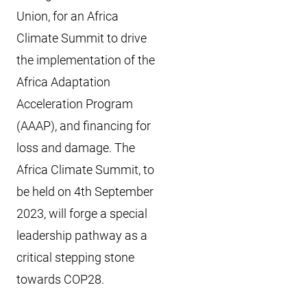
Union, for an Africa
Climate Summit to drive
the implementation of the
Africa Adaptation
Acceleration Program
(AAAP), and financing for
loss and damage. The
Africa Climate Summit, to
be held on 4th September
2023, will forge a special
leadership pathway as a
critical stepping stone
towards COP28.