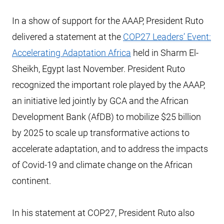
In a show of support for the AAAP, President Ruto
delivered a statement at the
COP27 Leaders’ Event:
Accelerating Adaptation Africa
held in Sharm El-
Sheikh, Egypt last November. President Ruto
recognized the important role played by the AAAP,
an initiative led jointly by GCA and the African
Development Bank (AfDB) to mobilize $25 billion
by 2025 to scale up transformative actions to
accelerate adaptation, and to address the impacts
of Covid-19 and climate change on the African
continent.
In his statement at COP27, President Ruto also