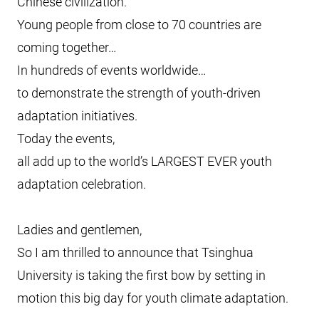
Chinese civilization.
Young people from close to 70 countries are
coming together…
In hundreds of events worldwide…
to demonstrate the strength of youth-driven
adaptation initiatives.
Today the events,
all add up to the world’s LARGEST EVER youth
adaptation celebration.
Ladies and gentlemen,
So I am thrilled to announce that Tsinghua
University is taking the first bow by setting in
motion this big day for youth climate adaptation.