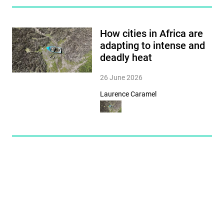
How cities in Africa are
adapting to intense and
deadly heat
26 June 2026
Laurence Caramel