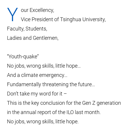
Y
our Excellency,
Vice President of Tsinghua University,
Faculty, Students,
Ladies and Gentlemen,
“Youth-quake”
No jobs, wrong skills, little hope…
And a climate emergency…
Fundamentally threatening the future…
Don’t take my word for it –
This is the key conclusion for the Gen Z generation
in the annual report of the ILO last month.
No jobs, wrong skills, little hope.