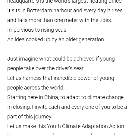
headquarters is the world’s largest floating office.
It sits in Rotterdam harbour and every day it rises
and falls more than one meter with the tides.
Impervious to rising seas.
An idea cooked up by an older generation.
Just imagine what could be achieved if young
people take over the driver’s seat.
Let us harness that incredible power of young
people across the world..
Starting here in China, to adapt to climate change.
In closing, I invite each and every one of you to be a
part of this journey.
Let us make this Youth Climate Adaptation Action