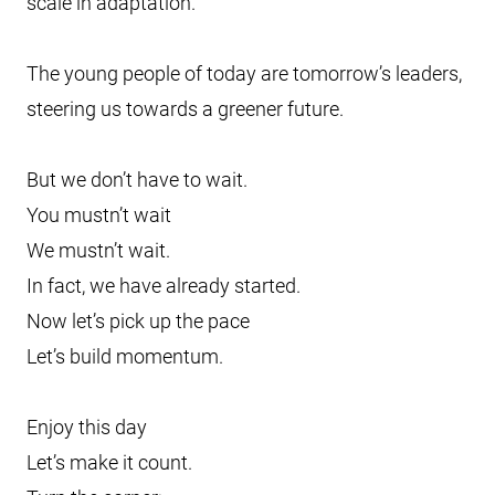
scale in adaptation.
The young people of today are tomorrow’s leaders,
steering us towards a greener future.
But we don’t have to wait.
You mustn’t wait
We mustn’t wait.
In fact, we have already started.
Now let’s pick up the pace
Let’s build momentum.
Enjoy this day
Let’s make it count.