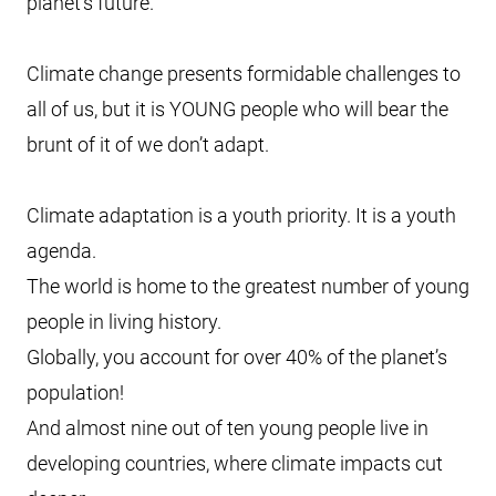
planet’s future.
Climate change presents formidable challenges to
all of us, but it is YOUNG people who will bear the
brunt of it of we don’t adapt.
Climate adaptation is a youth priority. It is a youth
agenda.
The world is home to the greatest number of young
people in living history.
Globally, you account for over 40% of the planet’s
population!
And almost nine out of ten young people live in
developing countries, where climate impacts cut