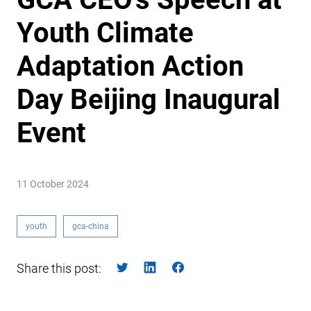
Youth Climate
Adaptation Action
Day Beijing Inaugural
Event
11 October 2024
youth
gca-china
Share this post: