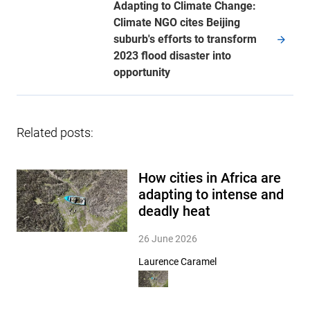
Adapting to Climate Change:
Climate NGO cites Beijing
suburb's efforts to transform
2023 flood disaster into
opportunity
Related posts:
How cities in Africa are
adapting to intense and
deadly heat
26 June 2026
Laurence Caramel