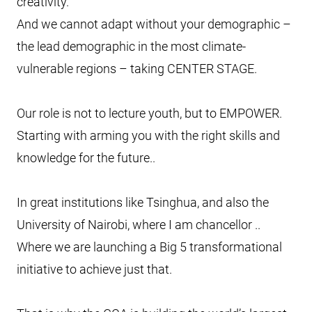
creativity.
And we cannot adapt without your demographic –
the lead demographic in the most climate-
vulnerable regions – taking CENTER STAGE.
Our role is not to lecture youth, but to EMPOWER.
Starting with arming you with the right skills and
knowledge for the future..
In great institutions like Tsinghua, and also the
University of Nairobi, where I am chancellor ..
Where we are launching a Big 5 transformational
initiative to achieve just that.