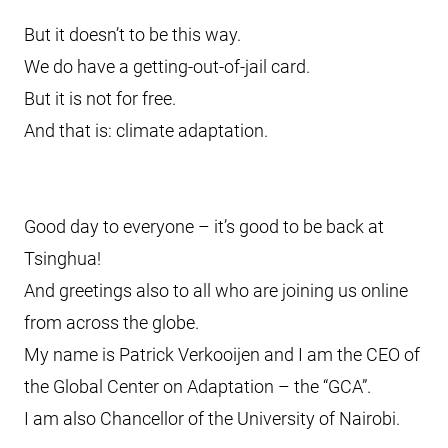
But it doesn’t to be this way.
We do have a getting-out-of-jail card.
But it is not for free.
And that is: climate adaptation.
Good day to everyone – it’s good to be back at
Tsinghua!
And greetings also to all who are joining us online
from across the globe.
My name is Patrick Verkooijen and I am the CEO of
the Global Center on Adaptation – the “GCA”.
I am also Chancellor of the University of Nairobi.