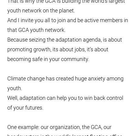
That is why the GCA is building the world’s largest
youth network on the planet.
And I invite you all to join and be active members in
that GCA youth network.
Because seizing the adaptation agenda, is about
promoting growth, its about jobs, it’s about
becoming safe in your community.
Climate change has created huge anxiety among
youth.
Well, adaptation can help you to win back control
of your futures.
One example: our organization, the GCA, our