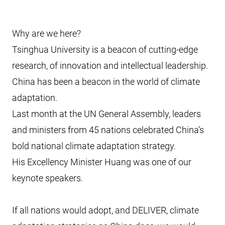
Why are we here?
Tsinghua University is a beacon of cutting-edge
research, of innovation and intellectual leadership.
China has been a beacon in the world of climate
adaptation.
Last month at the UN General Assembly, leaders
and ministers from 45 nations celebrated China’s
bold national climate adaptation strategy.
His Excellency Minister Huang was one of our
keynote speakers.
If all nations would adopt, and DELIVER, climate