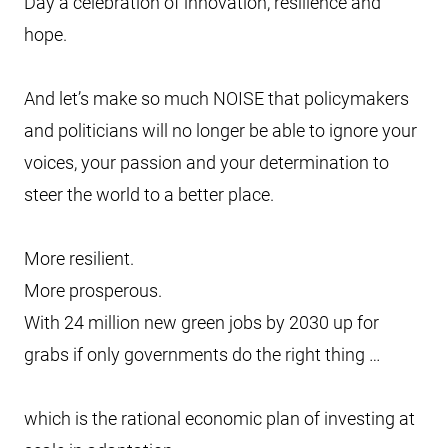
Day a celebration of innovation, resilience and
hope.
And let’s make so much NOISE that policymakers
and politicians will no longer be able to ignore your
voices, your passion and your determination to
steer the world to a better place.
More resilient.
More prosperous.
With 24 million new green jobs by 2030 up for
grabs if only governments do the right thing …
which is the rational economic plan of investing at