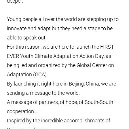
deeper.
Young people all over the world are stepping up to
innovate and adapt but they need a stage to be
able to speak out.
For this reason, we are here to launch the FIRST
EVER Youth Climate Adaptation Action Day, as
being led and organized by the Global Center on
Adaptation (GCA).
By launching it right here in Beijing, China, we are
sending a message to the world.
A message of partners, of hope, of South-South
cooperation…
Inspired by the incredible accomplishments of