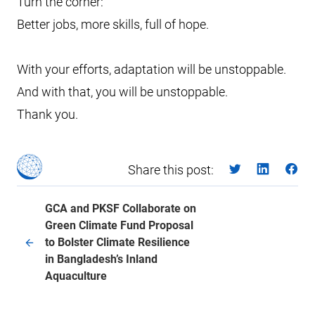
Turn the corner:
Better jobs, more skills, full of hope.
With your efforts, adaptation will be unstoppable.
And with that, you will be unstoppable.
Thank you.
Share this post:
GCA and PKSF Collaborate on
Green Climate Fund Proposal
to Bolster Climate Resilience
in Bangladesh’s Inland
Aquaculture