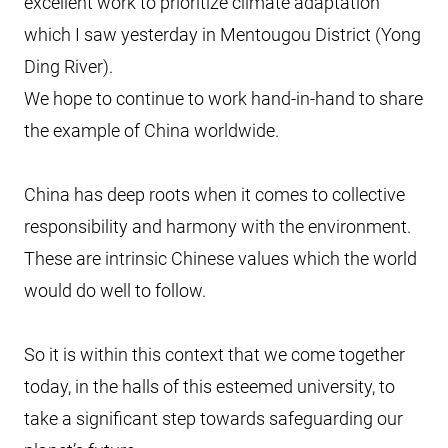
excellent work to prioritize climate adaptation
which I saw yesterday in Mentougou District (Yong
Ding River).
We hope to continue to work hand-in-hand to share
the example of China worldwide.
China has deep roots when it comes to collective
responsibility and harmony with the environment.
These are intrinsic Chinese values which the world
would do well to follow.
So it is within this context that we come together
today, in the halls of this esteemed university, to
take a significant step towards safeguarding our