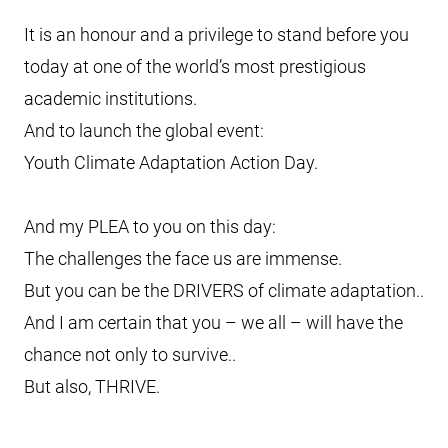
It is an honour and a privilege to stand before you
today at one of the world’s most prestigious
academic institutions.
And to launch the global event:
Youth Climate Adaptation Action Day.
And my PLEA to you on this day:
The challenges the face us are immense.
But you can be the DRIVERS of climate adaptation..
And I am certain that you – we all – will have the
chance not only to survive..
But also, THRIVE.