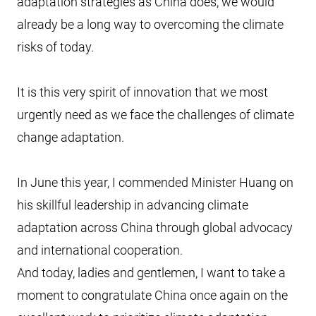
adaptation strategies as China does, we would
already be a long way to overcoming the climate
risks of today.
It is this very spirit of innovation that we most
urgently need as we face the challenges of climate
change adaptation.
In June this year, I commended Minister Huang on
his skillful leadership in advancing climate
adaptation across China through global advocacy
and international cooperation.
And today, ladies and gentlemen, I want to take a
moment to congratulate China once again on the