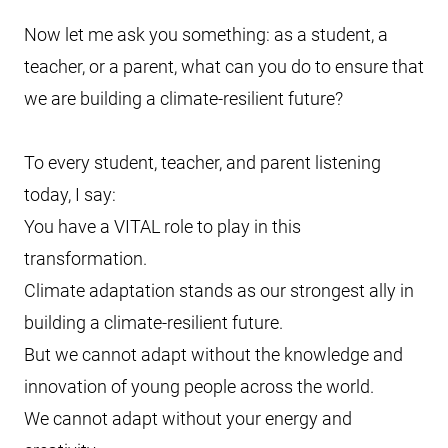
Now let me ask you something: as a student, a
teacher, or a parent, what can you do to ensure that
we are building a climate-resilient future?
To every student, teacher, and parent listening
today, I say:
You have a VITAL role to play in this
transformation.
Climate adaptation stands as our strongest ally in
building a climate-resilient future.
But we cannot adapt without the knowledge and
innovation of young people across the world.
We cannot adapt without your energy and