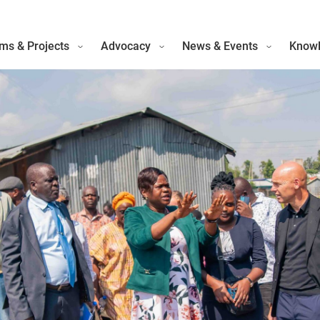
ms & Projects
Advocacy
News & Events
Knowl