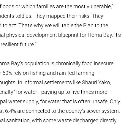
 floods or which families are the most vulnerable,”
ents told us. They mapped their risks. They
 to act. That’s why we will table the Plan to the
al physical development blueprint for Homa Bay. It’s
esilient future.”
Homa Bay’s population is chronically food insecure
er 60% rely on fishing and rain-fed farming—
roughts. In informal settlements like Shauri Yako,
enalty” for water—paying up to five times more
l water supply, for water that is often unsafe. Only
st 6.4% are connected to the county’s sewer system.
mal sanitation, with some waste discharged directly