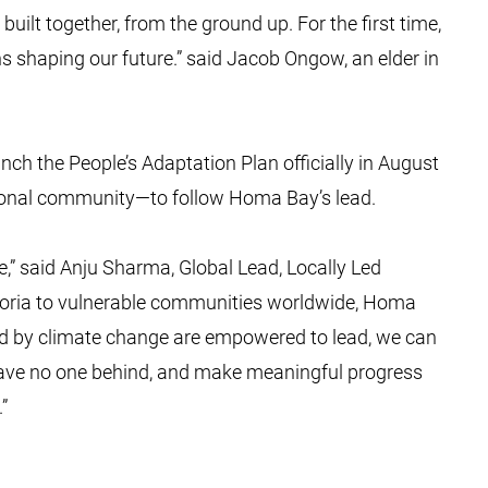
built together, from the ground up. For the first time,
lans shaping our future.” said Jacob Ongow, an elder in
ch the People’s Adaptation Plan officially in August
ational community—to follow Homa Bay’s lead.
ne,” said Anju Sharma, Global Lead, Locally Led
toria to vulnerable communities worldwide, Homa
d by climate change are empowered to lead, we can
eave no one behind, and make meaningful progress
.”