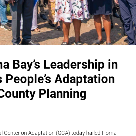
Bay’s Leadership in
s People’s Adaptation
 County Planning
al Center on Adaptation (GCA) today hailed Homa