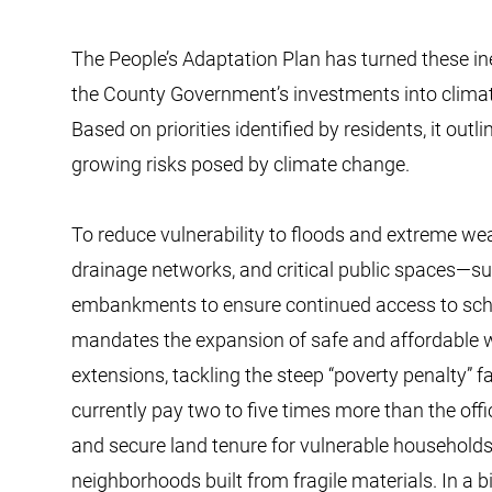
The People’s Adaptation Plan has turned these in
the County Government’s investments into climate-
Based on priorities identified by residents, it out
growing risks posed by climate change.
To reduce vulnerability to floods and extreme we
drainage networks, and critical public spaces—su
embankments to ensure continued access to school
mandates the expansion of safe and affordable 
extensions, tackling the steep “poverty penalty” 
currently pay two to five times more than the offi
and secure land tenure for vulnerable households
neighborhoods built from fragile materials. In a 