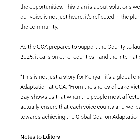
the opportunities. This plan is about solutions we 
our voice is not just heard, it’s reflected in the p
the community.
As the GCA prepares to support the County to laun
2025, it calls on other counties—and the intern
“This is not just a story for Kenya—it’s a global o
Adaptation at GCA. “From the shores of Lake Vic
Bay shows us that when the people most affecte
actually ensure that each voice counts and we l
towards achieving the Global Goal on Adaptation
Notes to Editors