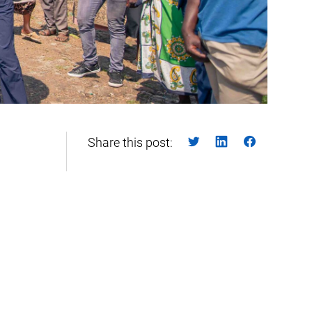
Share this post: