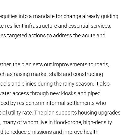
equities into a mandate for change already guiding
resilient infrastructure and essential services.
lines targeted actions to address the acute and
ather, the plan sets out improvements to roads,
ch as raising market stalls and constructing
s and clinics during the rainy season. It also
water access through new kiosks and piped
faced by residents in informal settlements who
cial utility rate. The plan supports housing upgrades
, many of whom live in flood-prone, high-density
bid to reduce emissions and improve health