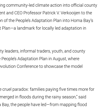
ng community-led climate action into official county
ent and CEO Professor Patrick V. Verkooijen to the
ion of the People’s Adaptation Plan into Homa Bay’s
 Plan—a landmark for locally led adaptation in
y leaders, informal traders, youth, and county
e People’s Adaptation Plan in August, where
 Devolution Conference to showcase the model
e cruel paradox: families paying five times more for
merged in floods during the rainy season,” said
ma Bay, the people have led—from mapping flood