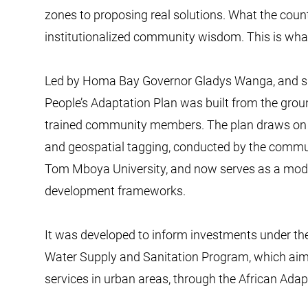
zones to proposing real solutions. What the count
institutionalized community wisdom. This is what c
Led by Homa Bay Governor Gladys Wanga, and su
People’s Adaptation Plan was built from the groun
trained community members. The plan draws on p
and geospatial tagging, conducted by the commun
Tom Mboya University, and now serves as a model
development frameworks.
It was developed to inform investments under t
Water Supply and Sanitation Program, which aim
services in urban areas, through the African Ada