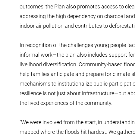
outcomes, the Plan also promotes access to clea
addressing the high dependency on charcoal an
indoor air pollution and contributes to deforestat
In recognition of the challenges young people f
informal work—the plan also includes support for 
livelihood diversification. Community-based floo
help families anticipate and prepare for climate s
mechanisms to institutionalize public participati
resilience is not just about infrastructure—but ab
the lived experiences of the community.
“We were involved from the start, in understandin
mapped where the floods hit hardest. We gathered