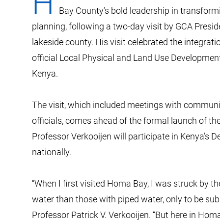
H
Bay County’s bold leadership in transformi
planning, following a two-day visit by GCA Presid
lakeside county. His visit celebrated the integrat
official Local Physical and Land Use Development
Kenya.
The visit, which included meetings with communit
officials, comes ahead of the formal launch of th
Professor Verkooijen will participate in Kenya’s
nationally.
“When I first visited Homa Bay, I was struck by th
water than those with piped water, only to be sub
Professor Patrick V. Verkooijen. “But here in Ho