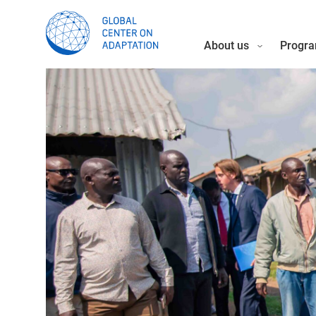
About us
Progra