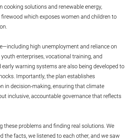
n cooking solutions and renewable energy,
d firewood which exposes women and children to
ion.
ace—including high unemployment and reliance on
youth enterprises, vocational training, and
d early warning systems are also being developed to
hocks. Importantly, the plan establishes
on in decision-making, ensuring that climate
out inclusive, accountable governance that reflects
g these problems and finding real solutions. We
 the facts, we listened to each other, and we saw