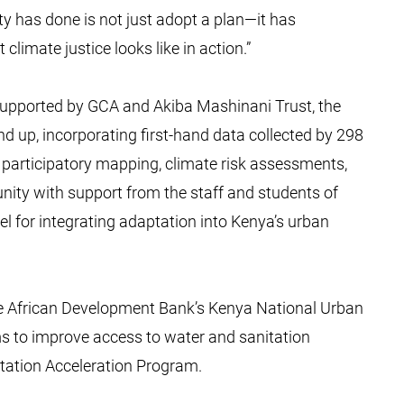
y has done is not just adopt a plan—it has
limate justice looks like in action.”
pported by GCA and Akiba Mashinani Trust, the
d up, incorporating first-hand data collected by 298
articipatory mapping, climate risk assessments,
ity with support from the staff and students of
 for integrating adaptation into Kenya’s urban
he African Development Bank’s Kenya National Urban
s to improve access to water and sanitation
ptation Acceleration Program.