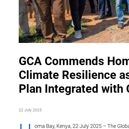
GCA Commends Homa 
Climate Resilience a
Plan Integrated with
22 July 2025
oma Bay, Kenya, 22 July 2025 – The Glob