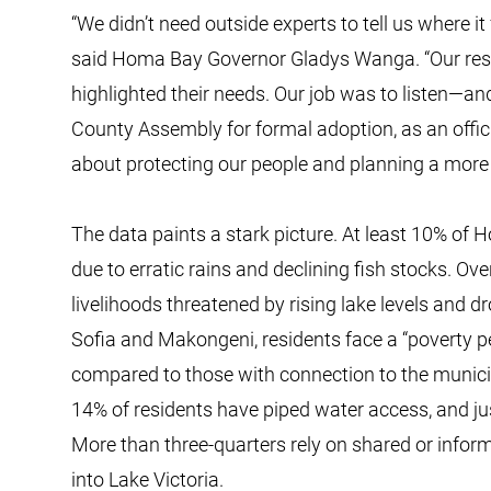
“We didn’t need outside experts to tell us where it
said Homa Bay Governor Gladys Wanga. “Our resid
highlighted their needs. Our job was to listen—and
County Assembly for formal adoption, as an offici
about protecting our people and planning a more r
The data paints a stark picture. At least 10% of 
due to erratic rains and declining fish stocks. Ov
livelihoods threatened by rising lake levels and d
Sofia and Makongeni, residents face a “poverty p
compared to those with connection to the municipa
14% of residents have piped water access, and ju
More than three-quarters rely on shared or infor
into Lake Victoria.