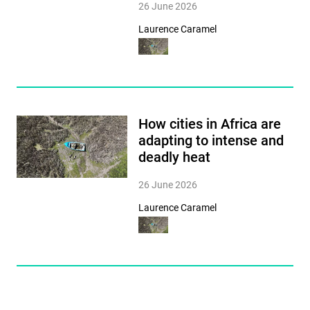
26 June 2026
Laurence Caramel
How cities in Africa are
adapting to intense and
deadly heat
26 June 2026
Laurence Caramel