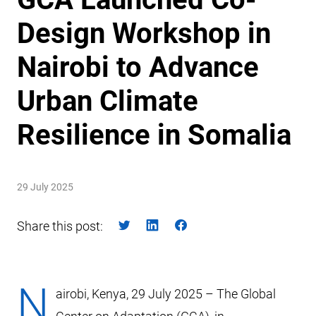
Design Workshop in
Nairobi to Advance
Urban Climate
Resilience in Somalia
29 July 2025
Share this post:
N
airobi, Kenya, 29 July 2025 – The Global