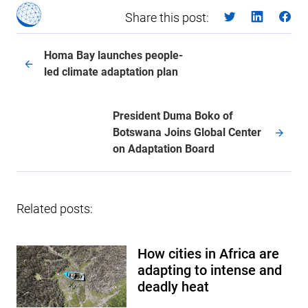
Share this post:
Homa Bay launches people-
led climate adaptation plan
President Duma Boko of
Botswana Joins Global Center
on Adaptation Board
Related posts:
How cities in Africa are
adapting to intense and
deadly heat