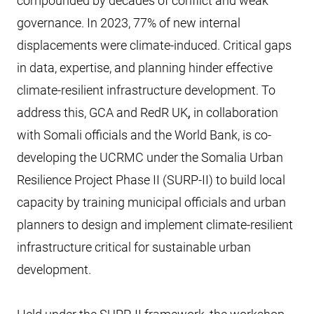
compounded by decades of conflict and weak
governance. In 2023, 77% of new internal
displacements were climate-induced. Critical gaps
in data, expertise, and planning hinder effective
climate-resilient infrastructure development. To
address this, GCA and RedR UK
,
in collaboration
with Somali officials and the World Bank, is co-
developing the UCRMC under the Somalia Urban
Resilience Project Phase II (SURP-II) to build local
capacity by training municipal officials and urban
planners to design and implement climate-resilient
infrastructure critical for sustainable urban
development.