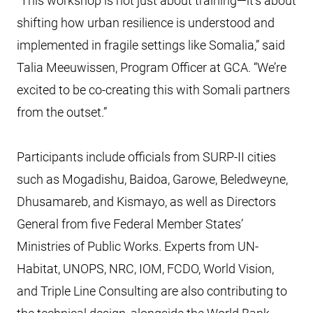
“This workshop is not just about training—it’s about
shifting how urban resilience is understood and
implemented in fragile settings like Somalia,” said
Talia Meeuwissen, Program Officer at GCA. “We’re
excited to be co-creating this with Somali partners
from the outset.”
Participants include officials from SURP-II cities
such as Mogadishu, Baidoa, Garowe, Beledweyne,
Dhusamareb, and Kismayo, as well as Directors
General from five Federal Member States’
Ministries of Public Works. Experts from UN-
Habitat, UNOPS, NRC, IOM, FCDO, World Vision,
and Triple Line Consulting are also contributing to