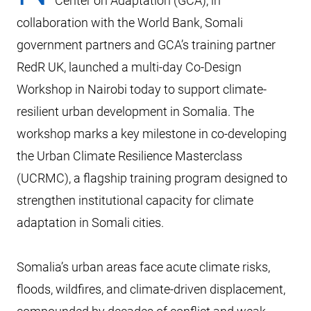
Center on Adaptation (GCA), in
collaboration with the World Bank, Somali
government partners and GCA’s training partner
RedR UK, launched a multi-day Co-Design
Workshop in Nairobi today to support climate-
resilient urban development in Somalia. The
workshop marks a key milestone in co-developing
the Urban Climate Resilience Masterclass
(UCRMC), a flagship training program designed to
strengthen institutional capacity for climate
adaptation in Somali cities.
Somalia’s urban areas face acute climate risks,
floods, wildfires, and climate-driven displacement,