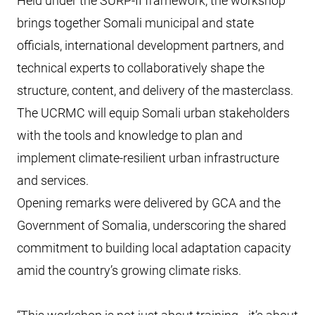
Held under the SURP-II framework, the workshop
brings together Somali municipal and state
officials, international development partners, and
technical experts to collaboratively shape the
structure, content, and delivery of the masterclass.
The UCRMC will equip Somali urban stakeholders
with the tools and knowledge to plan and
implement climate-resilient urban infrastructure
and services.
Opening remarks were delivered by GCA and the
Government of Somalia, underscoring the shared
commitment to building local adaptation capacity
amid the country’s growing climate risks.