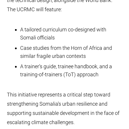
the technical design, alongside the World Bank.
The UCRMC will feature:
A tailored curriculum co-designed with
Somali officials
Case studies from the Horn of Africa and
similar fragile urban contexts
A trainer’s guide, trainee handbook, and a
training-of-trainers (ToT) approach
This initiative represents a critical step toward
strengthening Somalia’s urban resilience and
supporting sustainable development in the face of
escalating climate challenges.