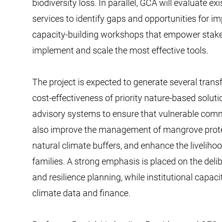
biodiversity loss. In parallel, GCA will evaluate e
services to identify gaps and opportunities for i
capacity-building workshops that empower stake
implement and scale the most effective tools.
The project is expected to generate several trans
cost-effectiveness of priority nature-based soluti
advisory systems to ensure that vulnerable commun
also improve the management of mangrove protec
natural climate buffers, and enhance the liveliho
families. A strong emphasis is placed on the deli
and resilience planning, while institutional capac
climate data and finance.