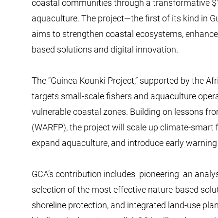
coastal communities through a transformative $1
aquaculture. The project—the first of its kind in 
aims to strengthen coastal ecosystems, enhance f
based solutions and digital innovation.
The “Guinea Kounki Project,” supported by the Af
targets small-scale fishers and aquaculture opera
vulnerable coastal zones. Building on lessons fr
(WARFP), the project will scale up climate-smar
expand aquaculture, and introduce early warning a
GCA’s contribution includes pioneering an analys
selection of the most effective nature-based sol
shoreline protection, and integrated land-use pla