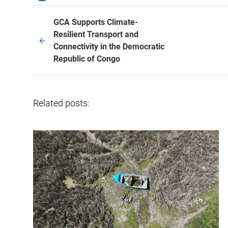
GCA Supports Climate-
Resilient Transport and
Connectivity in the Democratic
Republic of Congo
Related posts: