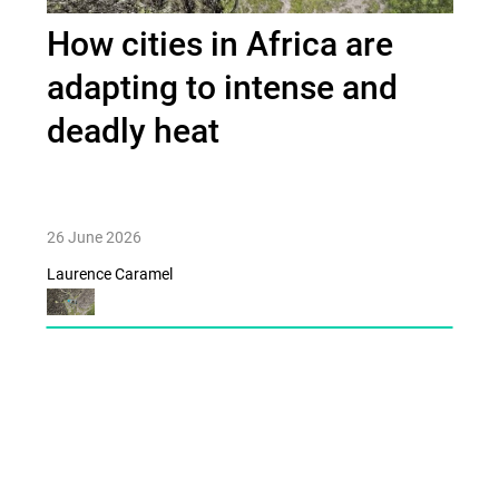
How cities in Africa are
adapting to intense and
deadly heat
26 June 2026
Laurence Caramel