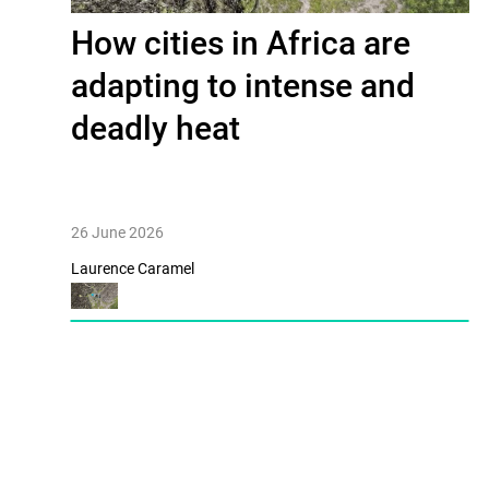
How cities in Africa are
adapting to intense and
deadly heat
26 June 2026
Laurence Caramel