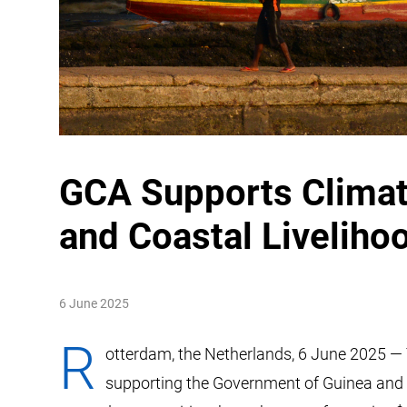
GCA Supports Climate
and Coastal Liveliho
6 June 2025
R
otterdam, the Netherlands, 6 June 2025 — 
supporting the Government of Guinea and th