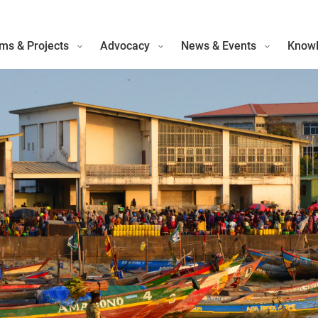
ms & Projects
Advocacy
News & Events
Knowl