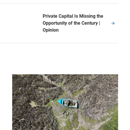
Private Capital Is Missing the
Opportunity of the Century |
Opinion