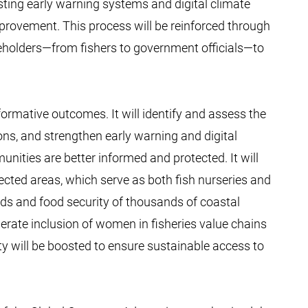
xisting early warning systems and digital climate
mprovement. This process will be reinforced through
holders—from fishers to government officials—to
formative outcomes. It will identify and assess the
ons, and strengthen early warning and digital
ities are better informed and protected. It will
ted areas, which serve as both fish nurseries and
ods and food security of thousands of coastal
berate inclusion of women in fisheries value chains
ity will be boosted to ensure sustainable access to