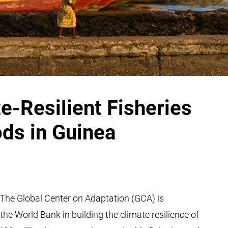
-Resilient Fisheries
ods in Guinea
The Global Center on Adaptation (GCA) is
e World Bank in building the climate resilience of