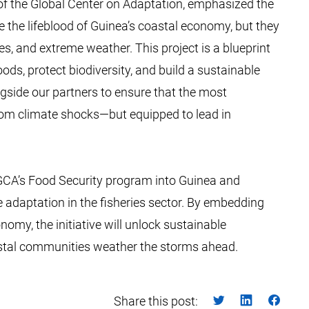
of the Global Center on Adaptation, emphasized the
are the lifeblood of Guinea’s coastal economy, but they
es, and extreme weather. This project is a blueprint
ods, protect biodiversity, and build a sustainable
gside our partners to ensure that the most
rom climate shocks—but equipped to lead in
 GCA’s Food Security program into Guinea and
 adaptation in the fisheries sector. By embedding
nomy, the initiative will unlock sustainable
astal communities weather the storms ahead.
Share this post: