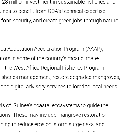
28 million investment in sustainable fisheries and
Guinea to benefit from GCA’s technical expertise—
ood security, and create green jobs through nature-
rica Adaptation Acceleration Program (AAAP),
tors in some of the country’s most climate-
om the West Africa Regional Fisheries Program
t fisheries management, restore degraded mangroves,
nd digital advisory services tailored to local needs.
is of Guinea’s coastal ecosystems to guide the
utions. These may include mangrove restoration,
nning to reduce erosion, storm surge risks, and