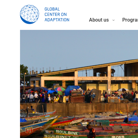
About us
Progra