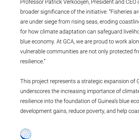
Professor Patrick Verkooijen, President and CEO 
broader significance of the initiative: “Fisheries 
are under siege from rising seas, eroding coastlin
for how climate adaptation can safeguard liveliho
blue economy. At GCA, we are proud to work alon
vulnerable communities are not only protected f
resilience.”
This project represents a strategic expansion of
underscores the increasing importance of climate
resilience into the foundation of Guinea’s blue eco
development gains, reduce poverty, and help co