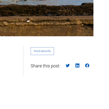
food-security
Share this post: