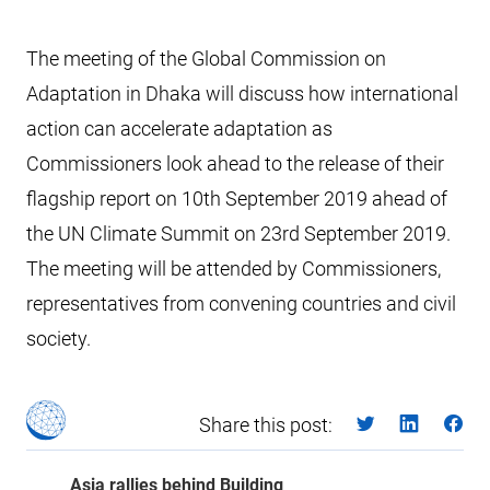
The meeting of the Global Commission on
Adaptation in Dhaka will discuss how international
action can accelerate adaptation as
Commissioners look ahead to the release of their
flagship report on 10th September 2019 ahead of
the UN Climate Summit on 23rd September 2019.
The meeting will be attended by Commissioners,
representatives from convening countries and civil
society.
Share this post:
Asia rallies behind Building