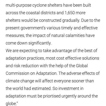
multi-purpose cyclone shelters have been built
across the coastal districts and 1,650 more
shelters would be constructed gradually. Due to the
present government’s various timely and effective
measures, the impact of natural calamities have
come down significantly.
We are expecting to take advantage of the best of
adaptation practices, most cost effective solutions
and risk reduction with the help of the Global
Commission on Adaptation. The adverse effects of
climate change will affect everyone sooner than
the world had estimated. So investment in
adaptation must be priortised urgently around the
globe.”