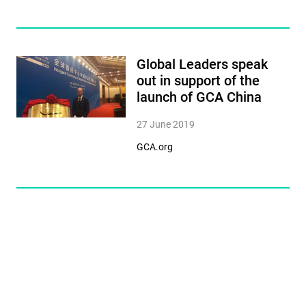
Global Leaders speak
out in support of the
launch of GCA China
27 June 2019
GCA.org