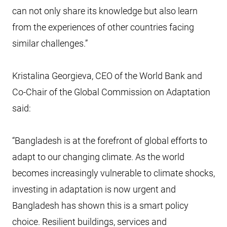
can not only share its knowledge but also learn
from the experiences of other countries facing
similar challenges.”
Kristalina Georgieva, CEO of the World Bank and
Co-Chair of the Global Commission on Adaptation
said:
“Bangladesh is at the forefront of global efforts to
adapt to our changing climate. As the world
becomes increasingly vulnerable to climate shocks,
investing in adaptation is now urgent and
Bangladesh has shown this is a smart policy
choice. Resilient buildings, services and