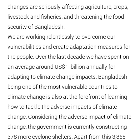
changes are seriously affecting agriculture, crops,
livestock and fisheries, and threatening the food
security of Bangladesh.
We are working relentlessly to overcome our
vulnerabilities and create adaptation measures for
the people. Over the last decade we have spent on
an average around US$ 1 billion annually for
adapting to climate change impacts. Bangladesh
being one of the most vulnerable countries to
climate change is also at the forefront of learning
how to tackle the adverse impacts of climate
change. Considering the adverse impact of climate
change, the government is currently constructing
378 more cyclone shelters. Apart from this 3,868