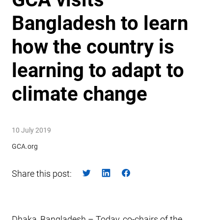
Bangladesh to learn
how the country is
learning to adapt to
climate change
10 July 2019
GCA.org
Share this post:
Dhaka, Bangladesh – Today, co-chairs of the