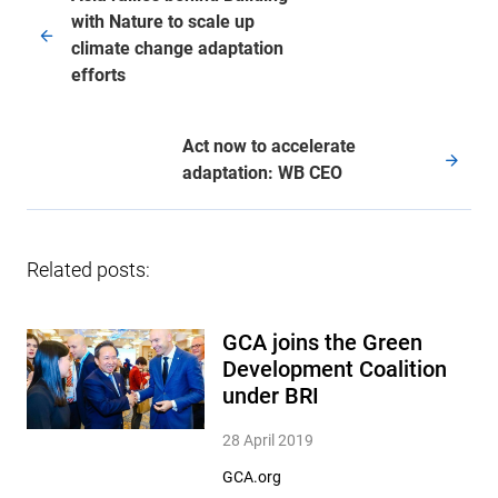
with Nature to scale up
climate change adaptation
efforts
Act now to accelerate
adaptation: WB CEO
Related posts:
GCA joins the Green
Development Coalition
under BRI
28 April 2019
GCA.org