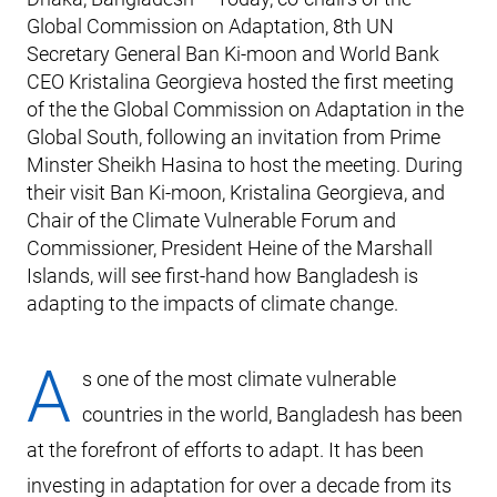
Global Commission on Adaptation, 8th UN
Secretary General Ban Ki-moon and World Bank
CEO Kristalina Georgieva hosted the first meeting
of the the Global Commission on Adaptation in the
Global South, following an invitation from Prime
Minster Sheikh Hasina to host the meeting. During
their visit Ban Ki-moon, Kristalina Georgieva, and
Chair of the Climate Vulnerable Forum and
Commissioner, President Heine of the Marshall
Islands, will see first-hand how Bangladesh is
adapting to the impacts of climate change.
A
s one of the most climate vulnerable
countries in the world, Bangladesh has been
at the forefront of efforts to adapt. It has been
investing in adaptation for over a decade from its