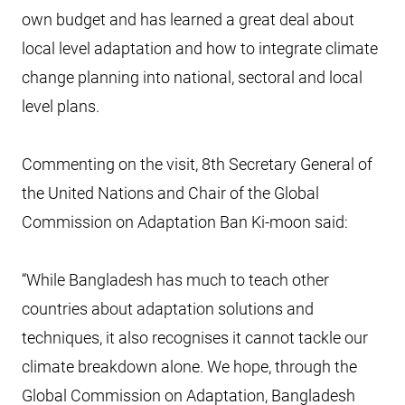
own budget and has learned a great deal about
local level adaptation and how to integrate climate
change planning into national, sectoral and local
level plans.
Commenting on the visit, 8th Secretary General of
the United Nations and Chair of the Global
Commission on Adaptation Ban Ki-moon said:
“While Bangladesh has much to teach other
countries about adaptation solutions and
techniques, it also recognises it cannot tackle our
climate breakdown alone. We hope, through the
Global Commission on Adaptation, Bangladesh