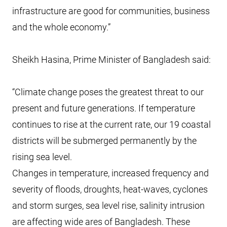
infrastructure are good for communities, business
and the whole economy.”
Sheikh Hasina, Prime Minister of Bangladesh said:
“Climate change poses the greatest threat to our
present and future generations. If temperature
continues to rise at the current rate, our 19 coastal
districts will be submerged permanently by the
rising sea level.
Changes in temperature, increased frequency and
severity of floods, droughts, heat-waves, cyclones
and storm surges, sea level rise, salinity intrusion
are affecting wide ares of Bangladesh. These