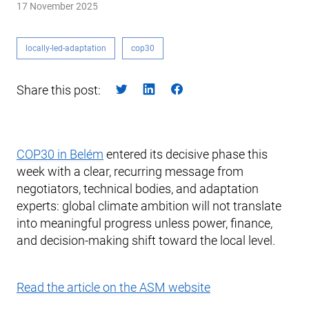
17 November 2025
locally-led-adaptation
cop30
Share this post:
COP30 in Belém
entered its decisive phase this
week with a clear, recurring message from
negotiators, technical bodies, and adaptation
experts: global climate ambition will not translate
into meaningful progress unless power, finance,
and decision-making shift toward the local level.
Read the article on the ASM website