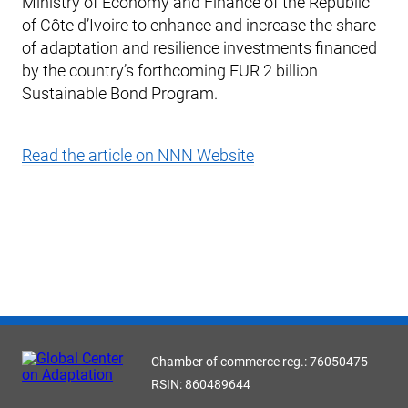
Ministry of Economy and Finance of the Republic
of Côte d’Ivoire to enhance and increase the share
of adaptation and resilience investments financed
by the country’s forthcoming EUR 2 billion
Sustainable Bond Program.
Read the article on NNN Website
Chamber of commerce reg.: 76050475
RSIN: 860489644