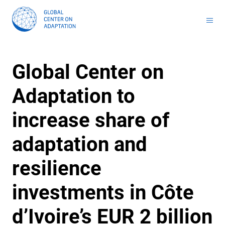
Toolkit for Youth on Adaptation & Leadership
Africa Adaptation Acceleration Program (AAAP)
Infrastructure & Nature-based Solutions (NbS)
Youth Entrepreneurship and Adaptation Jobs
Global Tool for Nature-based Solutions (NbS) : Unlocking Investment Opportunities for Climate-Resilient Infrastructure
Masterclass on Climate Resilient Infrastructure PPP
Handbook for Financial Institutions: Climate Adaptation Finance
Climate Adaptation Investment Markets
National Stress Tests and Roadmaps
Global Center on
Adaptation to
increase share of
adaptation and
resilience
investments in Côte
d’Ivoire’s EUR 2 billion