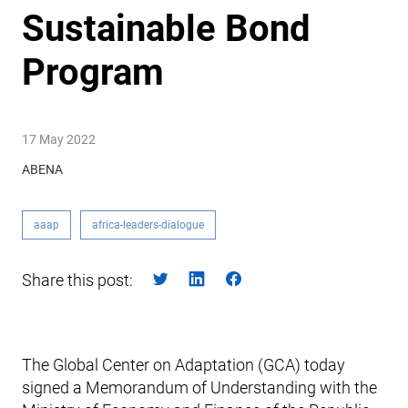
Sustainable Bond
Program
17 May 2022
ABENA
aaap
africa-leaders-dialogue
Share this post:
The Global Center on Adaptation (GCA) today
signed a Memorandum of Understanding with the