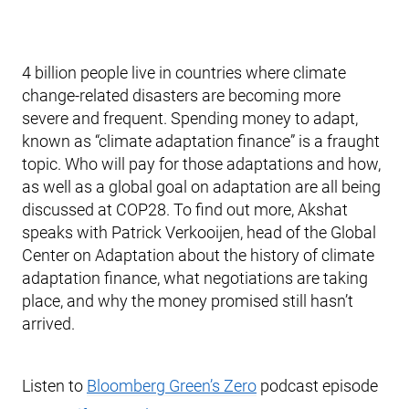
4 billion people live in countries where climate
change-related disasters are becoming more
severe and frequent. Spending money to adapt,
known as “climate adaptation finance” is a fraught
topic. Who will pay for those adaptations and how,
as well as a global goal on adaptation are all being
discussed at COP28. To find out more, Akshat
speaks with Patrick Verkooijen, head of the Global
Center on Adaptation about the history of climate
adaptation finance, what negotiations are taking
place, and why the money promised still hasn’t
arrived.
Listen to
Bloomberg Green’s Zero
podcast episode