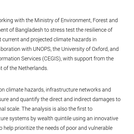
rking with the Ministry of Environment, Forest and
 of Bangladesh to stress test the resilience of
t current and projected climate hazards in
aboration with UNOPS, the University of Oxford, and
ormation Services (CEGIS), with support from the
 of the Netherlands.
 on climate hazards, infrastructure networks and
ure and quantify the direct and indirect damages to
al scale. The analysis is also the first to
ure systems by wealth quintile using an innovative
 help prioritize the needs of poor and vulnerable