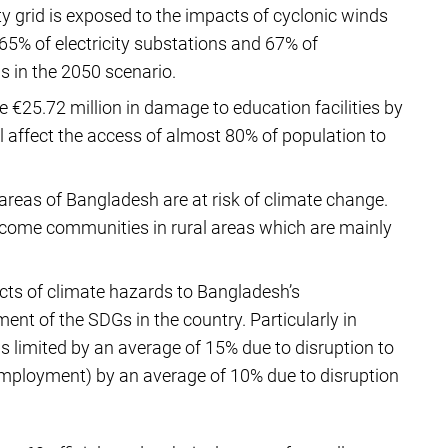
ty grid is exposed to the impacts of cyclonic winds
65% of electricity substations and 67% of
 in the 2050 scenario.
e €25.72 million in damage to education facilities by
ll affect the access of almost 80% of population to
areas of Bangladesh are at risk of climate change.
income communities in rural areas which are mainly
.
ts of climate hazards to Bangladesh’s
ment of the SDGs in the country. Particularly in
s limited by an average of 15% due to disruption to
Employment) by an average of 10% due to disruption