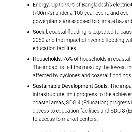
Energy
: Up to 90% of Bangladesh’s electrici
(>30m/s) under a 100-year event, and over 
powerplants are exposed to climate hazards
Social:
coastal flooding is expected to caus
2050 and the impact of riverine flooding wi
education facilities.
Households:
76% of households in coastal 
The impact is felt the most by the lowest 
affected by cyclones and coastal floodings
Sustainable Development Goals:
The impac
infrastructure limit progress to the achieve
coastal areas, SDG 4 (Education) progress i
access to education facilities and SDG 8 (
to access to market centers.