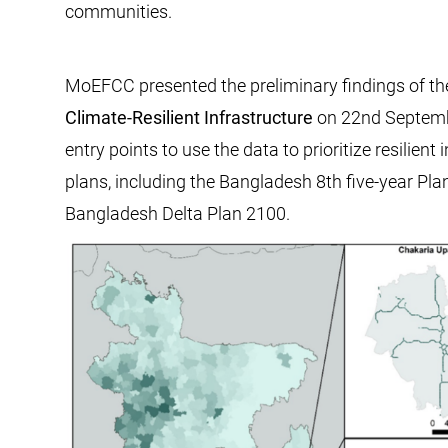
communities.
MoEFCC presented the preliminary findings of the 
Climate-Resilient Infrastructure
on 22nd Septembe
entry points to use the data to prioritize resilie
plans, including the Bangladesh 8th five-year Pla
Bangladesh Delta Plan 2100.