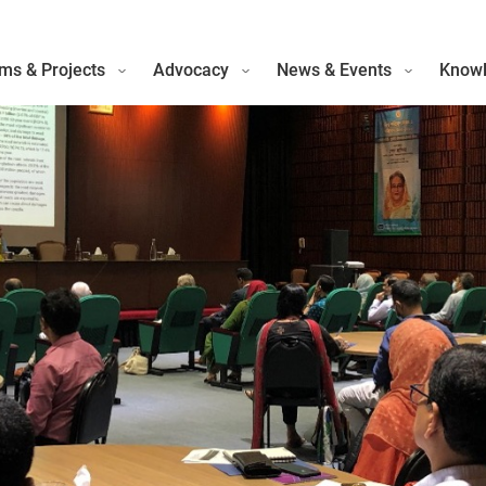
ms & Projects
Advocacy
News & Events
Knowl