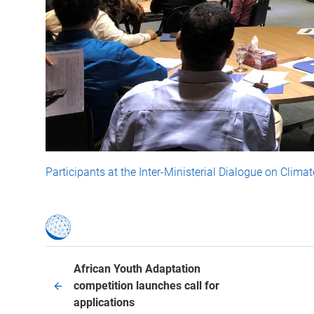
Participants at the Inter-Ministerial Dialogue on Climate
African Youth Adaptation
competition launches call for
applications