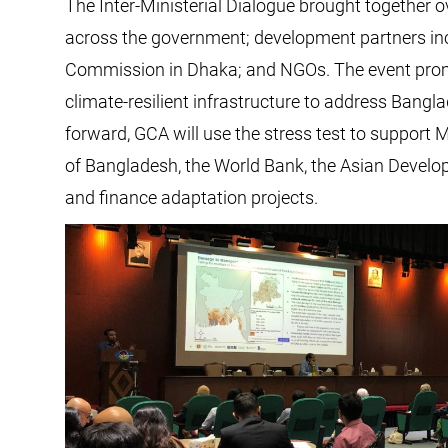
The Inter-Ministerial Dialogue brought together ov
across the government; development partners inc
Commission in Dhaka; and NGOs. The event promo
climate-resilient infrastructure to address Bangl
forward, GCA will use the stress test to suppor
of Bangladesh, the World Bank, the Asian Develo
and finance adaptation projects.