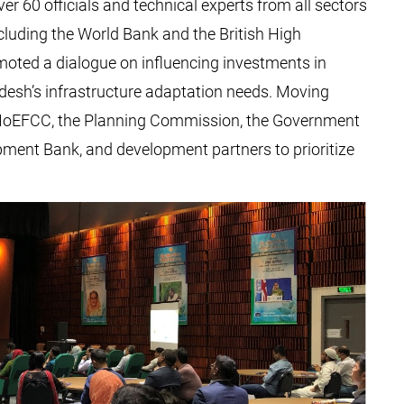
er 60 officials and technical experts from all sectors
luding the World Bank and the British High
ted a dialogue on influencing investments in
adesh’s infrastructure adaptation needs. Moving
t MoEFCC, the Planning Commission, the Government
pment Bank, and development partners to prioritize