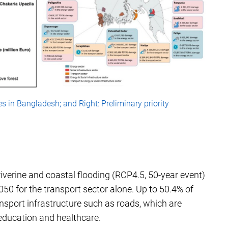
es in Bangladesh; and Right: Preliminary priority
verine and coastal flooding (RCP4.5, 50-year event)
050 for the transport sector alone. Up to 50.4% of
nsport infrastructure such as roads, which are
 education and healthcare.