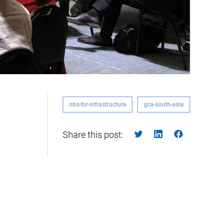
nbs-for-infrastructure
gca-south-asia
Share this post: