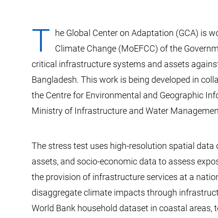
T
he Global Center on Adaptation (GCA) is wo
Climate Change (MoEFCC) of the Government
critical infrastructure systems and assets agains
Bangladesh. This work is being developed in coll
the Centre for Environmental and Geographic Inf
Ministry of Infrastructure and Water Management
The stress test uses high-resolution spatial data
assets, and socio-economic data to assess expos
the provision of infrastructure services at a nation
disaggregate climate impacts through infrastruct
World Bank household dataset in coastal areas, to