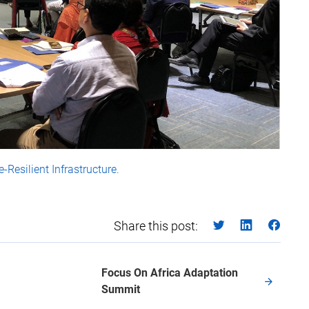
-Resilient Infrastructure.
Share this post:
Focus On Africa Adaptation
Summit