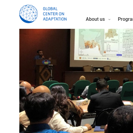
About us
Progra