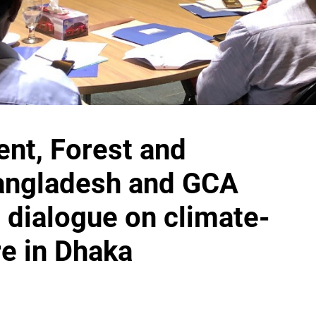
ent, Forest and
angladesh
and GCA
l dialogue on climate-
re in Dhaka