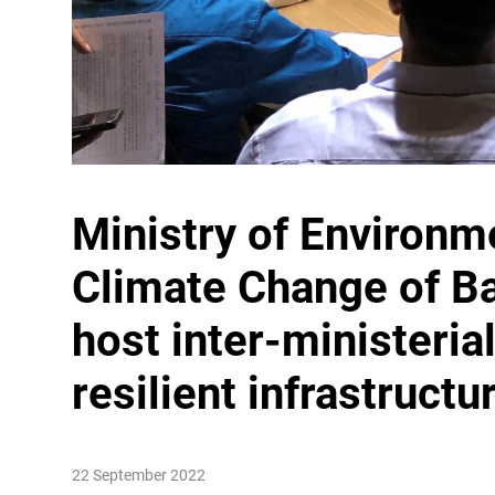
Ministry of Environm
Climate Change
of B
host inter-ministeria
resilient infrastructu
22 September 2022