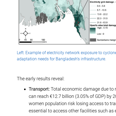
Left: Example of electricity network exposure to cyclon
adaptation needs for Bangladesh’s infrastructure.
The early results reveal:
Transport:
Total economic damage due to ri
can reach €12.7 billion (3.05% of GDP) by 2
women population risk losing access to tra
essential to access other facilities such as