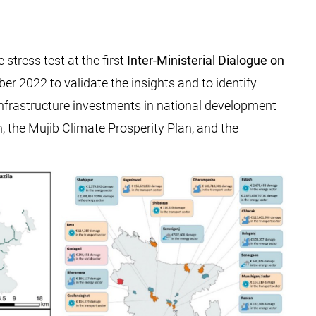
stress test at the first
Inter-Ministerial Dialogue on
r 2022 to validate the insights and to identify
nt infrastructure investments in national development
n, the Mujib Climate Prosperity Plan, and the