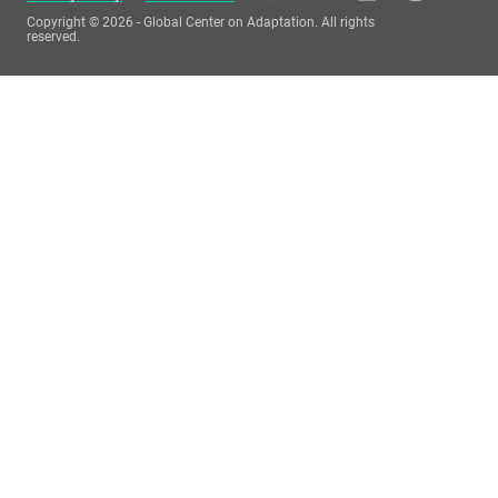
Copyright © 2026 - Global Center on Adaptation. All rights
reserved.