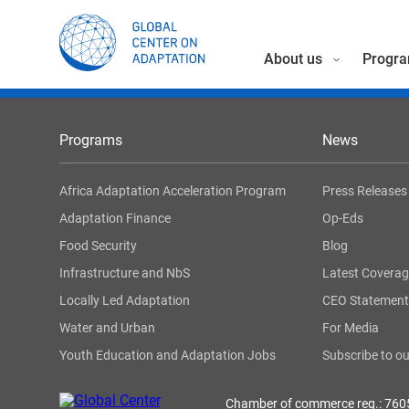
About us
Progra
Programs
News
Africa Adaptation Acceleration Program
Press Releases
Adaptation Finance
Op-Eds
Food Security
Blog
Infrastructure and NbS
Latest Covera
Locally Led Adaptation
CEO Statement
Water and Urban
For Media
Youth Education and Adaptation Jobs
Subscribe to ou
Chamber of commerce reg.: 76