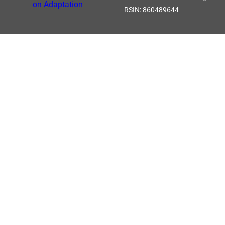
RSIN: 860489644