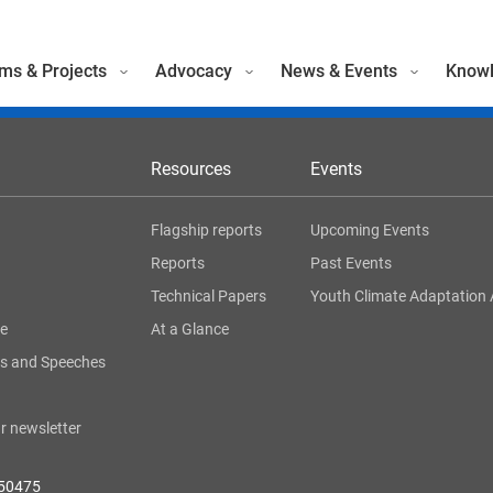
ms & Projects
Advocacy
News & Events
Knowl
Resources
Events
Flagship reports
Upcoming Events
Reports
Past Events
Technical Papers
Youth Climate Adaptation 
ge
At a Glance
s and Speeches
r newsletter
050475