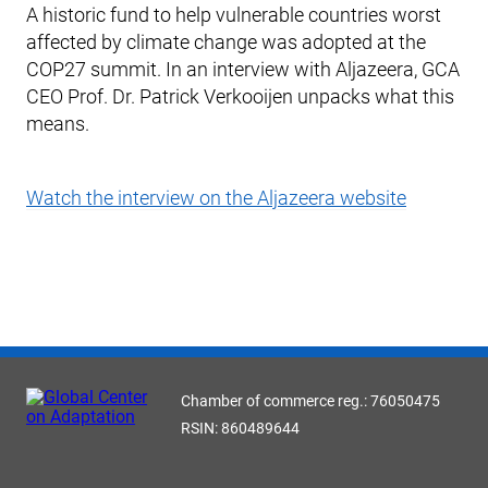
A historic fund to help vulnerable countries worst
affected by climate change was adopted at the
COP27 summit. In an interview with Aljazeera, GCA
CEO Prof. Dr. Patrick Verkooijen unpacks what this
means.
Watch the interview on the Aljazeera website
Chamber of commerce reg.: 76050475
RSIN: 860489644