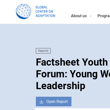
About us
Progra
Reports
Factsheet Youth
Forum: Young 
Leadership
Open Report