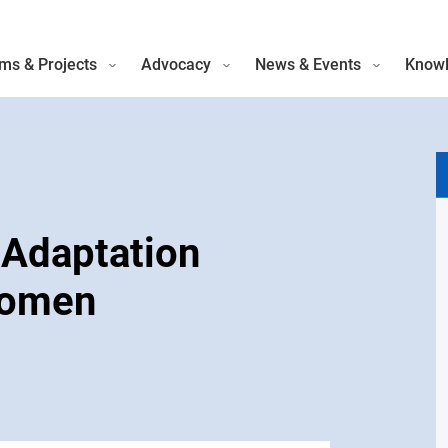
ms & Projects
Advocacy
News & Events
Knowl
 Adaptation
Women