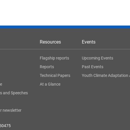
Resources
Events
Flagship reports
Upcoming Events
Reports
Past Events
Technical Papers
Youth Climate Adaptation 
ge
At a Glance
s and Speeches
r newsletter
050475