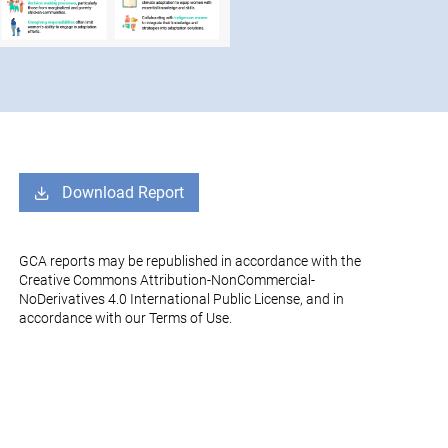
Download Report
GCA reports may be republished in accordance with the
Creative Commons Attribution-NonCommercial-
NoDerivatives 4.0 International Public License, and in
accordance with our Terms of Use.