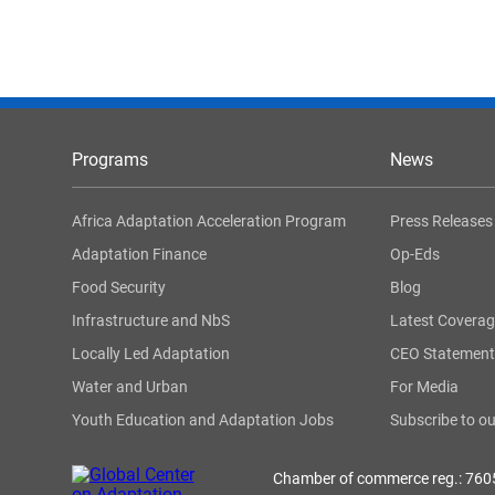
Programs
News
Africa Adaptation Acceleration Program
Press Releases
Adaptation Finance
Op-Eds
Food Security
Blog
Infrastructure and NbS
Latest Covera
Locally Led Adaptation
CEO Statement
Water and Urban
For Media
Youth Education and Adaptation Jobs
Subscribe to ou
Chamber of commerce reg.: 76