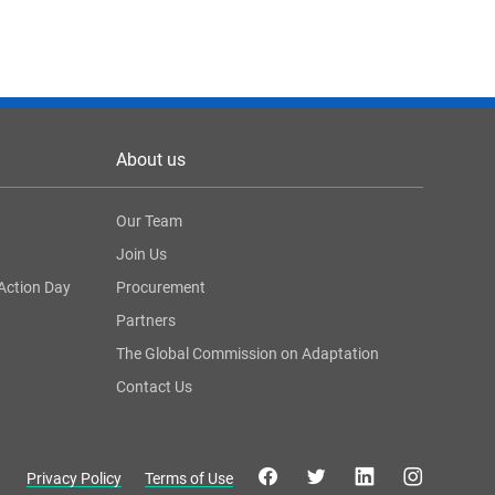
About us
Our Team
Join Us
Action Day
Procurement
Partners
The Global Commission on Adaptation
Contact Us
Privacy Policy
Terms of Use