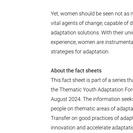
Yet, women should be seen not as m
vital agents of change, capable of
adaptation solutions. With their un
experience, women are instrumental 
strategies for adaptation.
About the fact sheets
This fact sheet is part of a series 
the Thematic Youth Adaptation Fo
August 2024. The information seeks
people on thematic areas of adapta
Transfer on good practices of adap
innovation and accelerate adaptat