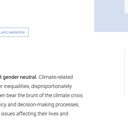
_and_leadership
t gender neutral.
Climate-related
 inequalities, disproportionately
 bear the brunt of the climate crisis.
icy and decision-making processes,
 issues affecting their lives and