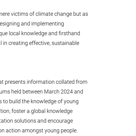
ere victims of climate change but as
 designing and implementing
ique local knowledge and firsthand
in creating effective, sustainable
that presents information collated from
rums held between March 2024 and
 to build the knowledge of young
tion, foster a global knowledge
tation solutions and encourage
ion action amongst young people.