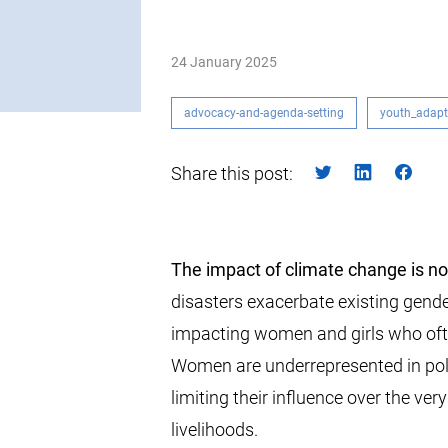
24 January 2025
advocacy-and-agenda-setting
youth_adapt
Share this post:
The impact of climate change is no
disasters exacerbate existing gender
impacting women and girls who often
Women are underrepresented in pol
limiting their influence over the very
livelihoods.