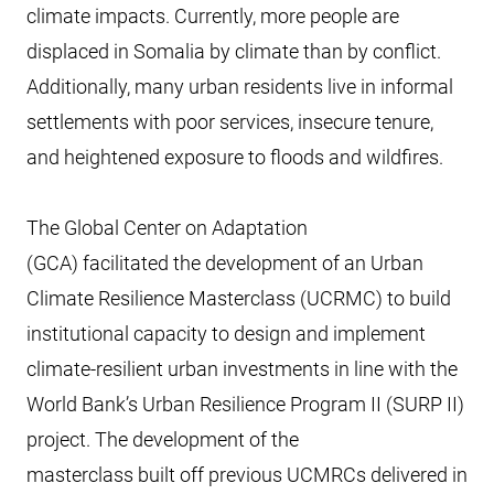
climate impacts. Currently, more people are
displaced in Somalia by climate than by conflict.
Additionally, many urban residents live in informal
settlements with poor services, insecure tenure,
and heightened exposure to floods and wildfires.
The Global Center on Adaptation
(GCA) facilitated the development of an Urban
Climate Resilience Masterclass (UCRMC) to build
institutional capacity to design and implement
climate-resilient urban investments in line with the
World Bank’s Urban Resilience Program II (SURP II)
project. The development of the
masterclass built off previous UCMRCs delivered in