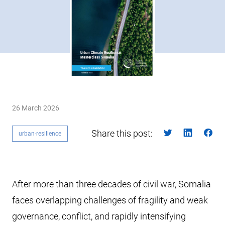
26 March 2026
Share this post:
urban-resilience
After more than three decades of civil war, Somalia
faces overlapping challenges of fragility and weak
governance, conflict, and rapidly intensifying