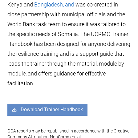
Kenya and
Bangladesh, and
was co-created in
close partnership with municipal officials and the
World Bank task team to ensure it was tailored to
the specific needs of Somalia. The UCRMC Trainer
Handbook has been designed for anyone delivering
the resilience training and is a support guide that
leads the trainer through the material, module by
module, and offers guidance for effective
facilitation.
Download Trainer Handbook
GCA reports may be republished in accordance with the Creative
Commons Attribution-NonCommercial-