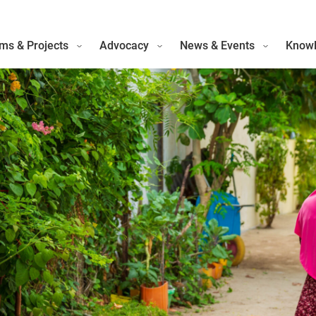
ms & Projects
Advocacy
News & Events
Knowl