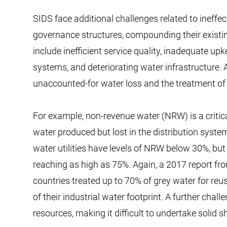
SIDS face additional challenges related to inef
governance structures, compounding their existi
include inefficient service quality, inadequate up
systems, and deteriorating water infrastructure. A
unaccounted-for water loss and the treatment o
For example, non-revenue water (NRW) is a critica
water produced but lost in the distribution syste
water utilities have levels of NRW below 30%, bu
reaching as high as 75%. Again, a 2017 report f
countries treated up to 70% of grey water for re
of their industrial water footprint. A further challe
resources, making it difficult to undertake solid 