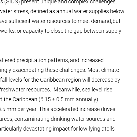
es (SIDS) present unique and complex challenges.
 water stress, defined as annual water supplies below
ave sufficient water resources to meet demand, but
meworks, or capacity to close the gap between supply
altered precipitation patterns, and increased
ingly exacerbating these challenges. Most climate
all levels for the Caribbean region will decrease by
freshwater resources. ​​ Meanwhile, sea level rise
 the Caribbean (6.15 ± 0.5 mm annually)
3.5 mm per year. This accelerated increase drives
sources, contaminating drinking water sources and
rticularly devastating impact for low-lying atolls