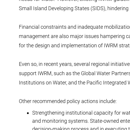
Small Island Developing States (SIDS), hindering 
Financial constraints and inadequate mobilization
management are also major issues hampering capa
for the design and implementation of IWRM str
Even so, in recent years, several regional initiat
support IWRM, such as the Global Water Partne
Institutions on Water, and the Pacific Integr
Other recommended policy actions include:
Strengthening institutional capacity for w
and monitoring systems. State-owned enter
decision-making process and in executing th