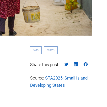
sids
sta25
Share this post:
Source:
STA2025: Small Island
Developing States