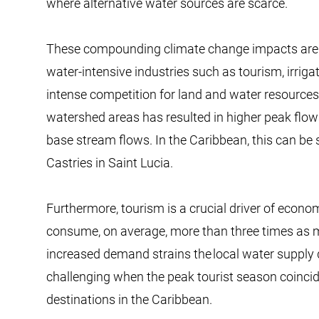
where alternative water sources are scarce.
​​​These compounding climate change impacts are
water-intensive industries such as tourism, irrigate
intense competition for land and water resources
watershed areas has resulted in higher peak flow
base stream flows. In the Caribbean, this can be 
Castries in Saint Lucia.
​​​Furthermore, tourism is a crucial driver of eco
consume, on average, more than three times as mu
increased demand strains the local water supply d
challenging when the peak tourist season coincid
destinations in the Caribbean.