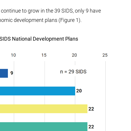
continue to grow in the 39 SIDS, only 9 have
conomic development plans (Figure 1).
in SIDS National Development Plans