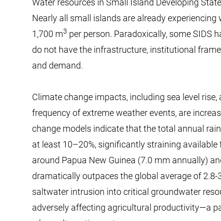
Water resources in Small Island Developing Stat
Nearly all small islands are already experiencing
3
1,700 m
per person. Paradoxically, some SIDS h
do not have the infrastructure, institutional fra
and demand.
Climate change impacts, including sea level rise, 
frequency of extreme weather events, are increas
change models indicate that the total annual rainf
at least 10–20%, significantly straining available 
around Papua New Guinea (7.0 mm annually) and
dramatically outpaces the global average of 2.8-
saltwater intrusion into critical groundwater re
adversely affecting agricultural productivity—a pa