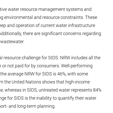
fective water resource management systems and
ng environmental and resource constraints. These
keep and operation of current water infrastructure
dditionally, there are significant concerns regarding
f wastewater.
l resource challenge for SIDS. NRW includes all the
m or not paid for by consumers. Well-performing
t the average NRW for SIDS is 46%, with some
rom the United Nations shows that high-income
use, whereas in SIDS, untreated water represents 84%
nge for SIDS is the inability to quantify their water
short- and long-term planning.