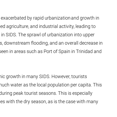
 exacerbated by rapid urbanization and growth in
d agriculture, and industrial activity, leading to
 in SIDS. The sprawl of urbanization into upper
s, downstream flooding, and an overall decrease in
seen in areas such as Port of Spain in Trinidad and
nomic growth in many SIDS. However, tourists
ch water as the local population per capita. This
uring peak tourist seasons. This is especially
es with the dry season, as is the case with many