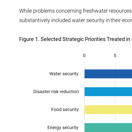
While problems concerning freshwater resources 
substantively included water security in their e
Figure 1. Selected Strategic Priorities Treated 