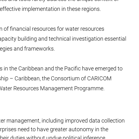
effective implementation in these regions.
 of financial resources for water resources
city building and technical investigation essential
ategies and frameworks.
ives in the Caribbean and the Pacific have emerged to
rship – Caribbean, the Consortium of CARICOM
ated Water Resources Management Programme.
ater management, including improved data collection
prises need to have greater autonomy in the
eir duties without undue political inference.