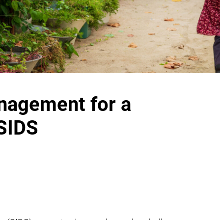
nagement for a
 SIDS