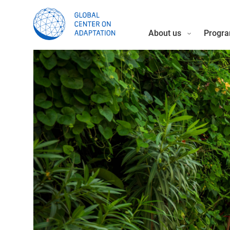
About us
Progra