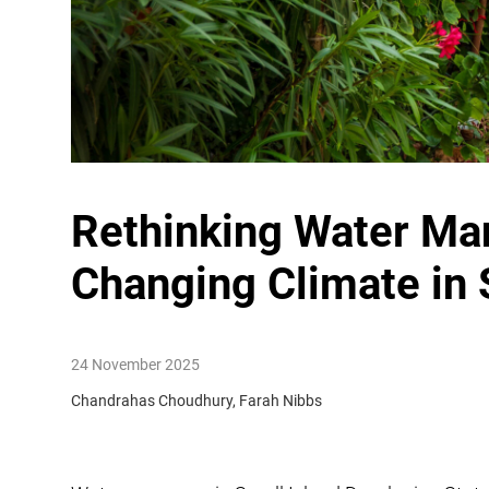
Rethinking Water Ma
Changing Climate in
24 November 2025
Chandrahas Choudhury, Farah Nibbs