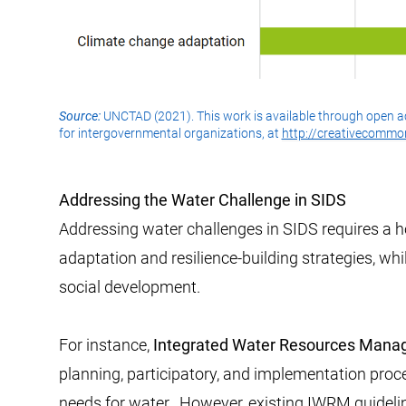
Source:
UNCTAD (2021). This work is available through open a
for intergovernmental organizations, at
http://creativecommon
Addressing the Water Challenge in SIDS
Addressing water challenges in SIDS requires a h
adaptation and resilience-building strategies, wh
social development.
For instance,
Integrated Water Resources Man
planning, participatory, and implementation proc
needs for water. ​​ However, existing IWRM guideli