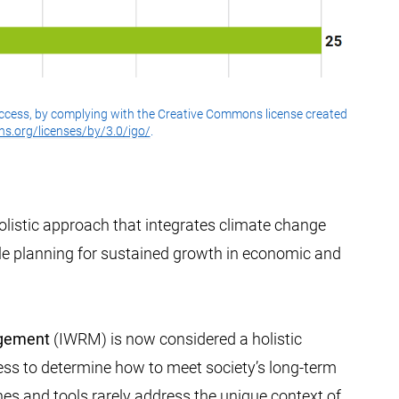
ccess, by complying with the Creative Commons license created
s.org/licenses/by/3.0/igo/
.
olistic approach that integrates climate change
ile planning for sustained growth in economic and
agement
(IWRM) is now considered a holistic
ess to determine how to meet society’s long-term
nes and tools rarely address the unique context of