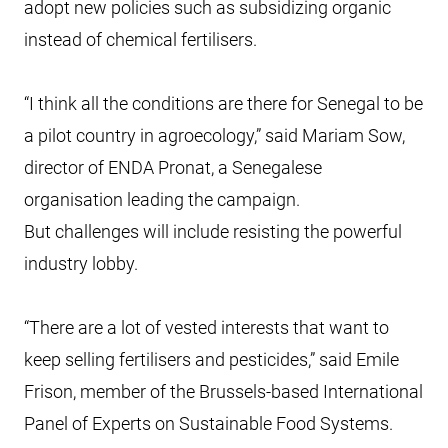
adopt new policies such as subsidizing organic
instead of chemical fertilisers.
“I think all the conditions are there for Senegal to be
a pilot country in agroecology,” said Mariam Sow,
director of ENDA Pronat, a Senegalese
organisation leading the campaign.
But challenges will include resisting the powerful
industry lobby.
“There are a lot of vested interests that want to
keep selling fertilisers and pesticides,” said Emile
Frison, member of the Brussels-based International
Panel of Experts on Sustainable Food Systems.