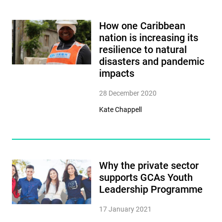
How one Caribbean
nation is increasing its
resilience to natural
disasters and pandemic
impacts
28 December 2020
Kate Chappell
Why the private sector
supports GCAs Youth
Leadership Programme
17 January 2021