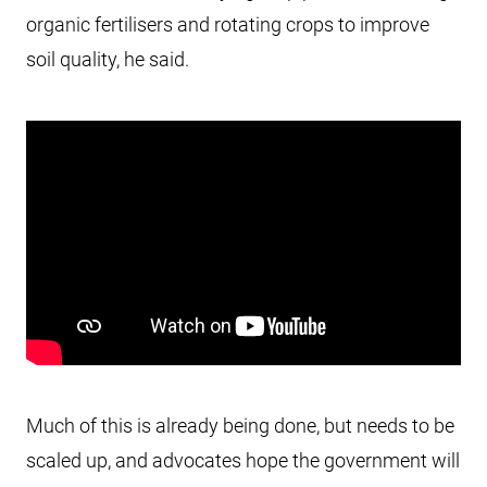
organic fertilisers and rotating crops to improve
soil quality, he said.
Much of this is already being done, but needs to be
scaled up, and advocates hope the government will