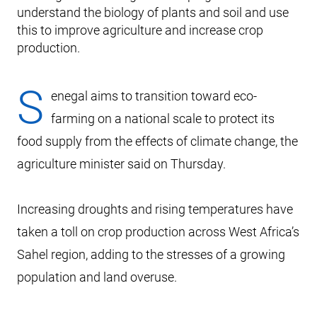
understand the biology of plants and soil and use
this to improve agriculture and increase crop
production.
S
enegal aims to transition toward eco-
farming on a national scale to protect its
food supply from the effects of climate change, the
agriculture minister said on Thursday.
Increasing droughts and rising temperatures have
taken a toll on crop production across West Africa’s
Sahel region, adding to the stresses of a growing
population and land overuse.