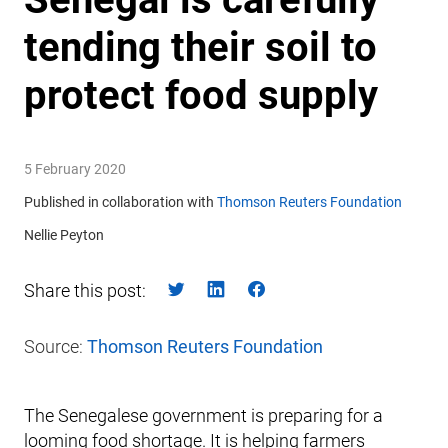
tending their soil to
protect food supply
5 February 2020
Published in collaboration with
Thomson Reuters Foundation
Nellie Peyton
Share this post:
Source:
Thomson Reuters Foundation
The Senegalese government is preparing for a
looming food shortage. It is helping farmers