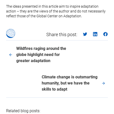
The ideas presented in this article aim to inspire adaptation
action – they are the views of the author and do not necessarily
reflect those of the Global Center on Adaptation.
Share this post:
Wildfires raging around the
globe highlight need for
greater adaptation
Climate change is outsmarting
humanity, but we have the
skills to adapt
Related blog posts: