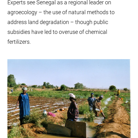
Experts see Senegal as a regional leader on
agroecology – the use of natural methods to
address land degradation – though public
subsidies have led to overuse of chemical
fertilizers.