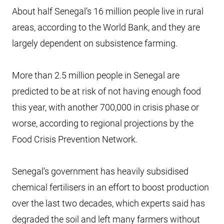
About half Senegal’s 16 million people live in rural
areas, according to the World Bank, and they are
largely dependent on subsistence farming.
More than 2.5 million people in Senegal are
predicted to be at risk of not having enough food
this year, with another 700,000 in crisis phase or
worse, according to regional projections by the
Food Crisis Prevention Network.
Senegal’s government has heavily subsidised
chemical fertilisers in an effort to boost production
over the last two decades, which experts said has
degraded the soil and left many farmers without