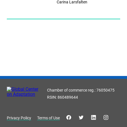
Carina Larsfalten
Chamber of commerce reg.: 76050475
RSIN: 860489644
Privacy Policy
Terms of Use