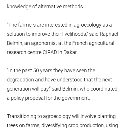
knowledge of alternative methods.
“The farmers are interested in agroecology as a
solution to improve their livelihoods,” said Raphael
Belmin, an agronomist at the French agricultural
research centre CIRAD in Dakar.
“In the past 50 years they have seen the
degradation and have understood that the next
generation will pay,” said Belmin, who coordinated
a policy proposal for the government.
Transitioning to agroecology will involve planting
trees on farms, diversifying crop production, using