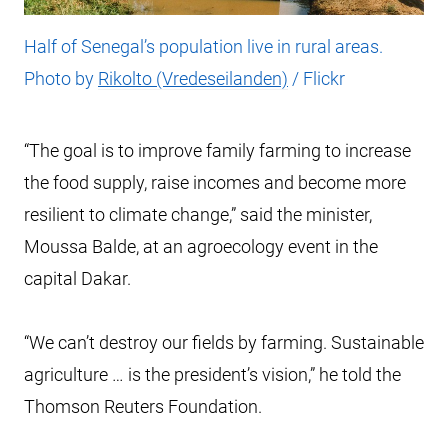
Half of Senegal’s population live in rural areas.
Photo by
Rikolto (Vredeseilanden)
/ Flickr
“The goal is to improve family farming to increase
the food supply, raise incomes and become more
resilient to climate change,” said the minister,
Moussa Balde, at an agroecology event in the
capital Dakar.
“We can’t destroy our fields by farming. Sustainable
agriculture … is the president’s vision,” he told the
Thomson Reuters Foundation.