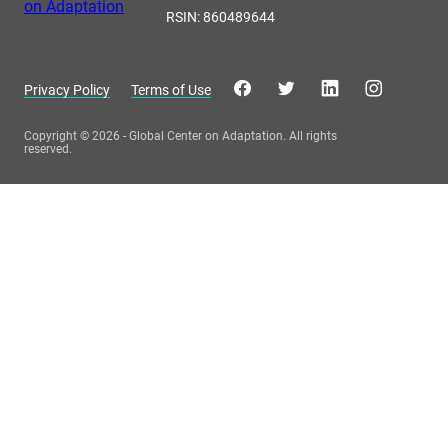
RSIN: 860489644
Privacy Policy
Terms of Use
Copyright © 2026 - Global Center on Adaptation. All rights
reserved.