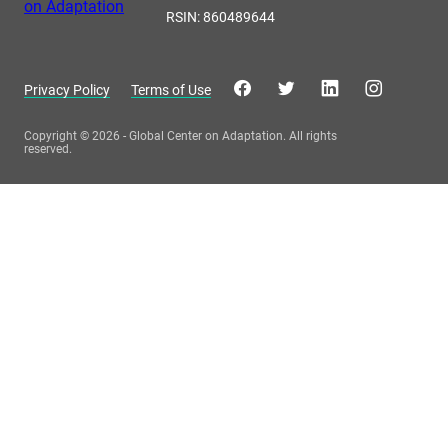
RSIN: 860489644
Privacy Policy
Terms of Use
Copyright © 2026 - Global Center on Adaptation. All rights
reserved.