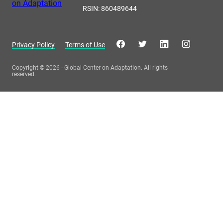
RSIN: 860489644
Privacy Policy
Terms of Use
Copyright © 2026 - Global Center on Adaptation. All rights
reserved.