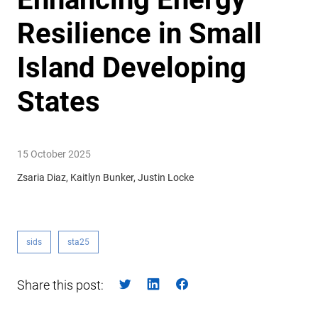
Resilience in Small
Island Developing
States
15 October 2025
Zsaria Diaz, Kaitlyn Bunker, Justin Locke
sids
sta25
Share this post: