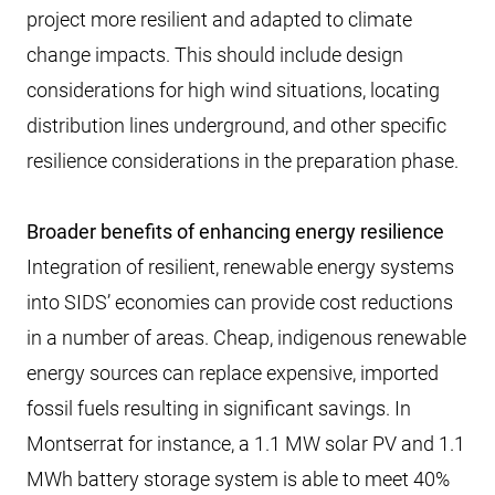
project more resilient and adapted to climate
change impacts. This should include design
considerations for high wind situations, locating
distribution lines underground, and other specific
resilience considerations in the preparation phase.
Broader benefits of enhancing energy resilience
Integration of resilient, renewable energy systems
into SIDS’ economies can provide cost reductions
in a number of areas. Cheap, indigenous renewable
energy sources can replace expensive, imported
fossil fuels resulting in significant savings. In
Montserrat for instance, a 1.1 MW solar PV and 1.1
MWh battery storage system is able to meet 40%