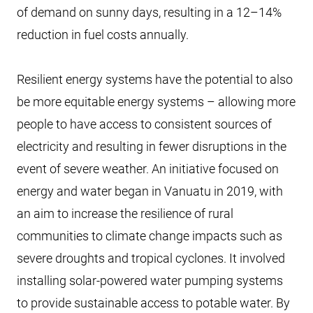
of demand on sunny days, resulting in a 12–14%
reduction in fuel costs annually.
Resilient energy systems have the potential to also
be more equitable energy systems – allowing more
people to have access to consistent sources of
electricity and resulting in fewer disruptions in the
event of severe weather. An initiative focused on
energy and water began in Vanuatu in 2019, with
an aim to increase the resilience of rural
communities to climate change impacts such as
severe droughts and tropical cyclones. It involved
installing solar-powered water pumping systems
to provide sustainable access to potable water. By