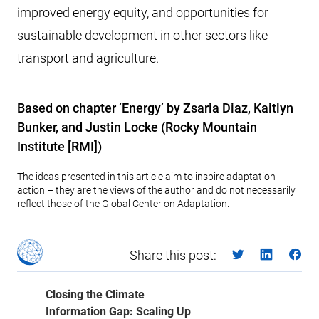
improved energy equity, and opportunities for
sustainable development in other sectors like
transport and agriculture.
Based on chapter ‘Energy’ by Zsaria Diaz, Kaitlyn
Bunker, and Justin Locke (Rocky Mountain
Institute [RMI])
The ideas presented in this article aim to inspire adaptation
action – they are the views of the author and do not necessarily
reflect those of the Global Center on Adaptation.
Share this post:
Closing the Climate
Information Gap: Scaling Up