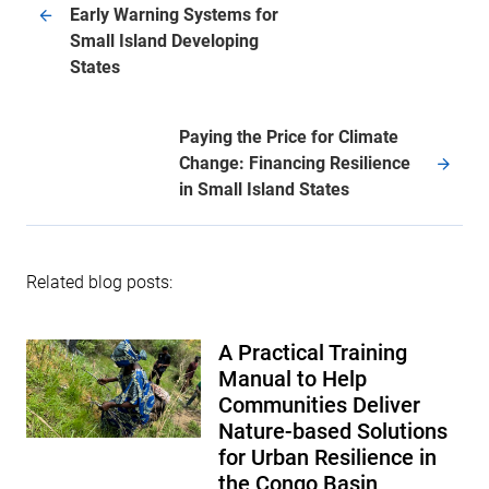
Early Warning Systems for
Small Island Developing
States
Paying the Price for Climate
Change: Financing Resilience
in Small Island States
Related blog posts:
A Practical Training
Manual to Help
Communities Deliver
Nature-based Solutions
for Urban Resilience in
the Congo Basin