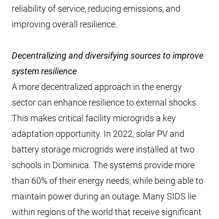
reliability of service, reducing emissions, and
improving overall resilience.
Decentralizing and diversifying sources to improve
system resilience
A more decentralized approach in the energy
sector can enhance resilience to external shocks.
This makes critical facility microgrids a key
adaptation opportunity. In 2022, solar PV and
battery storage microgrids were installed at two
schools in Dominica. The systems provide more
than 60% of their energy needs, while being able to
maintain power during an outage. Many SIDS lie
within regions of the world that receive significant