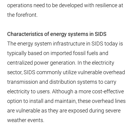
operations need to be developed with resilience at
the forefront.
Characteristics of energy systems in SIDS
The energy system infrastructure in SIDS today is
typically based on imported fossil fuels and
centralized power generation. In the electricity
sector, SIDS commonly utilize vulnerable overhead
transmission and distribution systems to carry
electricity to users. Although a more cost-effective
option to install and maintain, these overhead lines
are vulnerable as they are exposed during severe
weather events.