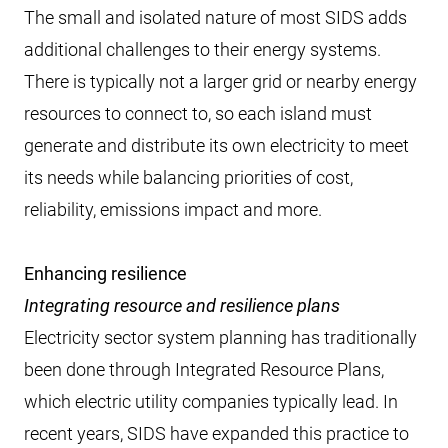
The small and isolated nature of most SIDS adds
additional challenges to their energy systems.
There is typically not a larger grid or nearby energy
resources to connect to, so each island must
generate and distribute its own electricity to meet
its needs while balancing priorities of cost,
reliability, emissions impact and more.
Enhancing resilience
Integrating resource and resilience plans
Electricity sector system planning has traditionally
been done through Integrated Resource Plans,
which electric utility companies typically lead. In
recent years, SIDS have expanded this practice to