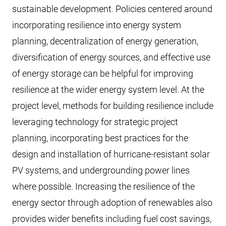
sustainable development. Policies centered around
incorporating resilience into energy system
planning, decentralization of energy generation,
diversification of energy sources, and effective use
of energy storage can be helpful for improving
resilience at the wider energy system level. At the
project level, methods for building resilience include
leveraging technology for strategic project
planning, incorporating best practices for the
design and installation of hurricane-resistant solar
PV systems, and undergrounding power lines
where possible. Increasing the resilience of the
energy sector through adoption of renewables also
provides wider benefits including fuel cost savings,