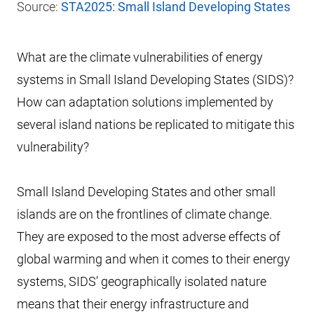
Source:
STA2025: Small Island Developing States
What are the climate vulnerabilities of energy
systems in Small Island Developing States (SIDS)?
How can adaptation solutions implemented by
several island nations be replicated to mitigate this
vulnerability?
Small Island Developing States and other small
islands are on the frontlines of climate change.
They are exposed to the most adverse effects of
global warming and when it comes to their energy
systems, SIDS’ geographically isolated nature
means that their energy infrastructure and