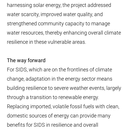
harnessing solar energy, the project addressed
water scarcity, improved water quality, and
strengthened community capacity to manage
water resources, thereby enhancing overall climate
resilience in these vulnerable areas.
The way forward
For SIDS, which are on the frontlines of climate
change, adaptation in the energy sector means
building resilience to severe weather events, largely
through a transition to renewable energy.
Replacing imported, volatile fossil fuels with clean,
domestic sources of energy can provide many
benefits for SIDS in resilience and overall