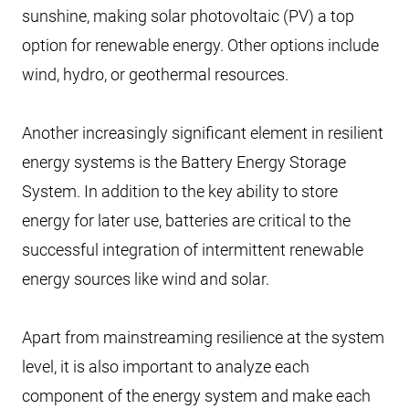
sunshine, making solar photovoltaic (PV) a top
option for renewable energy. Other options include
wind, hydro, or geothermal resources.
Another increasingly significant element in resilient
energy systems is the Battery Energy Storage
System. In addition to the key ability to store
energy for later use, batteries are critical to the
successful integration of intermittent renewable
energy sources like wind and solar.
Apart from mainstreaming resilience at the system
level, it is also important to analyze each
component of the energy system and make each