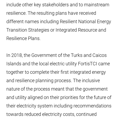
include other key stakeholders and to mainstream
resilience. The resulting plans have received
different names including Resilient National Energy
Transition Strategies or Integrated Resource and
Resilience Plans.
In 2018, the Government of the Turks and Caicos
Islands and the local electric utility FortisTCI came
together to complete their first integrated energy
and resilience planning process. The inclusive
nature of the process meant that the government
and utility aligned on their priorities for the future of
their electricity system including recommendations
towards reduced electricity costs, continued