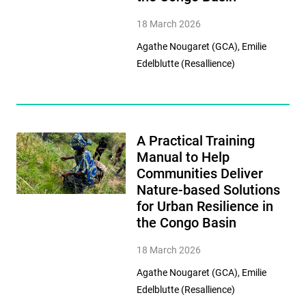
18 March 2026
Agathe Nougaret (GCA), Emilie
Edelblutte (Resallience)
A Practical Training
Manual to Help
Communities Deliver
Nature-based Solutions
for Urban Resilience in
the Congo Basin
18 March 2026
Agathe Nougaret (GCA), Emilie
Edelblutte (Resallience)