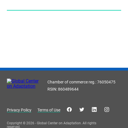
Chamber of commerce reg.: 76050475
RSIN: 860489644
Privacy Policy
Terms of Use
Copyright © 2026 - Global Center on Adaptation. All rights
reserved.