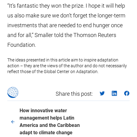
“It’s fantastic they won the prize. I hope it will help
us also make sure we don’t forget the longer-term
investments that are needed to end hunger once
and for all,” Smaller told the Thomson Reuters
Foundation.
The ideas presented in this article aim to inspire adaptation
action – they are the views of the author and do not necessarily
reflect those of the Global Center on Adaptation.
Share this post:
How innovative water
management helps Latin
America and the Caribbean
adapt to climate change