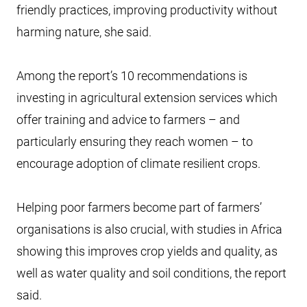
friendly practices, improving productivity without
harming nature, she said.
Among the report’s 10 recommendations is
investing in agricultural extension services which
offer training and advice to farmers – and
particularly ensuring they reach women – to
encourage adoption of climate resilient crops.
Helping poor farmers become part of farmers’
organisations is also crucial, with studies in Africa
showing this improves crop yields and quality, as
well as water quality and soil conditions, the report
said.