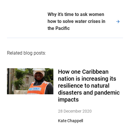
Why it’s time to ask women
how to solve water crises in
the Pacific
Related blog posts:
How one Caribbean
nation is increasing its
resilience to natural
disasters and pandemic
impacts
28 December 2020
Kate Chappell