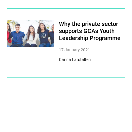
Why the private sector
supports GCAs Youth
Leadership Programme
17 January 2021
Carina Larsfalten