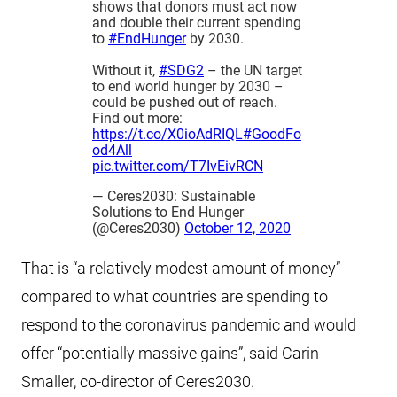
shows that donors must act now
and double their current spending
to
#EndHunger
by 2030.
Without it,
#SDG2
– the UN target
to end world hunger by 2030 –
could be pushed out of reach.
Find out more:
https://t.co/X0ioAdRIQL
#GoodFo
od4All
pic.twitter.com/T7IvEivRCN
— Ceres2030: Sustainable
Solutions to End Hunger
(@Ceres2030)
October 12, 2020
That is “a relatively modest amount of money”
compared to what countries are spending to
respond to the coronavirus pandemic and would
offer “potentially massive gains”, said Carin
Smaller, co-director of Ceres2030.