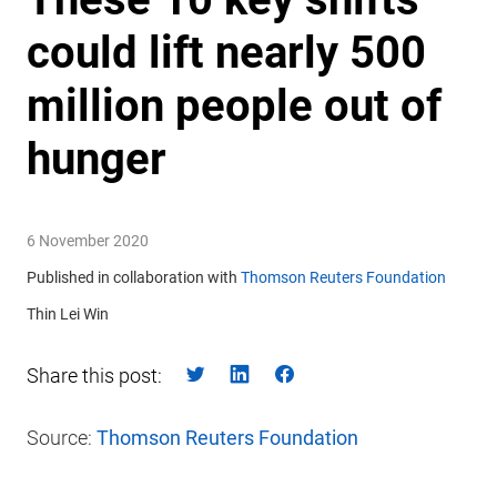
could lift nearly 500
million people out of
hunger
6 November 2020
Published in collaboration with
Thomson Reuters Foundation
Thin Lei Win
Share this post:
Source:
Thomson Reuters Foundation