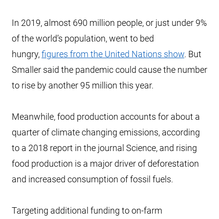
In 2019, almost 690 million people, or just under 9%
of the world’s population, went to bed
hungry,
figures from the United Nations show
. But
Smaller said the pandemic could cause the number
to rise by another 95 million this year.
Meanwhile, food production accounts for about a
quarter of climate changing emissions, according
to a 2018 report in the journal Science, and rising
food production is a major driver of deforestation
and increased consumption of fossil fuels.
Targeting additional funding to on-farm