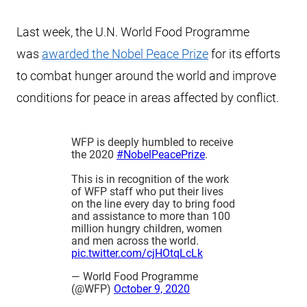
Last week, the U.N. World Food Programme
was
awarded the Nobel Peace Prize
for its efforts
to combat hunger around the world and improve
conditions for peace in areas affected by conflict.
WFP is deeply humbled to receive
the 2020
#NobelPeacePrize
.
This is in recognition of the work
of WFP staff who put their lives
on the line every day to bring food
and assistance to more than 100
million hungry children, women
and men across the world.
pic.twitter.com/cjHOtqLcLk
— World Food Programme
(@WFP)
October 9, 2020