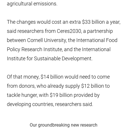
agricultural emissions.
The changes would cost an extra $33 billion a year,
said researchers from Ceres2030, a partnership
between Cornell University, the International Food
Policy Research Institute, and the International
Institute for Sustainable Development.
Of that money, $14 billion would need to come
from donors, who already supply $12 billion to
tackle hunger, with $19 billion provided by
developing countries, researchers said.
Our groundbreaking new research