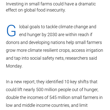
Investing in small farms could have a dramatic
effect on global food insecurity.
G
lobal goals to tackle climate change and
end hunger by 2030 are within reach if
donors and developing nations help small farmers
grow more climate resilient crops, access irrigation
and tap into social safety nets, researchers said
Monday.
In a new report, they identified 10 key shifts that
could lift nearly 500 million people out of hunger,
double the incomes of 545 million small farmers in
low and middle income countries, and limit