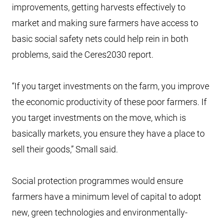
improvements, getting harvests effectively to
market and making sure farmers have access to
basic social safety nets could help rein in both
problems, said the Ceres2030 report.
“If you target investments on the farm, you improve
the economic productivity of these poor farmers. If
you target investments on the move, which is
basically markets, you ensure they have a place to
sell their goods,” Small said.
Social protection programmes would ensure
farmers have a minimum level of capital to adopt
new, green technologies and environmentally-