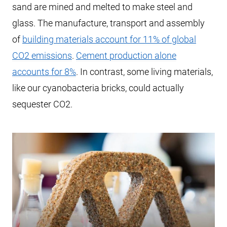
sand are mined and melted to make steel and
glass. The manufacture, transport and assembly
of
building materials account for 11% of global
CO2 emissions
.
Cement production alone
accounts for 8%
. In contrast, some living materials,
like our cyanobacteria bricks, could actually
sequester CO2.