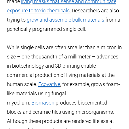
made
living masks that sense and communicate
exposure to toxic chemicals
. Researchers are also
trying to
grow and assemble bulk materials
from a
genetically programmed single cell.
While single cells are often smaller than a micron in
size – one thousandth of a millimeter – advances
in biotechnology and 3D printing enable
commercial production of living materials at the
human scale.
Ecovative
, for example, grows foam-
like materials using fungal
mycelium.
Biomason
produces biocemented
blocks and ceramic tiles using microorganisms.
Although these products are rendered lifeless at