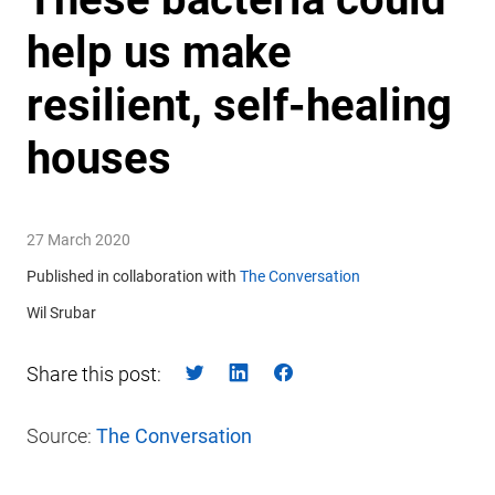
help us make
resilient, self-healing
houses
27 March 2020
Published in collaboration with
The Conversation
Wil Srubar
Share this post:
Source:
The Conversation