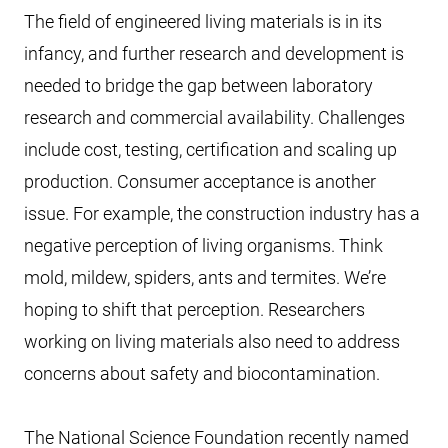
The field of engineered living materials is in its
infancy, and further research and development is
needed to bridge the gap between laboratory
research and commercial availability. Challenges
include cost, testing, certification and scaling up
production. Consumer acceptance is another
issue. For example, the construction industry has a
negative perception of living organisms. Think
mold, mildew, spiders, ants and termites. We’re
hoping to shift that perception. Researchers
working on living materials also need to address
concerns about safety and biocontamination.
The National Science Foundation recently named