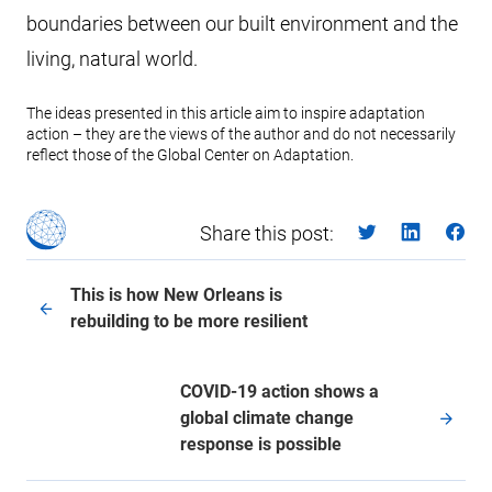
boundaries between our built environment and the
living, natural world.
The ideas presented in this article aim to inspire adaptation
action – they are the views of the author and do not necessarily
reflect those of the Global Center on Adaptation.
Share this post:
This is how New Orleans is
rebuilding to be more resilient
COVID-19 action shows a
global climate change
response is possible