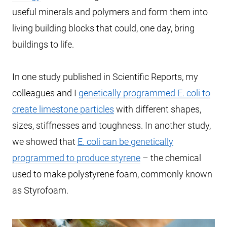
useful minerals and polymers and form them into
living building blocks that could, one day, bring
buildings to life.
In one study published in Scientific Reports, my
colleagues and I
genetically programmed E. coli to
create limestone particles
with different shapes,
sizes, stiffnesses and toughness. In another study,
we showed that
E. coli can be genetically
programmed to produce styrene
– the chemical
used to make polystyrene foam, commonly known
as Styrofoam.