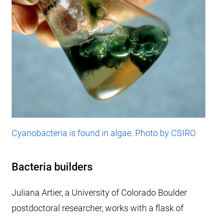
Cyanobacteria is found in algae. Photo by CSIRO
Bacteria builders
Juliana Artier, a University of Colorado Boulder
postdoctoral researcher, works with a flask of