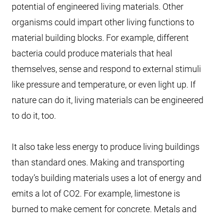
potential of engineered living materials. Other
organisms could impart other living functions to
material building blocks. For example, different
bacteria could produce materials that heal
themselves, sense and respond to external stimuli
like pressure and temperature, or even light up. If
nature can do it, living materials can be engineered
to do it, too.
It also take less energy to produce living buildings
than standard ones. Making and transporting
today’s building materials uses a lot of energy and
emits a lot of CO2. For example, limestone is
burned to make cement for concrete. Metals and