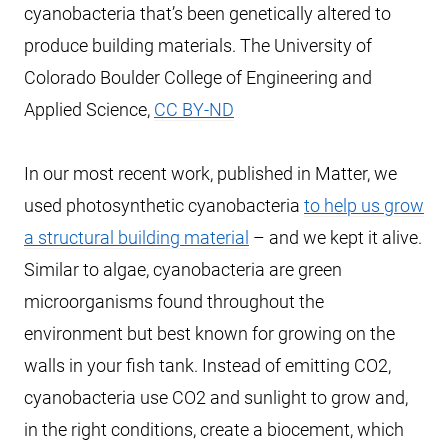
cyanobacteria that’s been genetically altered to
produce building materials. The University of
Colorado Boulder College of Engineering and
Applied Science,
CC BY-ND
In our most recent work, published in Matter, we
used photosynthetic cyanobacteria
to help us grow
a structural building material
– and we kept it alive.
Similar to algae, cyanobacteria are green
microorganisms found throughout the
environment but best known for growing on the
walls in your fish tank. Instead of emitting CO2,
cyanobacteria use CO2 and sunlight to grow and,
in the right conditions, create a biocement, which