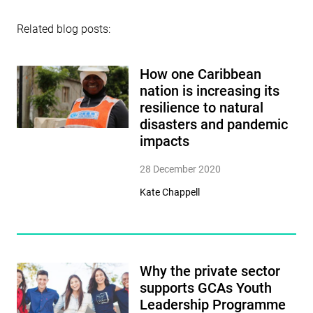
Related blog posts:
How one Caribbean
nation is increasing its
resilience to natural
disasters and pandemic
impacts
28 December 2020
Kate Chappell
Why the private sector
supports GCAs Youth
Leadership Programme