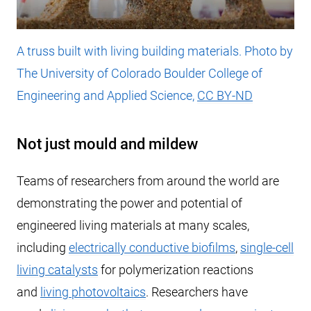
A truss built with living building materials. Photo by
The University of Colorado Boulder College of
Engineering and Applied Science,
CC BY-ND
Not just mould and mildew
Teams of researchers from around the world are
demonstrating the power and potential of
engineered living materials at many scales,
including
electrically conductive biofilms
,
single-cell
living catalysts
for polymerization reactions
and
living photovoltaics
. Researchers have