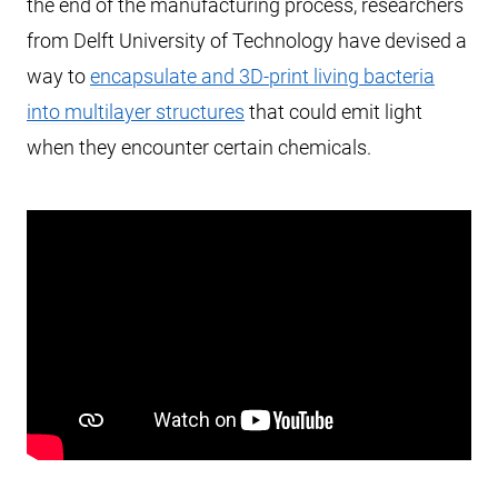
the end of the manufacturing process, researchers
from Delft University of Technology have devised a
way to
encapsulate and 3D-print living bacteria
into multilayer structures
that could emit light
when they encounter certain chemicals.