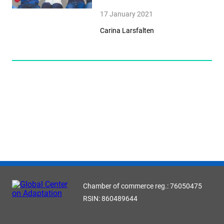
17 January 2021
Carina Larsfalten
Chamber of commerce reg.: 76050475
RSIN: 860489644