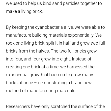
we used to help us bind sand particles together to
make a living brick.
By keeping the cyanobacteria alive, we were able to
manufacture building materials exponentially. We
took one living brick, split it in half and grew two full
bricks from the halves. The two full bricks grew
into four, and four grew into eight. Instead of
creating one brick at a time, we harnessed the
exponential growth of bacteria to grow many
bricks at once – demonstrating a brand new
method of manufacturing materials.
Researchers have only scratched the surface of the