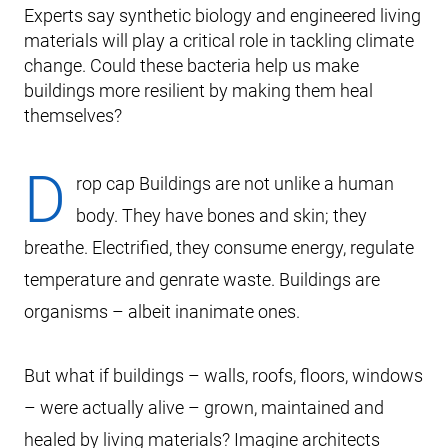
Experts say synthetic biology and engineered living
materials will play a critical role in tackling climate
change. Could these bacteria help us make
buildings more resilient by making them heal
themselves?
D
rop cap Buildings are not unlike a human
body. They have bones and skin; they
breathe. Electrified, they consume energy, regulate
temperature and genrate waste. Buildings are
organisms – albeit inanimate ones.
But what if buildings – walls, roofs, floors, windows
– were actually alive – grown, maintained and
healed by living materials? Imagine architects