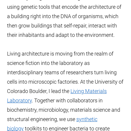
using genetic tools that encode the architecture of
a building right into the DNA of organisms, which
then grow buildings that self-repair, interact with
their inhabitants and adapt to the environment.
Living architecture is moving from the realm of
science fiction into the laboratory as
interdisciplinary teams of researchers turn living
cells into microscopic factories. At the University of
Colorado Boulder, I lead the
Living Materials
Laboratory
. Together with collaborators in
biochemistry, microbiology, materials science and
structural engineering, we use
synthetic
biology
toolkits to engineer bacteria to create