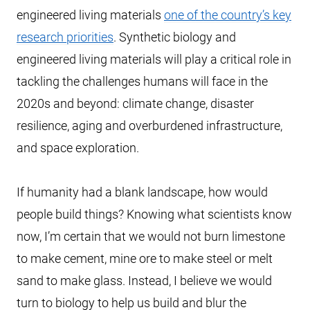
engineered living materials
one of the country’s key
research priorities
. Synthetic biology and
engineered living materials will play a critical role in
tackling the challenges humans will face in the
2020s and beyond: climate change, disaster
resilience, aging and overburdened infrastructure,
and space exploration.
If humanity had a blank landscape, how would
people build things? Knowing what scientists know
now, I’m certain that we would not burn limestone
to make cement, mine ore to make steel or melt
sand to make glass. Instead, I believe we would
turn to biology to help us build and blur the