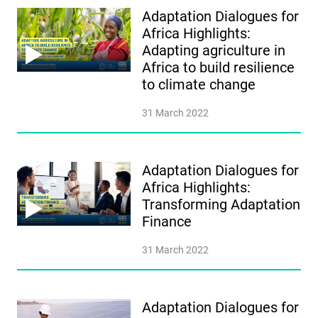
Adaptation Dialogues for
Africa Highlights:
Adapting agriculture in
Africa to build resilience
to climate change
31 March 2022
Adaptation Dialogues for
Africa Highlights:
Transforming Adaptation
Finance
31 March 2022
Adaptation Dialogues for