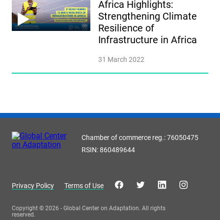
Africa Highlights:
Strengthening Climate
Resilience of
Infrastructure in Africa
31 March 2022
Chamber of commerce reg.: 76050475
RSIN: 860489644
Privacy Policy
Terms of Use
Copyright © 2026 - Global Center on Adaptation. All rights
reserved.