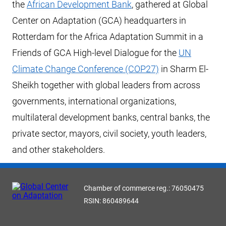
the
African Development Bank
, gathered at Global
Center on Adaptation (GCA) headquarters in
Rotterdam for the Africa Adaptation Summit in a
Friends of GCA High-level Dialogue for the
UN
Climate Change Conference (COP27)
in Sharm El-
Sheikh together with global leaders from across
governments, international organizations,
multilateral development banks, central banks, the
private sector, mayors, civil society, youth leaders,
and other stakeholders.
Chamber of commerce reg.: 76050475
RSIN: 860489644