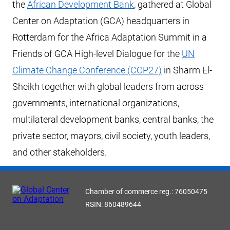
the
African Development Bank
, gathered at Global
Center on Adaptation (GCA) headquarters in
Rotterdam for the Africa Adaptation Summit in a
Friends of GCA High-level Dialogue for the
UN
Climate Change Conference (COP27)
in Sharm El-
Sheikh together with global leaders from across
governments, international organizations,
multilateral development banks, central banks, the
private sector, mayors, civil society, youth leaders,
and other stakeholders.
Chamber of commerce reg.: 76050475
RSIN: 860489644