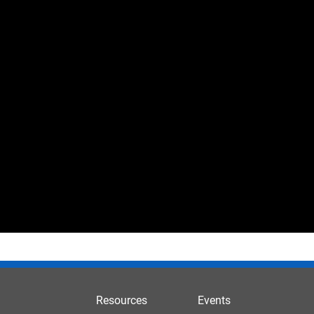
Resources
Events