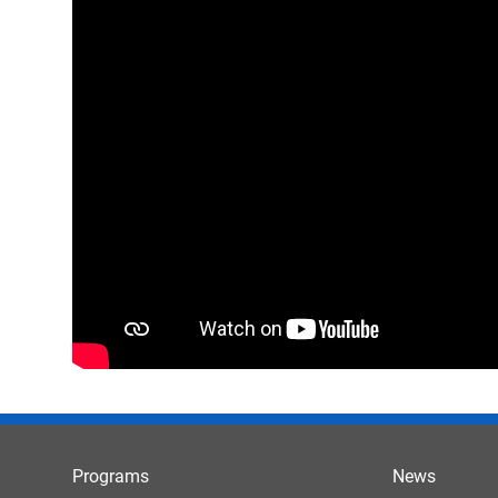
Programs
News