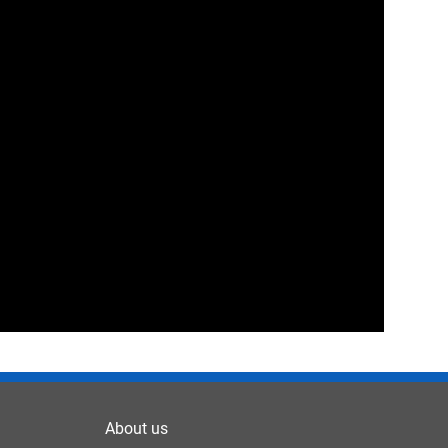
About us