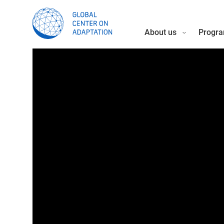
About us
Progra