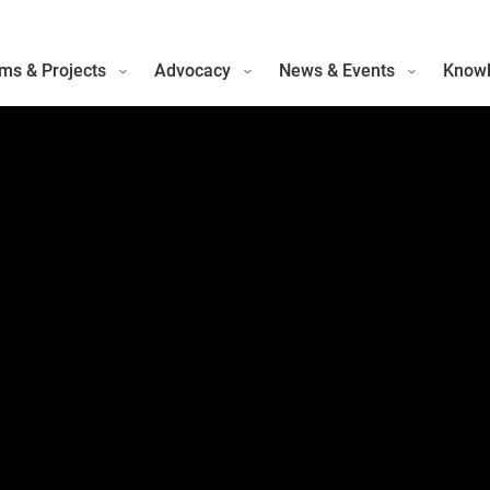
ms & Projects
Advocacy
News & Events
Knowl