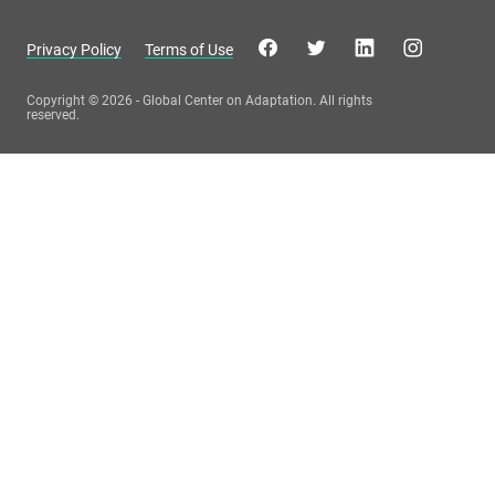
Privacy Policy
Terms of Use
Copyright © 2026 - Global Center on Adaptation. All rights
reserved.