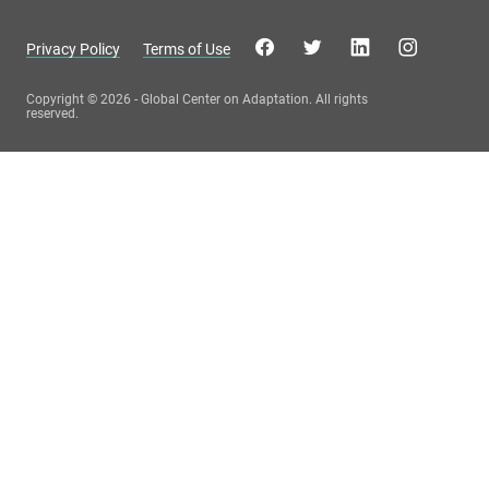
Privacy Policy
Terms of Use
Copyright © 2026 - Global Center on Adaptation. All rights
reserved.