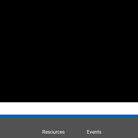
Resources
Events