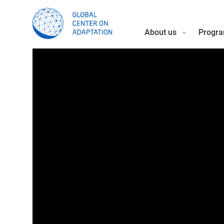
About us
Progra