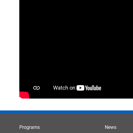
Programs
News