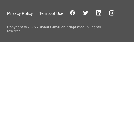
Privacy Policy
Terms of Use
Copyright © 2026 - Global Center on Adaptation. All rights
reserved.