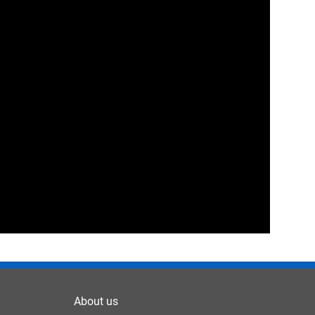
About us