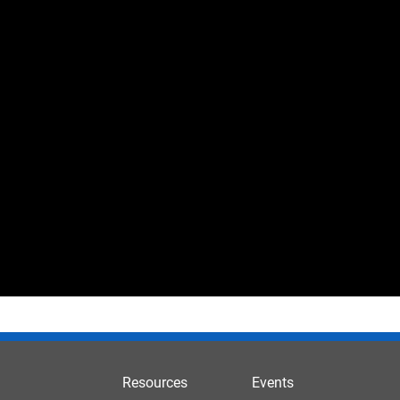
Resources
Events