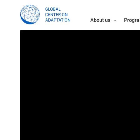
About us
Progra