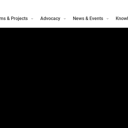
ms & Projects
Advocacy
News & Events
Knowl