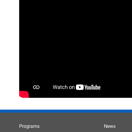
Programs
News