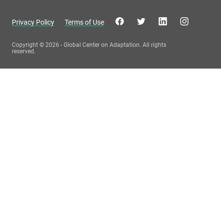
Privacy Policy
Terms of Use
Copyright © 2026 - Global Center on Adaptation. All rights
reserved.